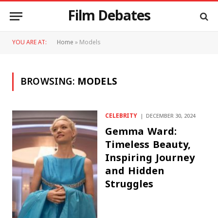
Film Debates
YOU ARE AT:
Home
»
Models
BROWSING:
MODELS
CELEBRITY
DECEMBER 30, 2024
Gemma Ward:
Timeless Beauty,
Inspiring Journey
and Hidden
Struggles