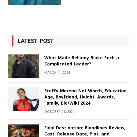
LATEST POST
What Made Bellamy Blake Such a
Complicated Leader?
MARCH 11, 2026
Steffy Moreno Net Worth, Education,
Age, Boyfriend, Height, Awards,
Family, Bio/Wiki 2024
OCTOBER 24, 2024
Final Destination: Bloodlines Review,
Cast, Release Date, Plot, and