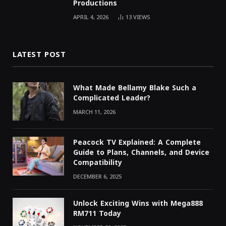
Productions
APRIL 4, 2026
13
VIEWS
LATEST POST
What Made Bellamy Blake Such a
Complicated Leader?
MARCH 11, 2026
Peacock TV Explained: A Complete
Guide to Plans, Channels, and Device
Compatibility
DECEMBER 6, 2025
Unlock Exciting Wins with Mega888
RM711 Today