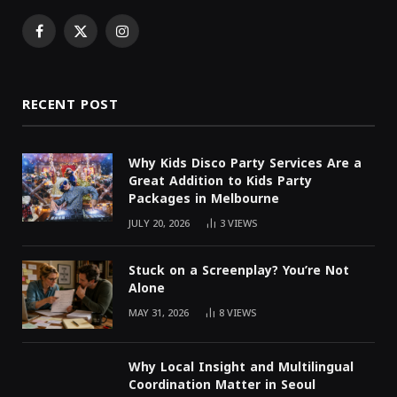
Facebook
X
Instagram
(Twitter)
RECENT POST
Why Kids Disco Party Services Are a
Great Addition to Kids Party
Packages in Melbourne
JULY 20, 2026
3
VIEWS
Stuck on a Screenplay? You’re Not
Alone
MAY 31, 2026
8
VIEWS
Why Local Insight and Multilingual
Coordination Matter in Seoul