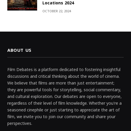
Locations 2024
OCTOBER 22, 2024
ABOUT US
Film Debates is a platform dedicated to fostering insightful
discussions and critical thinking about the world of cinema.
We believe that films are more than just entertainment;
they are powerful tools for storytelling, social commentary,
and cultural exploration. Our debates are open to everyone,
regardless of their level of film knowledge. Whether you're a
seasoned cinephile or just starting to appreciate the art of
film, we invite you to join our community and share your
perspectives.