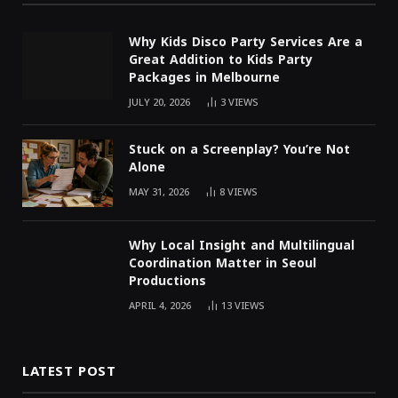
Why Kids Disco Party Services Are a
Great Addition to Kids Party
Packages in Melbourne
JULY 20, 2026
3
VIEWS
Stuck on a Screenplay? You’re Not
Alone
MAY 31, 2026
8
VIEWS
Why Local Insight and Multilingual
Coordination Matter in Seoul
Productions
APRIL 4, 2026
13
VIEWS
LATEST POST