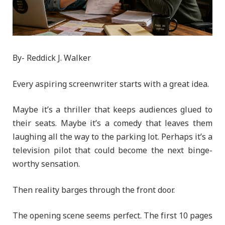
By- Reddick J. Walker
Every aspiring screenwriter starts with a great idea.
Maybe it’s a thriller that keeps audiences glued to
their seats. Maybe it’s a comedy that leaves them
laughing all the way to the parking lot. Perhaps it’s a
television pilot that could become the next binge-
worthy sensation.
Then reality barges through the front door.
The opening scene seems perfect. The first 10 pages