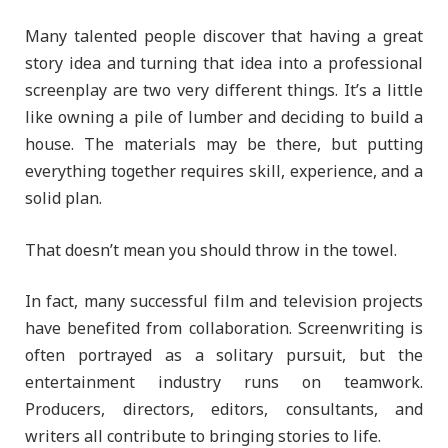
Many talented people discover that having a great
story idea and turning that idea into a professional
screenplay are two very different things. It’s a little
like owning a pile of lumber and deciding to build a
house. The materials may be there, but putting
everything together requires skill, experience, and a
solid plan.
That doesn’t mean you should throw in the towel.
In fact, many successful film and television projects
have benefited from collaboration. Screenwriting is
often portrayed as a solitary pursuit, but the
entertainment industry runs on teamwork.
Producers, directors, editors, consultants, and
writers all contribute to bringing stories to life.