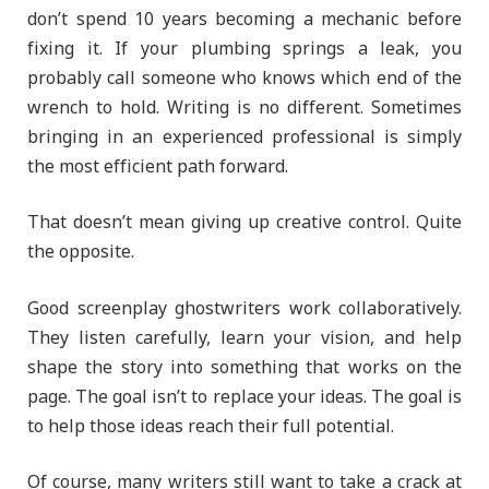
don’t spend 10 years becoming a mechanic before
fixing it. If your plumbing springs a leak, you
probably call someone who knows which end of the
wrench to hold. Writing is no different. Sometimes
bringing in an experienced professional is simply
the most efficient path forward.
That doesn’t mean giving up creative control. Quite
the opposite.
Good screenplay ghostwriters work collaboratively.
They listen carefully, learn your vision, and help
shape the story into something that works on the
page. The goal isn’t to replace your ideas. The goal is
to help those ideas reach their full potential.
Of course, many writers still want to take a crack at