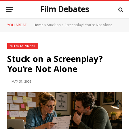
Film Debates
YOU ARE AT:
Home
»
Stuck on a Screenplay? You’re Not Alone
ENTERTAINMENT
Stuck on a Screenplay?
You’re Not Alone
MAY 31, 2026