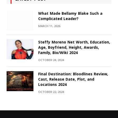
What Made Bellamy Blake Such a
Complicated Leader?
MARCH 11, 2026
Steffy Moreno Net Worth, Education,
Age, Boyfriend, Height, Awards,
Family, Bio/Wiki 2024
OCTOBER 24, 2024
Final Destination: Bloodlines Review,
Cast, Release Date, Plot, and
Locations 2024
OCTOBER 22, 2024