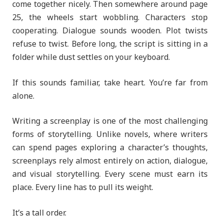
come together nicely. Then somewhere around page
25, the wheels start wobbling. Characters stop
cooperating. Dialogue sounds wooden. Plot twists
refuse to twist. Before long, the script is sitting in a
folder while dust settles on your keyboard.
If this sounds familiar, take heart. You’re far from
alone.
Writing a screenplay is one of the most challenging
forms of storytelling. Unlike novels, where writers
can spend pages exploring a character’s thoughts,
screenplays rely almost entirely on action, dialogue,
and visual storytelling. Every scene must earn its
place. Every line has to pull its weight.
It’s a tall order.