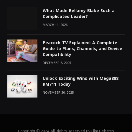
What Made Bellamy Blake Such a
Complicated Leader?
MARCH 11, 2026
Peacock TV Explained: A Complete
Guide to Plans, Channels, and Device
Compatibility
DECEMBER 6, 2025
Unlock Exciting Wins with Mega888
RM711 Today
NOVEMBER 30, 2025
Copyright © 2024. All Rights Reserved By Film Debates