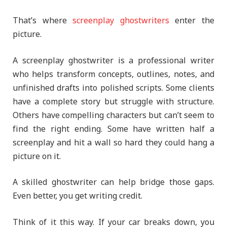
That’s where
screenplay ghostwriters
enter the
picture.
A screenplay ghostwriter is a professional writer
who helps transform concepts, outlines, notes, and
unfinished drafts into polished scripts. Some clients
have a complete story but struggle with structure.
Others have compelling characters but can’t seem to
find the right ending. Some have written half a
screenplay and hit a wall so hard they could hang a
picture on it.
A skilled ghostwriter can help bridge those gaps.
Even better, you get writing credit.
Think of it this way. If your car breaks down, you