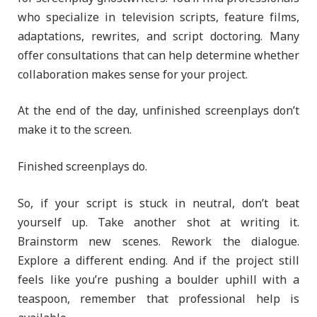
who specialize in television scripts, feature films,
adaptations, rewrites, and script doctoring. Many
offer consultations that can help determine whether
collaboration makes sense for your project.
At the end of the day, unfinished screenplays don’t
make it to the screen.
Finished screenplays do.
So, if your script is stuck in neutral, don’t beat
yourself up. Take another shot at writing it.
Brainstorm new scenes. Rework the dialogue.
Explore a different ending. And if the project still
feels like you’re pushing a boulder uphill with a
teaspoon, remember that professional help is