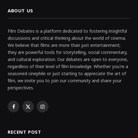
ABOUT US
Film Debates is a platform dedicated to fostering insightful
discussions and critical thinking about the world of cinema.
We believe that films are more than just entertainment;
they are powerful tools for storytelling, social commentary,
and cultural exploration. Our debates are open to everyone,
regardless of their level of film knowledge. Whether you're a
seasoned cinephile or just starting to appreciate the art of
film, we invite you to join our community and share your
perspectives.
Facebook
X
Instagram
(Twitter)
RECENT POST