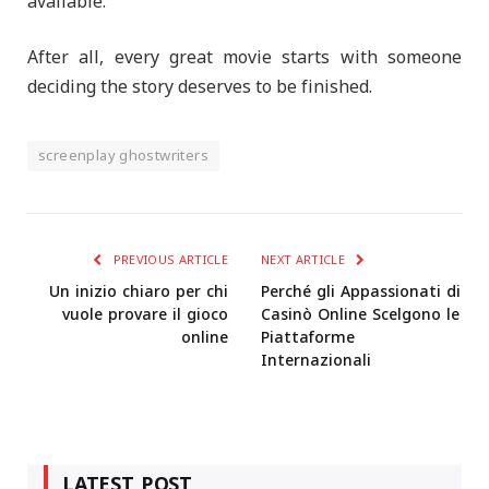
available.
After all, every great movie starts with someone
deciding the story deserves to be finished.
screenplay ghostwriters
PREVIOUS ARTICLE
NEXT ARTICLE
Un inizio chiaro per chi
Perché gli Appassionati di
vuole provare il gioco
Casinò Online Scelgono le
online
Piattaforme
Internazionali
LATEST POST