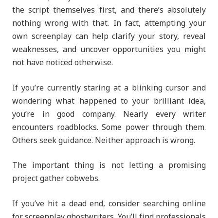
the script themselves first, and there’s absolutely
nothing wrong with that. In fact, attempting your
own screenplay can help clarify your story, reveal
weaknesses, and uncover opportunities you might
not have noticed otherwise.
If you’re currently staring at a blinking cursor and
wondering what happened to your brilliant idea,
you’re in good company. Nearly every writer
encounters roadblocks. Some power through them.
Others seek guidance. Neither approach is wrong.
The important thing is not letting a promising
project gather cobwebs.
If you’ve hit a dead end, consider searching online
for screenplay ghostwriters. You’ll find professionals