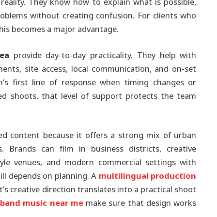
 reality. They know how to explain what is possible,
blems without creating confusion. For clients who
 this becomes a major advantage.
rea
provide day-to-day practicality. They help with
nts, site access, local communication, and on-set
’s first line of response when timing changes or
d shoots, that level of support protects the team
ished content because it offers a strong mix of urban
Brands can film in business districts, creative
tyle venues, and modern commercial settings with
still depends on planning. A
multilingual production
’s creative direction translates into a practical shoot
e band music near me
make sure that design works