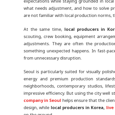
expectations while staying grounded in local
what needs adjustment, and how to solve pro
are not familiar with local production norms,
At the same time,
local producers in Ko
scouting, crew booking, equipment arrangeme
adjustments. They are often the production
something unexpected happens. In fast-pace
from unnecessary disruption.
Seoul is particularly suited for visually pol
energy and premium production standards. 
neighborhoods, contemporary studios, lifes
impressive efficiency. But using the city well 
company in Seoul
helps ensure that the client
design, while
local producers in Korea,
liv
on the ground.