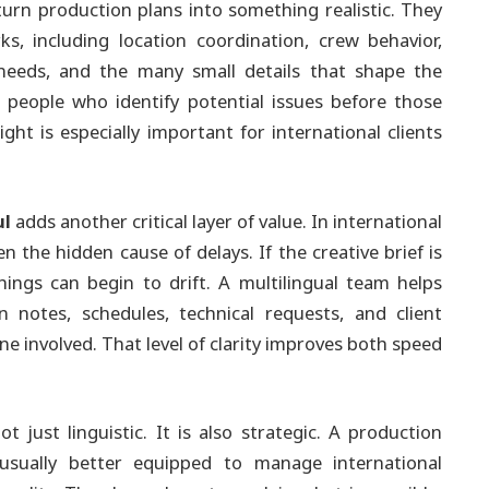
urn production plans into something realistic. They
, including location coordination, crew behavior,
p needs, and the many small details that shape the
e people who identify potential issues before those
ight is especially important for international clients
ul
adds another critical layer of value. In international
the hidden cause of delays. If the creative brief is
things can begin to drift. A multilingual team helps
 notes, schedules, technical requests, and client
ne involved. That level of clarity improves both speed
t just linguistic. It is also strategic. A production
sually better equipped to manage international