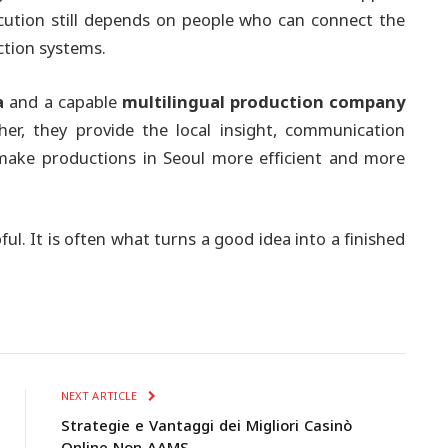
ution still depends on people who can connect the
ction systems.
a
and a capable
multilingual production company
er, they provide the local insight, communication
 make productions in Seoul more efficient and more
ful. It is often what turns a good idea into a finished
NEXT ARTICLE
Strategie e Vantaggi dei Migliori Casinò
Online Non AAMS