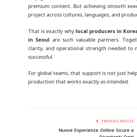
premium content. But achieving smooth exec
project across cultures, languages, and produ
That is exactly why
local producers in Kore
in Seoul
are such valuable partners. Togeth
clarity, and operational strength needed to
successful.
For global teams, that support is not just help
production that works exactly as intended.
PREVIOUS ARTICLE
Nuove Esperienze Online Sicure e
Divertenti Oggi