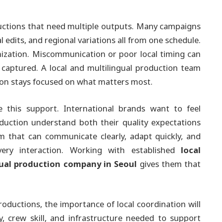
oductions that need multiple outputs. Many campaigns
al edits, and regional variations all from one schedule.
zation. Miscommunication or poor local timing can
 captured. A local and multilingual production team
ion stays focused on what matters most.
e this support. International brands want to feel
uction understand both their quality expectations
 that can communicate clearly, adapt quickly, and
every interaction. Working with established
local
gual production company in Seoul
gives them that
roductions, the importance of local coordination will
y, crew skill, and infrastructure needed to support