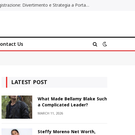
Poker Online Gratis Senza Registrazione: Divertimento e Strategia a Portata di Tutti
ontact Us
LATEST POST
What Made Bellamy Blake Such
a Complicated Leader?
MARCH 11, 2026
Steffy Moreno Net Worth,