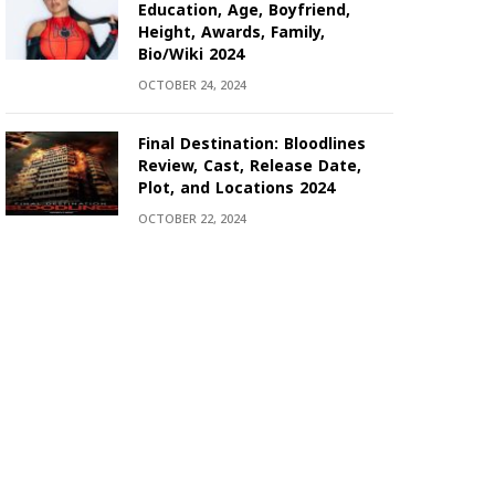
Education, Age, Boyfriend,
Height, Awards, Family,
Bio/Wiki 2024
OCTOBER 24, 2024
Final Destination: Bloodlines
Review, Cast, Release Date,
Plot, and Locations 2024
OCTOBER 22, 2024