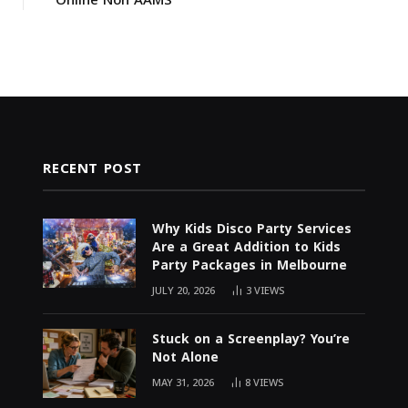
RECENT POST
Why Kids Disco Party Services
Are a Great Addition to Kids
Party Packages in Melbourne
JULY 20, 2026
3
VIEWS
Stuck on a Screenplay? You’re
Not Alone
MAY 31, 2026
8
VIEWS