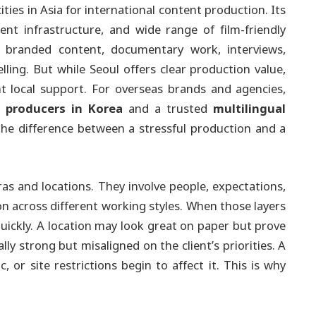
ties in Asia for international content production. Its
ient infrastructure, and wide range of film-friendly
 branded content, documentary work, interviews,
ling. But while Seoul offers clear production value,
ht local support. For overseas brands and agencies,
l producers in Korea
and a trusted
multilingual
he difference between a stressful production and a
as and locations. They involve people, expectations,
n across different working styles. When those layers
uickly. A location may look great on paper but prove
ly strong but misaligned on the client’s priorities. A
c, or site restrictions begin to affect it. This is why