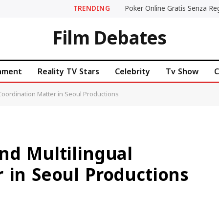
TRENDING
Film Debates
inment
Reality TV Stars
Celebrity
Tv Show
C
 Coordination Matter in Seoul Productions
nd Multilingual
 in Seoul Productions