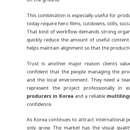
This combination is especially useful for pr
today require hero films, cutdowns, stills, soci
That kind of workflow demands strong organi
quickly reduce the amount of useful content
helps maintain alignment so that the product
Trust is another major reason clients valu
confident that the people managing the prod
and the local environment. They need a team
represent the project professionally in 
producers in Korea
and a reliable
multilin
confidence.
As Korea continues to attract international p
only grow. The market has the visual qualit