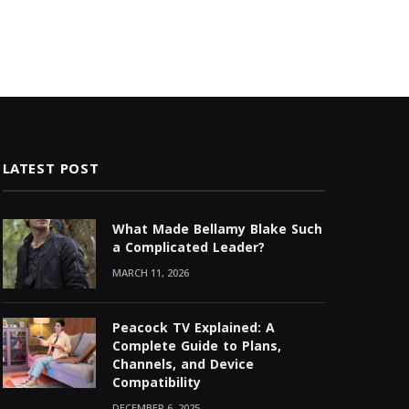
LATEST POST
What Made Bellamy Blake Such
a Complicated Leader?
MARCH 11, 2026
Peacock TV Explained: A
Complete Guide to Plans,
Channels, and Device
Compatibility
DECEMBER 6, 2025