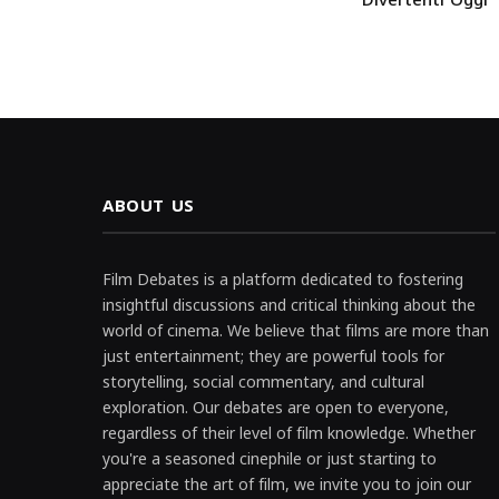
ABOUT US
Film Debates is a platform dedicated to fostering
insightful discussions and critical thinking about the
world of cinema. We believe that films are more than
just entertainment; they are powerful tools for
storytelling, social commentary, and cultural
exploration. Our debates are open to everyone,
regardless of their level of film knowledge. Whether
you're a seasoned cinephile or just starting to
appreciate the art of film, we invite you to join our