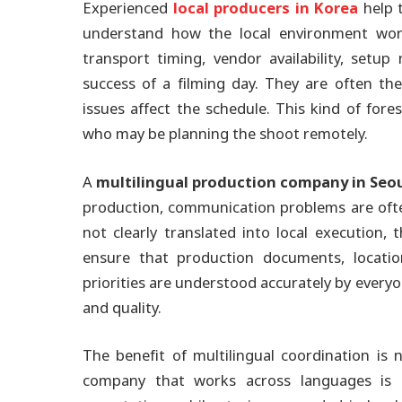
Experienced
local producers in Korea
help t
understand how the local environment works
transport timing, vendor availability, setu
success of a filming day. They are often th
issues affect the schedule. This kind of fores
who may be planning the shoot remotely.
A
multilingual production company in Seo
production, communication problems are often 
not clearly translated into local execution, 
ensure that production documents, location
priorities are understood accurately by everyo
and quality.
The benefit of multilingual coordination is no
company that works across languages is u