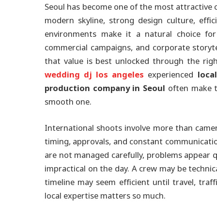
Seoul has become one of the most attractive ci
modern skyline, strong design culture, effic
environments make it a natural choice for
commercial campaigns, and corporate storytel
that value is best unlocked through the rig
wedding dj los angeles
experienced
loca
production company in Seoul
often make t
smooth one.
International shoots involve more than camer
timing, approvals, and constant communicatio
are not managed carefully, problems appear q
impractical on the day. A crew may be technical
timeline may seem efficient until travel, traffi
local expertise matters so much.