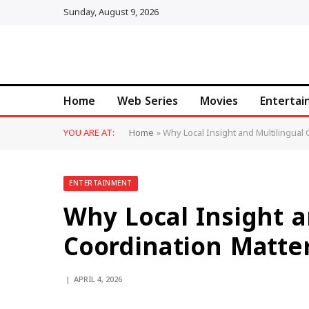
Sunday, August 9, 2026
Home
Web Series
Movies
Enterta
YOU ARE AT:
Home
»
Why Local Insight and Multilingual
ENTERTAINMENT
Why Local Insight a
Coordination Matter
APRIL 4, 2026