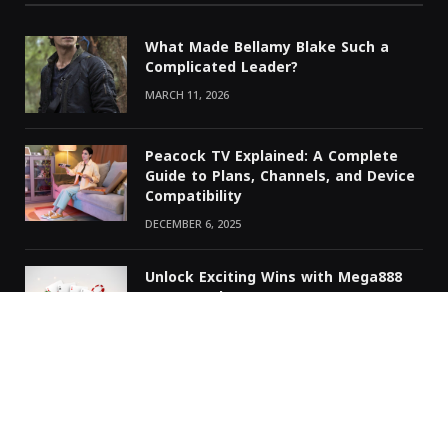
What Made Bellamy Blake Such a
Complicated Leader?
MARCH 11, 2026
Peacock TV Explained: A Complete
Guide to Plans, Channels, and Device
Compatibility
DECEMBER 6, 2025
Unlock Exciting Wins with Mega888
RM711 Today
NOVEMBER 30, 2025