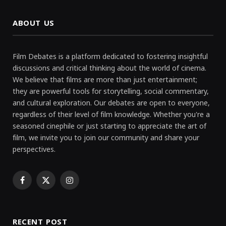
ABOUT US
Film Debates is a platform dedicated to fostering insightful
discussions and critical thinking about the world of cinema.
We believe that films are more than just entertainment;
they are powerful tools for storytelling, social commentary,
and cultural exploration. Our debates are open to everyone,
regardless of their level of film knowledge. Whether you're a
seasoned cinephile or just starting to appreciate the art of
film, we invite you to join our community and share your
perspectives.
Facebook
X
Instagram
(Twitter)
RECENT POST