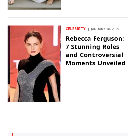
CELEBRITY
JANUARY 18, 2025
Rebecca Ferguson:
7 Stunning Roles
and Controversial
Moments Unveiled