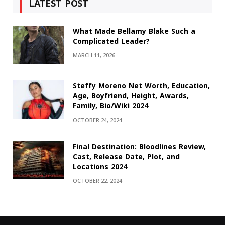
LATEST POST
What Made Bellamy Blake Such a
Complicated Leader?
MARCH 11, 2026
Steffy Moreno Net Worth, Education,
Age, Boyfriend, Height, Awards,
Family, Bio/Wiki 2024
OCTOBER 24, 2024
Final Destination: Bloodlines Review,
Cast, Release Date, Plot, and
Locations 2024
OCTOBER 22, 2024