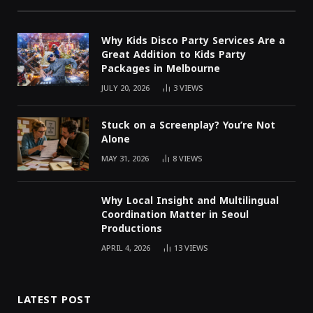
Why Kids Disco Party Services Are a
Great Addition to Kids Party
Packages in Melbourne
JULY 20, 2026
3
VIEWS
Stuck on a Screenplay? You’re Not
Alone
MAY 31, 2026
8
VIEWS
Why Local Insight and Multilingual
Coordination Matter in Seoul
Productions
APRIL 4, 2026
13
VIEWS
LATEST POST