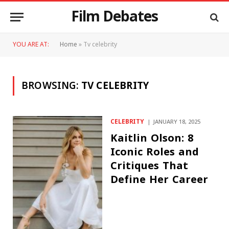
Film Debates
YOU ARE AT:
Home
»
Tv celebrity
BROWSING:
TV CELEBRITY
CELEBRITY
JANUARY 18, 2025
Kaitlin Olson: 8
Iconic Roles and
Critiques That
Define Her Career