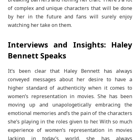
of complex and unique characters that will be done
by her in the future and fans will surely enjoy
watching her take on them.
Interviews and Insights: Haley
Bennett Speaks
It’s been clear that Haley Bennett has always
conveyed messages about her desire to have a
higher standard of authenticity when it comes to
women’s representation in movies. She has been
moving up and unapologetically embracing the
emotional memories and’s the pain of the characters
she’s playing in the roles given to her. With so much
experience of women’s representation in movies
lacking in today’s world, she has always