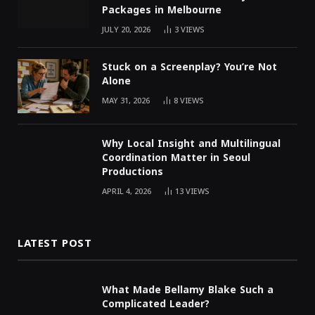
Packages in Melbourne
JULY 20, 2026
3
VIEWS
Stuck on a Screenplay? You’re Not
Alone
MAY 31, 2026
8
VIEWS
Why Local Insight and Multilingual
Coordination Matter in Seoul
Productions
APRIL 4, 2026
13
VIEWS
LATEST POST
What Made Bellamy Blake Such a
Complicated Leader?