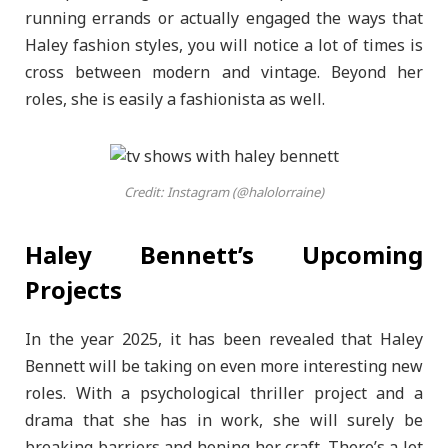
running errands or actually engaged the ways that
Haley fashion styles, you will notice a lot of times is
cross between modern and vintage. Beyond her
roles, she is easily a fashionista as well.
Credit: Instagram (@halolorraine)
Haley Bennett’s Upcoming
Projects
In the year 2025, it has been revealed that Haley
Bennett will be taking on even more interesting new
roles. With a psychological thriller project and a
drama that she has in work, she will surely be
breaking barriers and honing her craft. There’s a lot