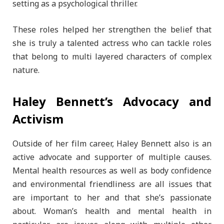
setting as a psychological thriller.
These roles helped her strengthen the belief that
she is truly a talented actress who can tackle roles
that belong to multi layered characters of complex
nature.
Haley Bennett’s Advocacy and
Activism
Outside of her film career, Haley Bennett also is an
active advocate and supporter of multiple causes.
Mental health resources as well as body confidence
and environmental friendliness are all issues that
are important to her and that she’s passionate
about. Woman’s health and mental health in