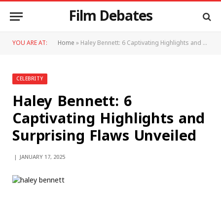
Film Debates
YOU ARE AT:
Home
»
Haley Bennett: 6 Captivating Highlights and Surprising Flaws Unveiled
CELEBRITY
Haley Bennett: 6
Captivating Highlights and
Surprising Flaws Unveiled
JANUARY 17, 2025