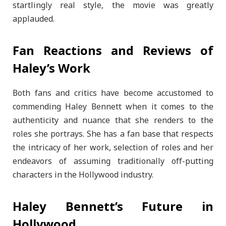
startlingly real style, the movie was greatly
applauded.
Fan Reactions and Reviews of
Haley’s Work
Both fans and critics have become accustomed to
commending Haley Bennett when it comes to the
authenticity and nuance that she renders to the
roles she portrays. She has a fan base that respects
the intricacy of her work, selection of roles and her
endeavors of assuming traditionally off-putting
characters in the Hollywood industry.
Haley Bennett’s Future in
Hollywood