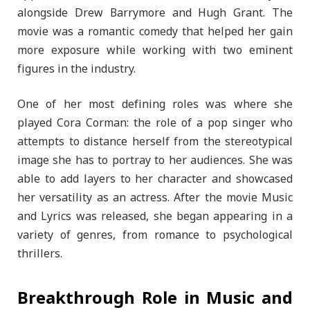
alongside Drew Barrymore and Hugh Grant. The
movie was a romantic comedy that helped her gain
more exposure while working with two eminent
figures in the industry.
One of her most defining roles was where she
played Cora Corman: the role of a pop singer who
attempts to distance herself from the stereotypical
image she has to portray to her audiences. She was
able to add layers to her character and showcased
her versatility as an actress. After the movie Music
and Lyrics was released, she began appearing in a
variety of genres, from romance to psychological
thrillers.
Breakthrough Role in Music and