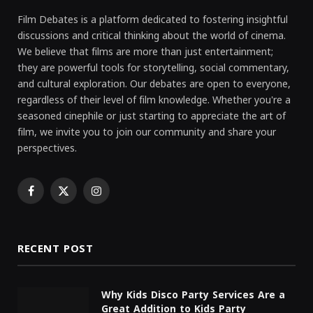
Film Debates is a platform dedicated to fostering insightful
discussions and critical thinking about the world of cinema.
We believe that films are more than just entertainment;
they are powerful tools for storytelling, social commentary,
and cultural exploration. Our debates are open to everyone,
regardless of their level of film knowledge. Whether you're a
seasoned cinephile or just starting to appreciate the art of
film, we invite you to join our community and share your
perspectives.
Facebook
X
Instagram
(Twitter)
RECENT POST
Why Kids Disco Party Services Are a
Great Addition to Kids Party