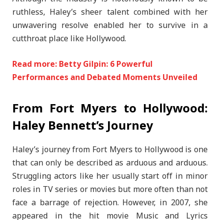
ruthless, Haley’s sheer talent combined with her
unwavering resolve enabled her to survive in a
cutthroat place like Hollywood.
Read more: Betty Gilpin: 6 Powerful
Performances and Debated Moments Unveiled
From Fort Myers to Hollywood:
Haley Bennett’s Journey
Haley’s journey from Fort Myers to Hollywood is one
that can only be described as arduous and arduous.
Struggling actors like her usually start off in minor
roles in TV series or movies but more often than not
face a barrage of rejection. However, in 2007, she
appeared in the hit movie Music and Lyrics