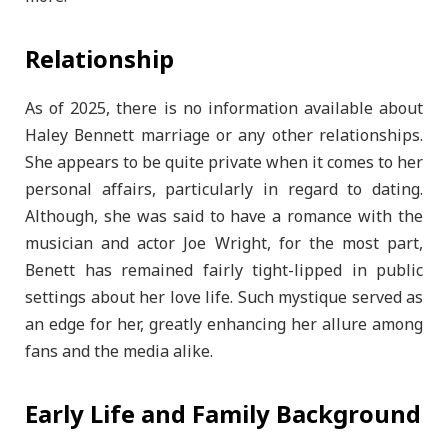
Relationship
As of 2025, there is no information available about
Haley Bennett marriage or any other relationships.
She appears to be quite private when it comes to her
personal affairs, particularly in regard to dating.
Although, she was said to have a romance with the
musician and actor Joe Wright, for the most part,
Benett has remained fairly tight-lipped in public
settings about her love life. Such mystique served as
an edge for her, greatly enhancing her allure among
fans and the media alike.
Early Life and Family Background