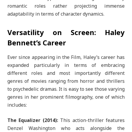
romantic roles rather projecting immense
adaptability in terms of character dynamics.
Versatility on Screen: Haley
Bennett’s Career
Ever since appearing in the Film, Haley’s career has
expanded particularly in terms of embracing
different roles and most importantly different
genres of movies ranging from horror and thrillers
to psychedelic dramas. It is easy to see those varying
genres in her prominent filmography, one of which
includes:
The Equalizer (2014):
This action-thriller features
Denzel Washington who acts alongside the