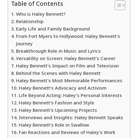
Table of Contents
Who is Haley Bennett?
Relationship
Early Life and Family Background
From Fort Myers to Hollywood: Haley Bennett’s
Journey
Breakthrough Role in Music and Lyrics
Versatility on Screen: Haley Bennett’s Career
Haley Bennett’s Impact on Film and Television
Behind the Scenes with Haley Bennett
Haley Bennett’s Most Memorable Performances
Haley Bennett’s Advocacy and Activism
Life Beyond Acting: Haley’s Personal Interests
Haley Bennett’s Fashion and Style
Haley Bennett’s Upcoming Projects
Interviews and Insights: Haley Bennett Speaks
Haley Bennett’s Role in Swallow
Fan Reactions and Reviews of Haley’s Work