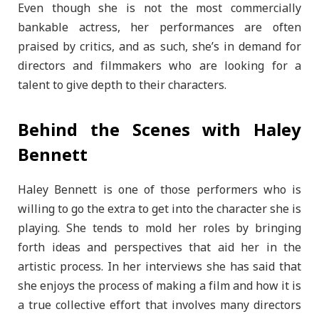
Even though she is not the most commercially
bankable actress, her performances are often
praised by critics, and as such, she’s in demand for
directors and filmmakers who are looking for a
talent to give depth to their characters.
Behind the Scenes with Haley
Bennett
Haley Bennett is one of those performers who is
willing to go the extra to get into the character she is
playing. She tends to mold her roles by bringing
forth ideas and perspectives that aid her in the
artistic process. In her interviews she has said that
she enjoys the process of making a film and how it is
a true collective effort that involves many directors