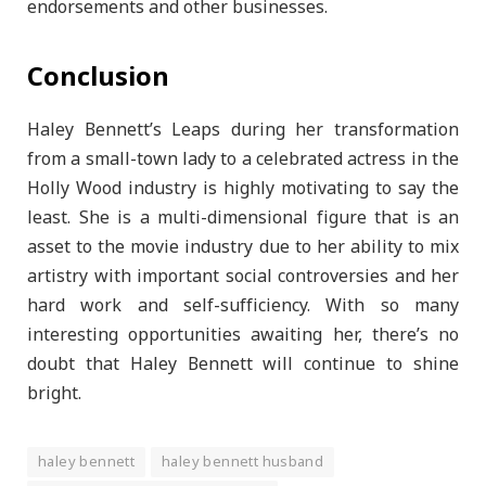
endorsements and other businesses.
Conclusion
Haley Bennett’s Leaps during her transformation
from a small-town lady to a celebrated actress in the
Holly Wood industry is highly motivating to say the
least. She is a multi-dimensional figure that is an
asset to the movie industry due to her ability to mix
artistry with important social controversies and her
hard work and self-sufficiency. With so many
interesting opportunities awaiting her, there’s no
doubt that Haley Bennett will continue to shine
bright.
haley bennett
haley bennett husband