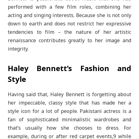
performed with a few film roles, combining her
acting and singing interests. Because she is not only
down to earth and does not restrict her expressive
tendencies to film – the nature of her artistic
renaissance contributes greatly to her image and
integrity.
Haley Bennett’s Fashion and
Style
Having said that, Haley Bennett is forgetting about
her impeccable, classy style that has made her a
style icon for a lot of people. Pakistani actress is a
fan of sophisticated minimalistic wardrobes and
that’s usually how she chooses to dress. For
example, during or after red carpet events,9 while