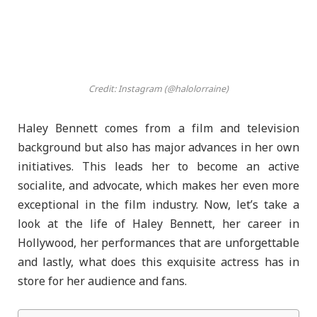
Credit: Instagram (@halolorraine)
Haley Bennett comes from a film and television
background but also has major advances in her own
initiatives. This leads her to become an active
socialite, and advocate, which makes her even more
exceptional in the film industry. Now, let’s take a
look at the life of Haley Bennett, her career in
Hollywood, her performances that are unforgettable
and lastly, what does this exquisite actress has in
store for her audience and fans.