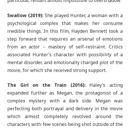
particular, remain almost impossible to overshadow:
Swallow (2019):
She played Hunter, a woman with a
psychological complex that makes her consume
inedible things. In this film, Hayden Bennett took a
step forward that requires an arsenal of emotions
from an actor – mastery of self-restraint. Critics
associated Hunter’s character with possibility of a
mental disorder, and emotionally charged plot of the
movie, for which she received strong support.
The Girl on the Train (2016):
Haley’s acting
expanded further as Megan, the protagonist of a
complex mystery with a dark side. Megan was
perfecting both portrayal and delivery in the movie
which almost completely revolved around the
characters with few scenes being shot outside of the