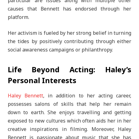
particular are issues along with multiple other
causes that Bennett has endorsed through her
platform.
Her activism is fueled by her strong belief in turning
the tides by positively contributing through either
social awareness campaigns or philanthropy.
Life Beyond Acting: Haley’s
Personal Interests
Haley Bennett
, in addition to her acting career,
possesses salons of skills that help her remain
down to earth. She enjoys travelling and getting
exposed to new cultures which often aids her in her
creative inspirations in filming. Moreover, Haley
Bennett is passionate about music that she has