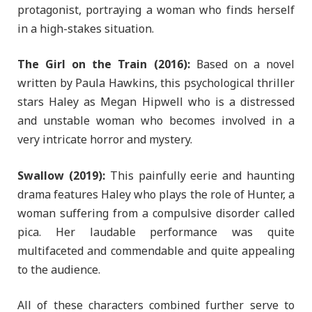
protagonist, portraying a woman who finds herself
in a high-stakes situation.
The Girl on the Train (2016):
Based on a novel
written by Paula Hawkins, this psychological thriller
stars Haley as Megan Hipwell who is a distressed
and unstable woman who becomes involved in a
very intricate horror and mystery.
Swallow (2019):
This painfully eerie and haunting
drama features Haley who plays the role of Hunter, a
woman suffering from a compulsive disorder called
pica. Her laudable performance was quite
multifaceted and commendable and quite appealing
to the audience.
All of these characters combined further serve to