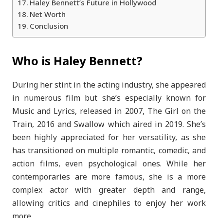
Haley Bennett’s Future in Hollywood
Net Worth
Conclusion
Who is Haley Bennett?
During her stint in the acting industry, she appeared
in numerous film but she’s especially known for
Music and Lyrics, released in 2007, The Girl on the
Train, 2016 and Swallow which aired in 2019. She’s
been highly appreciated for her versatility, as she
has transitioned on multiple romantic, comedic, and
action films, even psychological ones. While her
contemporaries are more famous, she is a more
complex actor with greater depth and range,
allowing critics and cinephiles to enjoy her work
more.