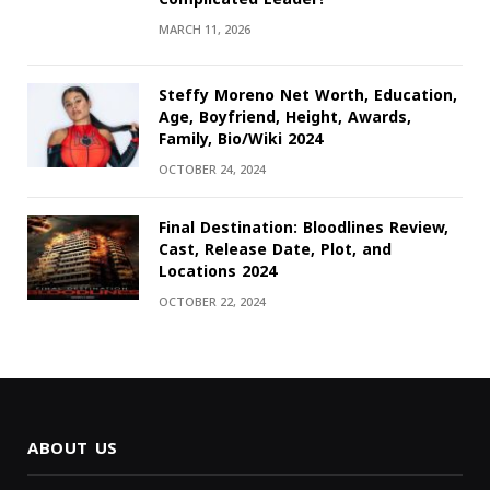
MARCH 11, 2026
Steffy Moreno Net Worth, Education,
Age, Boyfriend, Height, Awards,
Family, Bio/Wiki 2024
OCTOBER 24, 2024
Final Destination: Bloodlines Review,
Cast, Release Date, Plot, and
Locations 2024
OCTOBER 22, 2024
ABOUT US