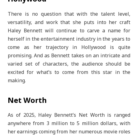
There is no question that with the talent level,
versatility, and work that she puts into her craft
Haley Bennett will continue to carve a name for
herself in the entertainment industry in the years to
come as her trajectory in Hollywood is quite
promising. And as Bennett takes on an intricate and
varied set of characters, the audience should be
excited for what’s to come from this star in the
making.
Net Worth
As of 2025, Haley Bennett’s Net Worth is ranged
anywhere from 3 million to 5 million dollars, with
her earnings coming from her numerous movie roles