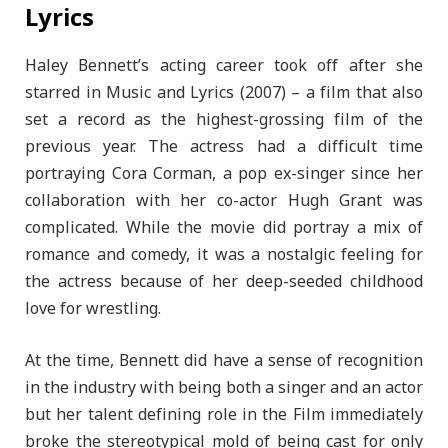
Lyrics
Haley Bennett’s acting career took off after she
starred in Music and Lyrics (2007) – a film that also
set a record as the highest-grossing film of the
previous year. The actress had a difficult time
portraying Cora Corman, a pop ex-singer since her
collaboration with her co-actor Hugh Grant was
complicated. While the movie did portray a mix of
romance and comedy, it was a nostalgic feeling for
the actress because of her deep-seeded childhood
love for wrestling.
At the time, Bennett did have a sense of recognition
in the industry with being both a singer and an actor
but her talent defining role in the Film immediately
broke the stereotypical mold of being cast for only