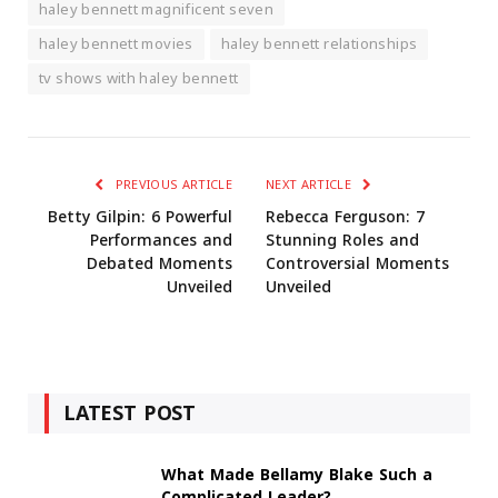
haley bennett magnificent seven
haley bennett movies
haley bennett relationships
tv shows with haley bennett
PREVIOUS ARTICLE
NEXT ARTICLE
Betty Gilpin: 6 Powerful
Rebecca Ferguson: 7
Performances and
Stunning Roles and
Debated Moments
Controversial Moments
Unveiled
Unveiled
LATEST POST
What Made Bellamy Blake Such a
Complicated Leader?