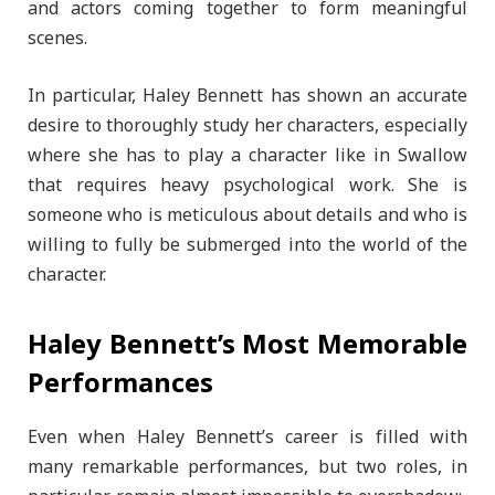
and actors coming together to form meaningful
scenes.
In particular, Haley Bennett has shown an accurate
desire to thoroughly study her characters, especially
where she has to play a character like in Swallow
that requires heavy psychological work. She is
someone who is meticulous about details and who is
willing to fully be submerged into the world of the
character.
Haley Bennett’s Most Memorable
Performances
Even when Haley Bennett’s career is filled with
many remarkable performances, but two roles, in