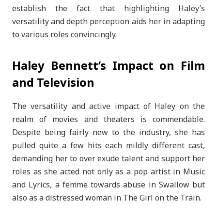
establish the fact that highlighting Haley’s
versatility and depth perception aids her in adapting
to various roles convincingly.
Haley Bennett’s Impact on Film
and Television
The versatility and active impact of Haley on the
realm of movies and theaters is commendable.
Despite being fairly new to the industry, she has
pulled quite a few hits each mildly different cast,
demanding her to over exude talent and support her
roles as she acted not only as a pop artist in Music
and Lyrics, a femme towards abuse in Swallow but
also as a distressed woman in The Girl on the Train.