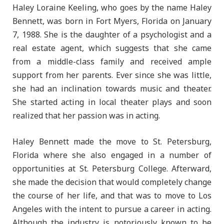
Haley Loraine Keeling, who goes by the name Haley
Bennett, was born in Fort Myers, Florida on January
7, 1988. She is the daughter of a psychologist and a
real estate agent, which suggests that she came
from a middle-class family and received ample
support from her parents. Ever since she was little,
she had an inclination towards music and theater.
She started acting in local theater plays and soon
realized that her passion was in acting.
Haley Bennett made the move to St. Petersburg,
Florida where she also engaged in a number of
opportunities at St. Petersburg College. Afterward,
she made the decision that would completely change
the course of her life, and that was to move to Los
Angeles with the intent to pursue a career in acting.
Although the industry is notoriously known to be