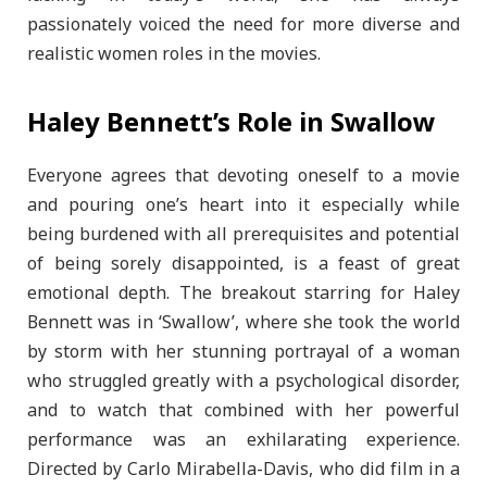
passionately voiced the need for more diverse and
realistic women roles in the movies.
Haley Bennett’s Role in Swallow
Everyone agrees that devoting oneself to a movie
and pouring one’s heart into it especially while
being burdened with all prerequisites and potential
of being sorely disappointed, is a feast of great
emotional depth. The breakout starring for Haley
Bennett was in ‘Swallow’, where she took the world
by storm with her stunning portrayal of a woman
who struggled greatly with a psychological disorder,
and to watch that combined with her powerful
performance was an exhilarating experience.
Directed by Carlo Mirabella-Davis, who did film in a