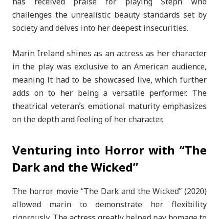
has received praise for playing Steph who
challenges the unrealistic beauty standards set by
society and delves into her deepest insecurities.
Marin Ireland shines as an actress as her character
in the play was exclusive to an American audience,
meaning it had to be showcased live, which further
adds on to her being a versatile performer. The
theatrical veteran’s emotional maturity emphasizes
on the depth and feeling of her character.
Venturing into Horror with “The
Dark and the Wicked”
The horror movie “The Dark and the Wicked” (2020)
allowed marin to demonstrate her flexibility
rigorously. The actress greatly helped pay homage to