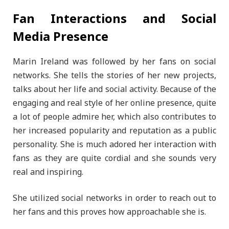
Fan Interactions and Social
Media Presence
Marin Ireland was followed by her fans on social
networks. She tells the stories of her new projects,
talks about her life and social activity. Because of the
engaging and real style of her online presence, quite
a lot of people admire her, which also contributes to
her increased popularity and reputation as a public
personality. She is much adored her interaction with
fans as they are quite cordial and she sounds very
real and inspiring.
She utilized social networks in order to reach out to
her fans and this proves how approachable she is.