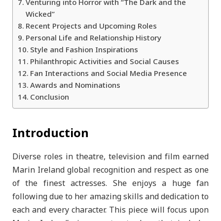
Venturing into Horror with “The Dark and the
Wicked”
Recent Projects and Upcoming Roles
Personal Life and Relationship History
Style and Fashion Inspirations
Philanthropic Activities and Social Causes
Fan Interactions and Social Media Presence
Awards and Nominations
Conclusion
Introduction
Diverse roles in theatre, television and film earned
Marin Ireland global recognition and respect as one
of the finest actresses. She enjoys a huge fan
following due to her amazing skills and dedication to
each and every character. This piece will focus upon