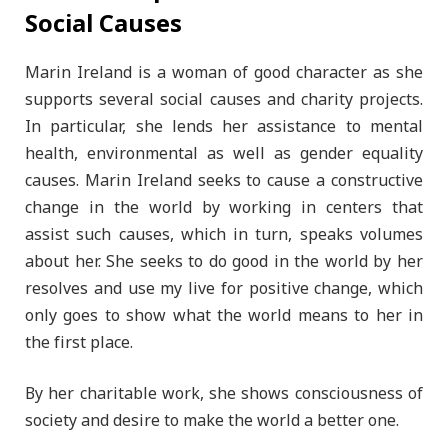
Social Causes
Marin Ireland is a woman of good character as she
supports several social causes and charity projects.
In particular, she lends her assistance to mental
health, environmental as well as gender equality
causes. Marin Ireland seeks to cause a constructive
change in the world by working in centers that
assist such causes, which in turn, speaks volumes
about her. She seeks to do good in the world by her
resolves and use my live for positive change, which
only goes to show what the world means to her in
the first place.
By her charitable work, she shows consciousness of
society and desire to make the world a better one.