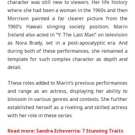
character was still new to viewers. Her life history
where she had been a woman in the 1960s and then
Morrison painted a far clearer picture from the
1960’s Hawaii slinging society position. Marin
Ireland also acted in “Y: The Last Man” on television
as Nora Brady, set in a post-apocalyptic era. And
during both of these performances, she remained a
template for such complex character as depth and
detail.
These roles added to Marin’s previous performances
and range as an actress, displaying her ability to
blossom in various genres and contexts. She further
established herself as a riveting and skilled actress
with her role in these series.
Read more: Sandra Echeverria: 7 Stunning Traits