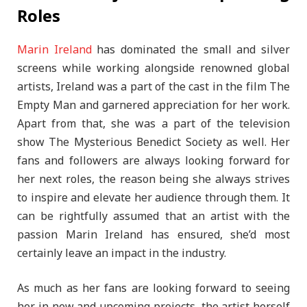
Roles
Marin Ireland
has dominated the small and silver
screens while working alongside renowned global
artists, Ireland was a part of the cast in the film The
Empty Man and garnered appreciation for her work.
Apart from that, she was a part of the television
show The Mysterious Benedict Society as well. Her
fans and followers are always looking forward for
her next roles, the reason being she always strives
to inspire and elevate her audience through them. It
can be rightfully assumed that an artist with the
passion Marin Ireland has ensured, she’d most
certainly leave an impact in the industry.
As much as her fans are looking forward to seeing