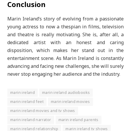
Conclusion
Marin Ireland’s story of evolving from a passionate
young actress to now a thespian in films, television
and theatre is really motivating. She is, after all, a
dedicated artist with an honest and caring
disposition, which makes her stand out in the
entertainment scene. As Marin Ireland is constantly
advancing and facing new challenges, she will surely
never stop engaging her audience and the industry.
marin ireland
marin ireland audiobooks
marin ireland feet
marin ireland movies
marin ireland movies and tv shows
marin ireland narrator
marin ireland parents
marin ireland relationship
marin ireland tv shows