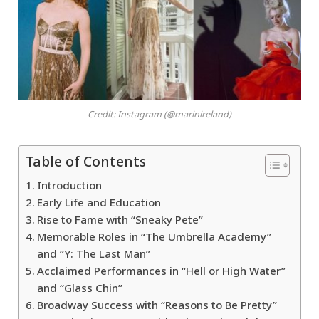
Credit: Instagram (@marinireland)
Table of Contents
Introduction
Early Life and Education
Rise to Fame with “Sneaky Pete”
Memorable Roles in “The Umbrella Academy”
and “Y: The Last Man”
Acclaimed Performances in “Hell or High Water”
and “Glass Chin”
Broadway Success with “Reasons to Be Pretty”