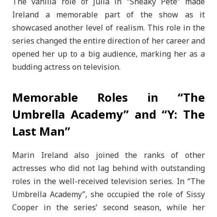
The vanilla role of Julia in “Sneaky Pete” made
Ireland a memorable part of the show as it
showcased another level of realism. This role in the
series changed the entire direction of her career and
opened her up to a big audience, marking her as a
budding actress on television.
Memorable Roles in “The
Umbrella Academy” and “Y: The
Last Man”
Marin Ireland also joined the ranks of other
actresses who did not lag behind with outstanding
roles in the well-received television series. In “The
Umbrella Academy”, she occupied the role of Sissy
Cooper in the series’ second season, while her