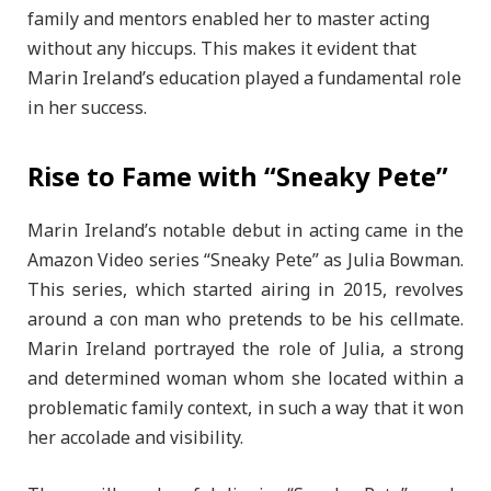
family and mentors enabled her to master acting
without any hiccups. This makes it evident that
Marin Ireland’s education played a fundamental role
in her success.
Rise to Fame with “Sneaky Pete”
Marin Ireland’s notable debut in acting came in the
Amazon Video series “Sneaky Pete” as Julia Bowman.
This series, which started airing in 2015, revolves
around a con man who pretends to be his cellmate.
Marin Ireland portrayed the role of Julia, a strong
and determined woman whom she located within a
problematic family context, in such a way that it won
her accolade and visibility.