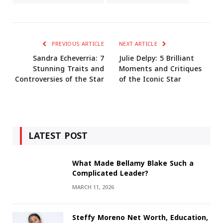
PREVIOUS ARTICLE
NEXT ARTICLE
Sandra Echeverria: 7
Julie Delpy: 5 Brilliant
Stunning Traits and
Moments and Critiques
Controversies of the Star
of the Iconic Star
LATEST POST
What Made Bellamy Blake Such a
Complicated Leader?
MARCH 11, 2026
Steffy Moreno Net Worth, Education,