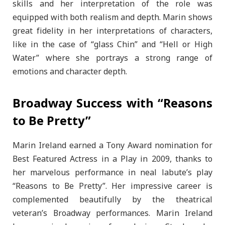
skills and her interpretation of the role was
equipped with both realism and depth. Marin shows
great fidelity in her interpretations of characters,
like in the case of “glass Chin” and “Hell or High
Water” where she portrays a strong range of
emotions and character depth.
Broadway Success with “Reasons
to Be Pretty”
Marin Ireland earned a Tony Award nomination for
Best Featured Actress in a Play in 2009, thanks to
her marvelous performance in neal labute’s play
“Reasons to Be Pretty”. Her impressive career is
complemented beautifully by the theatrical
veteran’s Broadway performances. Marin Ireland