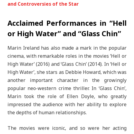
and Controversies of the Star
Acclaimed Performances in “Hell
or High Water” and “Glass Chin”
Marin Ireland has also made a mark in the popular
cinema, with remarkable roles in the movies ‘Hell or
High Water’ (2016) and ‘Glass Chin’ (2014). In ‘Hell or
High Water’, she stars as Debbie Howard, which was
another important character in the growingly
popular neo-western crime thriller. In ‘Glass Chin’,
Marin took the role of Ellen Doyle, who greatly
impressed the audience with her ability to explore
the depths of human relationships.
The movies were iconic, and so were her acting