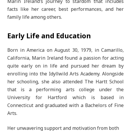
Marin Ireland’s journey to stardom that includes
facts like her career, best performances, and her
family life among others.
Early Life and Education
Born in America on August 30, 1979, in Camarillo,
California, Marin Ireland found a passion for acting
quite early on in life and pursued her dream by
enrolling into the Idyllwild Arts Academy. Alongside
her schooling, she also attended The Hartt School
that is a performing arts college under the
University for Hartford which is based in
Connecticut and graduated with a Bachelors of Fine
Arts.
Her unwavering support and motivation from both