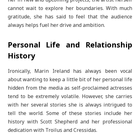
her in new and upcoming projects, the artist herself
cannot wait to explore her boundaries. With much
gratitude, she has said to feel that the audience
always helps fuel her drive and ambition.
Personal Life and Relationship
History
Ironically, Marin Ireland has always been vocal
about wanting to keep a little bit of her personal life
hidden from the media as self-proclaimed actresses
tend to be extremely volatile. However, she carries
with her several stories she is always intrigued to
tell the world. Some of these stories include her
history with Scott Shepherd and her professional
dedication with Troilus and Cressidas.