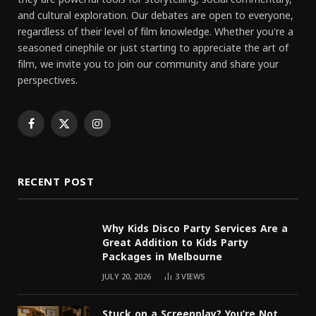
and cultural exploration. Our debates are open to everyone,
regardless of their level of film knowledge. Whether you're a
seasoned cinephile or just starting to appreciate the art of
film, we invite you to join our community and share your
perspectives.
Facebook
X
Instagram
(Twitter)
RECENT POST
Why Kids Disco Party Services Are a
Great Addition to Kids Party
Packages in Melbourne
JULY 20, 2026
3
VIEWS
Stuck on a Screenplay? You’re Not