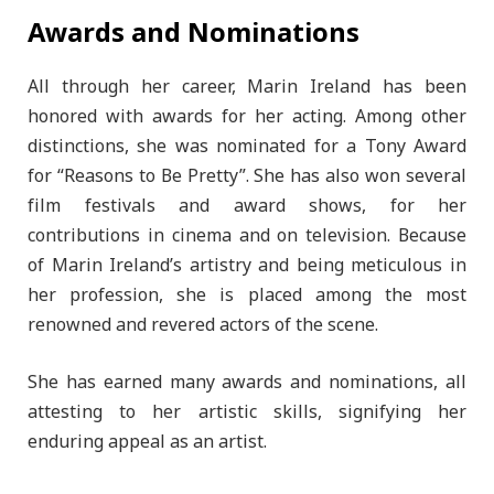
Awards and Nominations
All through her career, Marin Ireland has been
honored with awards for her acting. Among other
distinctions, she was nominated for a Tony Award
for “Reasons to Be Pretty”. She has also won several
film festivals and award shows, for her
contributions in cinema and on television. Because
of Marin Ireland’s artistry and being meticulous in
her profession, she is placed among the most
renowned and revered actors of the scene.
She has earned many awards and nominations, all
attesting to her artistic skills, signifying her
enduring appeal as an artist.