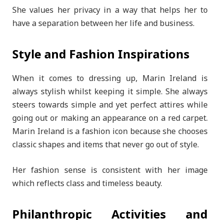
She values her privacy in a way that helps her to
have a separation between her life and business.
Style and Fashion Inspirations
When it comes to dressing up, Marin Ireland is
always stylish whilst keeping it simple. She always
steers towards simple and yet perfect attires while
going out or making an appearance on a red carpet.
Marin Ireland is a fashion icon because she chooses
classic shapes and items that never go out of style.
Her fashion sense is consistent with her image
which reflects class and timeless beauty.
Philanthropic Activities and