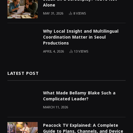
Alone
MAY 31, 2026
8
VIEWS
Why Local Insight and Multilingual
Coordination Matter in Seoul
Productions
APRIL 4, 2026
13
VIEWS
LATEST POST
What Made Bellamy Blake Such a
Complicated Leader?
MARCH 11, 2026
Peacock TV Explained: A Complete
Guide to Plans, Channels, and Device