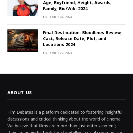
Age, Boyfriend, Height, Awards,
Family, Bio/Wiki 2024
OCTOBER 24, 2024
Final Destination: Bloodlines Review,
Cast, Release Date, Plot, and
Locations 2024
OCTOBER 22, 2024
ABOUT US
Film Debates is a platform dedicated to fostering insightful
discussions and critical thinking about the world of cinema.
We believe that films are more than just entertainment;
they are powerful tools for storytelling, social commentary,