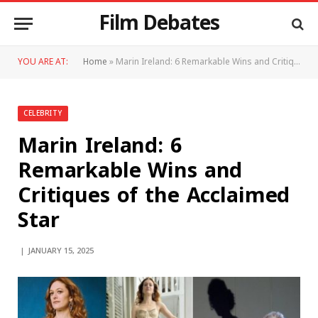
Film Debates
YOU ARE AT:
Home
»
Marin Ireland: 6 Remarkable Wins and Critiques of the Acclaimed Star
CELEBRITY
Marin Ireland: 6
Remarkable Wins and
Critiques of the Acclaimed
Star
JANUARY 15, 2025