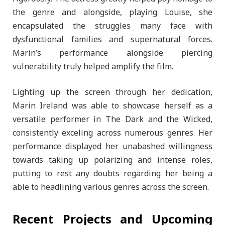
the genre and alongside, playing Louise, she
encapsulated the struggles many face with
dysfunctional families and supernatural forces.
Marin’s performance alongside piercing
vulnerability truly helped amplify the film.
Lighting up the screen through her dedication,
Marin Ireland was able to showcase herself as a
versatile performer in The Dark and the Wicked,
consistently exceling across numerous genres. Her
performance displayed her unabashed willingness
towards taking up polarizing and intense roles,
putting to rest any doubts regarding her being a
able to headlining various genres across the screen.
Recent Projects and Upcoming