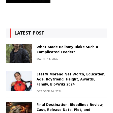
LATEST POST
What Made Bellamy Blake Such a
Complicated Leader?
MARCH 11, 2026
Steffy Moreno Net Worth, Education,
Age, Boyfriend, Height, Awards,
Family, Bio/Wiki 2024
OCTOBER 24, 2024
Final Destination: Bloodlines Review,
Cast, Release Date, Plot, and