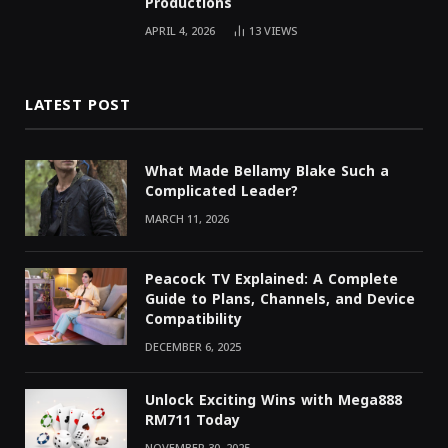
Productions
APRIL 4, 2026
13
VIEWS
LATEST POST
What Made Bellamy Blake Such a
Complicated Leader?
MARCH 11, 2026
Peacock TV Explained: A Complete
Guide to Plans, Channels, and Device
Compatibility
DECEMBER 6, 2025
Unlock Exciting Wins with Mega888
RM711 Today