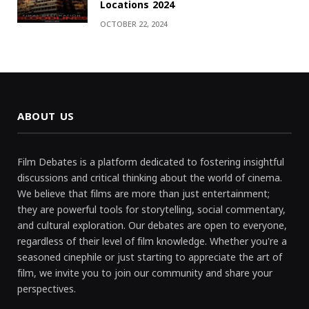
Locations 2024
OCTOBER 22, 2024
ABOUT US
Film Debates is a platform dedicated to fostering insightful
discussions and critical thinking about the world of cinema.
We believe that films are more than just entertainment;
they are powerful tools for storytelling, social commentary,
and cultural exploration. Our debates are open to everyone,
regardless of their level of film knowledge. Whether you're a
seasoned cinephile or just starting to appreciate the art of
film, we invite you to join our community and share your
perspectives.