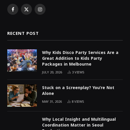
Facebook
X
Instagram
(Twitter)
RECENT POST
Why Kids Disco Party Services Are a
Great Addition to Kids Party
Packages in Melbourne
JULY 20, 2026
3
VIEWS
Stuck on a Screenplay? You’re Not
Alone
MAY 31, 2026
8
VIEWS
Why Local Insight and Multilingual
Coordination Matter in Seoul