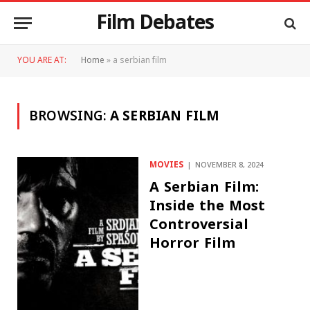
Film Debates
YOU ARE AT:
Home
»
a serbian film
BROWSING:
A SERBIAN FILM
MOVIES
NOVEMBER 8, 2024
A Serbian Film:
Inside the Most
Controversial
Horror Film