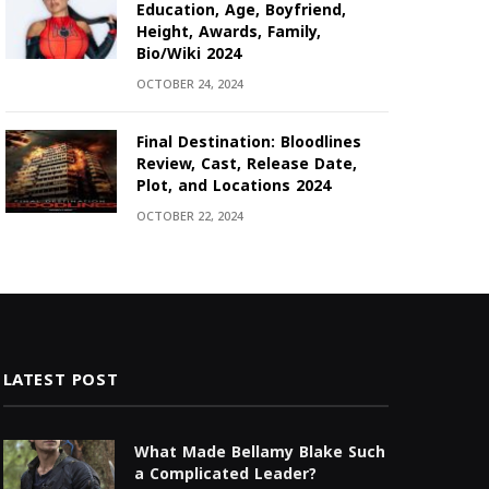
Education, Age, Boyfriend,
Height, Awards, Family,
Bio/Wiki 2024
OCTOBER 24, 2024
Final Destination: Bloodlines
Review, Cast, Release Date,
Plot, and Locations 2024
OCTOBER 22, 2024
LATEST POST
What Made Bellamy Blake Such
a Complicated Leader?