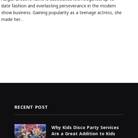
date fashion and everlasting perseverance in the modern
show business. Gaining popularity as a teenage actress, she
made her…
RECENT POST
Why Kids Disco Party Services
Are a Great Addition to Kids