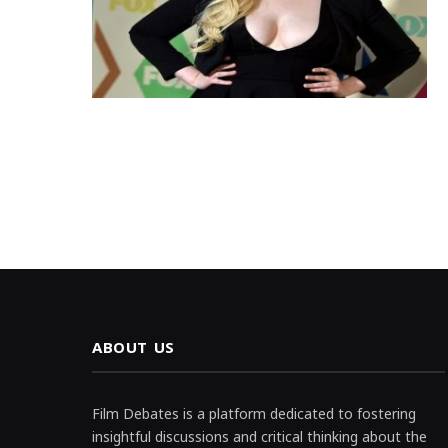
ABOUT US
Film Debates is a platform dedicated to fostering
insightful discussions and critical thinking about the