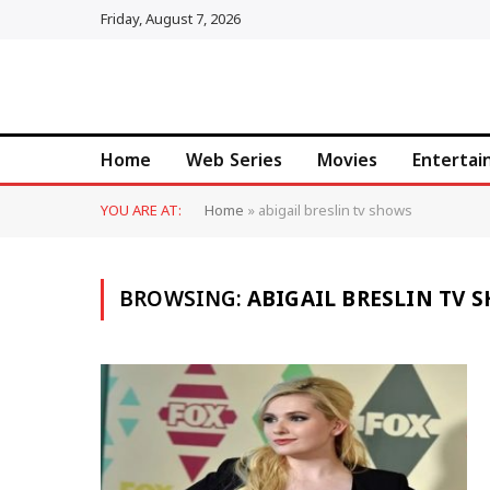
Friday, August 7, 2026
Home
Web Series
Movies
Enterta
YOU ARE AT:
Home
»
abigail breslin tv shows
BROWSING:
ABIGAIL BRESLIN TV 