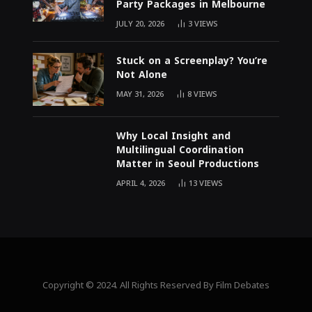
Party Packages in Melbourne
JULY 20, 2026
3
VIEWS
Stuck on a Screenplay? You’re
Not Alone
MAY 31, 2026
8
VIEWS
Why Local Insight and
Multilingual Coordination
Matter in Seoul Productions
APRIL 4, 2026
13
VIEWS
Copyright © 2024. All Rights Reserved By Film Debates