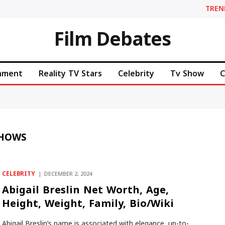
TREN
Film Debates
inment
Reality TV Stars
Celebrity
Tv Show
C
SHOWS
CELEBRITY
DECEMBER 2, 2024
Abigail Breslin Net Worth, Age,
Height, Weight, Family, Bio/Wiki
Abigail Breslin’s name is associated with elegance, up-to-