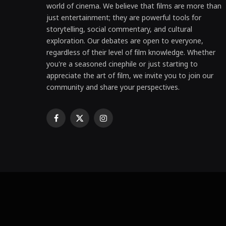
world of cinema. We believe that films are more than
just entertainment; they are powerful tools for
storytelling, social commentary, and cultural
exploration. Our debates are open to everyone,
regardless of their level of film knowledge. Whether
you're a seasoned cinephile or just starting to
appreciate the art of film, we invite you to join our
community and share your perspectives.
Facebook
X
Instagram
(Twitter)