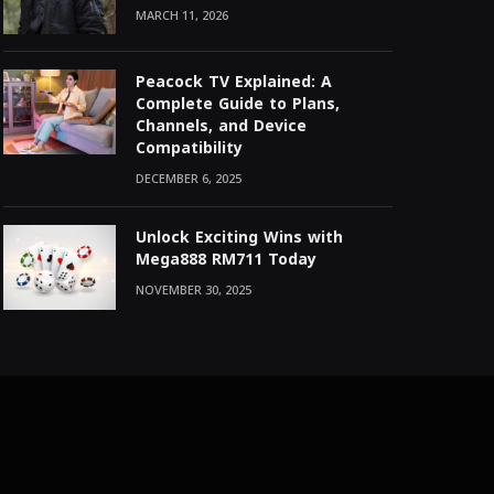
MARCH 11, 2026
Peacock TV Explained: A
Complete Guide to Plans,
Channels, and Device
Compatibility
DECEMBER 6, 2025
Unlock Exciting Wins with
Mega888 RM711 Today
NOVEMBER 30, 2025