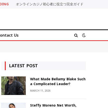
DING
オンラインカジノ初心者に役立つ完全ガイド
ontact Us
LATEST POST
What Made Bellamy Blake Such
a Complicated Leader?
MARCH 11, 2026
Steffy Moreno Net Worth,