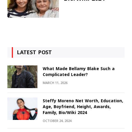
LATEST POST
What Made Bellamy Blake Such a
Complicated Leader?
MARCH 11, 2026
Steffy Moreno Net Worth, Education,
Age, Boyfriend, Height, Awards,
Family, Bio/Wiki 2024
OCTOBER 24, 2024