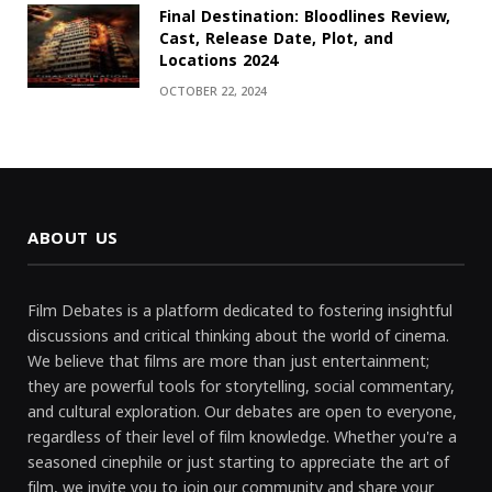
Final Destination: Bloodlines Review,
Cast, Release Date, Plot, and
Locations 2024
OCTOBER 22, 2024
ABOUT US
Film Debates is a platform dedicated to fostering insightful
discussions and critical thinking about the world of cinema.
We believe that films are more than just entertainment;
they are powerful tools for storytelling, social commentary,
and cultural exploration. Our debates are open to everyone,
regardless of their level of film knowledge. Whether you're a
seasoned cinephile or just starting to appreciate the art of
film, we invite you to join our community and share your