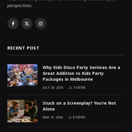
perspectives.
Facebook
X
Instagram
(Twitter)
RECENT POST
Why Kids Disco Party Services Are a
Great Addition to Kids Party
Packages in Melbourne
JULY 20, 2026
3
VIEWS
Stuck on a Screenplay? You’re Not
Alone
MAY 31, 2026
8
VIEWS