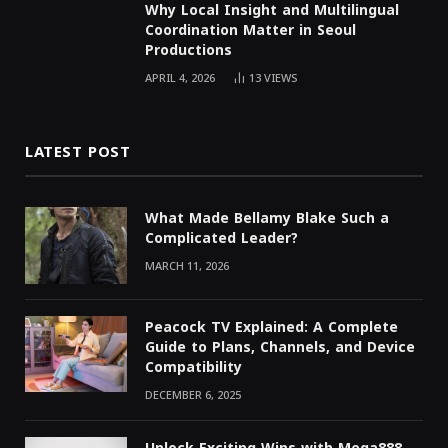
Why Local Insight and Multilingual
Coordination Matter in Seoul
Productions
APRIL 4, 2026
13
VIEWS
LATEST POST
What Made Bellamy Blake Such a
Complicated Leader?
MARCH 11, 2026
Peacock TV Explained: A Complete
Guide to Plans, Channels, and Device
Compatibility
DECEMBER 6, 2025