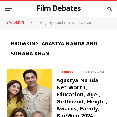
Film Debates
YOU ARE AT:
Home
»
agastya nanda and suhana khan
BROWSING:
AGASTYA NANDA AND
SUHANA KHAN
CELEBRITY
OCTOBER 17, 2024
Agastya Nanda
Net Worth,
Education, Age ,
Girlfriend, Height,
Awards, Family,
Bio/Wiki 2024