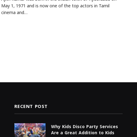
May 1, 1971 and is now one of the top actors in Tamil
cinema and…
RECENT POST
Why Kids Disco Party Services
Are a Great Addition to Kids