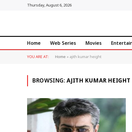
Thursday, August 6, 2026
Home
Web Series
Movies
Enterta
YOU ARE AT:
Home
»
ajith kumar height
BROWSING:
AJITH KUMAR HEIGHT