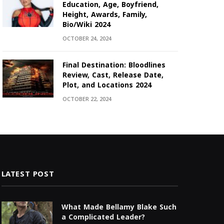
Education, Age, Boyfriend,
Height, Awards, Family,
Bio/Wiki 2024
OCTOBER 24, 2024
Final Destination: Bloodlines
Review, Cast, Release Date,
Plot, and Locations 2024
OCTOBER 22, 2024
LATEST POST
What Made Bellamy Blake Such
a Complicated Leader?