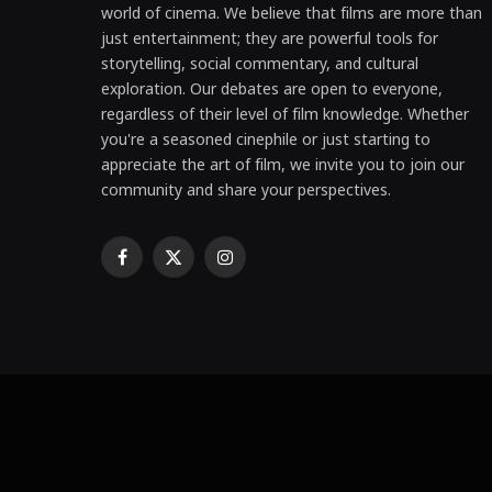
world of cinema. We believe that films are more than
just entertainment; they are powerful tools for
storytelling, social commentary, and cultural
exploration. Our debates are open to everyone,
regardless of their level of film knowledge. Whether
you're a seasoned cinephile or just starting to
appreciate the art of film, we invite you to join our
community and share your perspectives.
Facebook
X
Instagram
(Twitter)