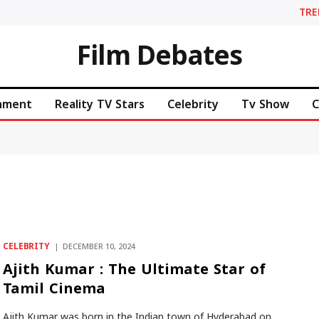
TR
Film Debates
inment
Reality TV Stars
Celebrity
Tv Show
C
CELEBRITY
DECEMBER 10, 2024
Ajith Kumar : The Ultimate Star of
Tamil Cinema
Ajith Kumar was born in the Indian town of Hyderabad on