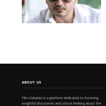
ABOUT US
Film Debates is a platform dedicated to fostering
insightful discussions and critical thinking about the