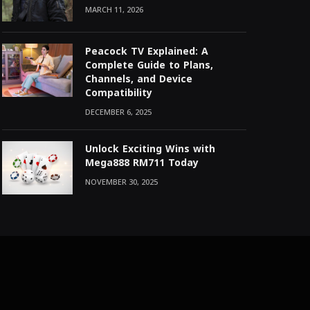
MARCH 11, 2026
Peacock TV Explained: A
Complete Guide to Plans,
Channels, and Device
Compatibility
DECEMBER 6, 2025
Unlock Exciting Wins with
Mega888 RM711 Today
NOVEMBER 30, 2025