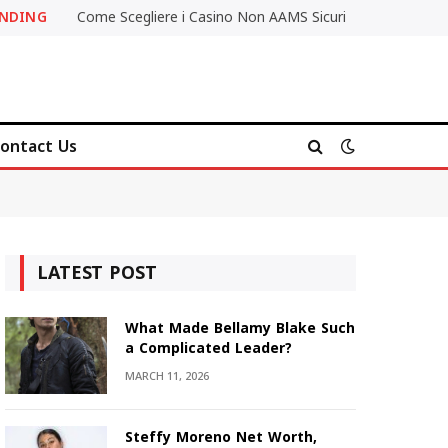
ENDING
Come Scegliere i Casino Non AAMS Sicuri
ontact Us
LATEST POST
What Made Bellamy Blake Such
a Complicated Leader?
MARCH 11, 2026
Steffy Moreno Net Worth,