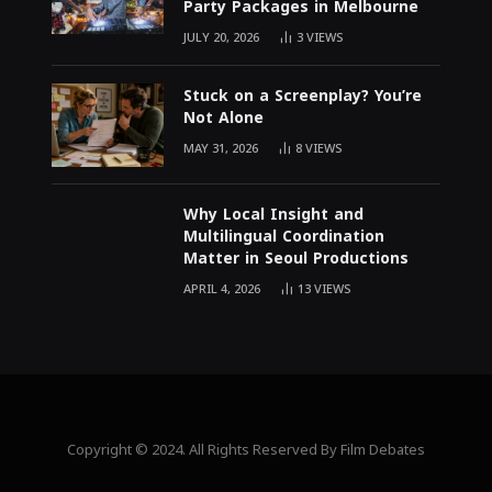
Party Packages in Melbourne
JULY 20, 2026
3
VIEWS
Stuck on a Screenplay? You’re
Not Alone
MAY 31, 2026
8
VIEWS
Why Local Insight and
Multilingual Coordination
Matter in Seoul Productions
APRIL 4, 2026
13
VIEWS
Copyright © 2024. All Rights Reserved By Film Debates