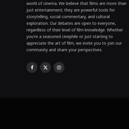
world of cinema. We believe that films are more than
just entertainment; they are powerful tools for
storytelling, social commentary, and cultural
exploration. Our debates are open to everyone,
regardless of their level of film knowledge. Whether
you're a seasoned cinephile or just starting to
appreciate the art of film, we invite you to join our
community and share your perspectives.
Facebook
X
Instagram
(Twitter)