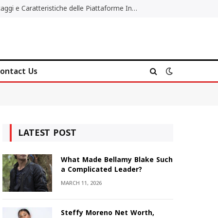
Migliori Casino Non AAMS: Vantaggi e Caratteristiche delle Piattaforme Internazionali
ontact Us
LATEST POST
What Made Bellamy Blake Such
a Complicated Leader?
MARCH 11, 2026
Steffy Moreno Net Worth,