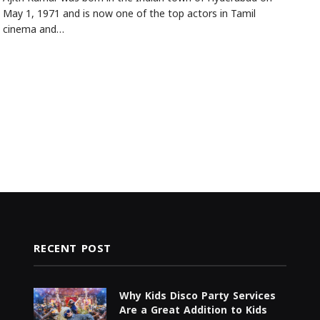
May 1, 1971 and is now one of the top actors in Tamil
cinema and…
RECENT POST
Why Kids Disco Party Services
Are a Great Addition to Kids