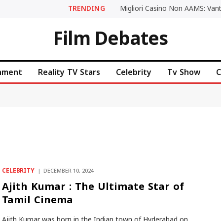
TRENDING
Film Debates
inment
Reality TV Stars
Celebrity
Tv Show
C
CELEBRITY
DECEMBER 10, 2024
Ajith Kumar : The Ultimate Star of
Tamil Cinema
Ajith Kumar was born in the Indian town of Hyderabad on