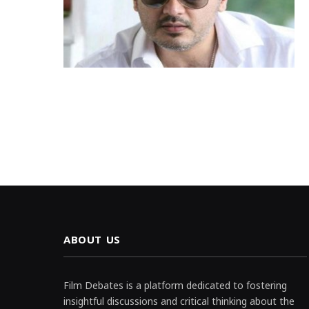
ABOUT US
Film Debates is a platform dedicated to fostering
insightful discussions and critical thinking about the