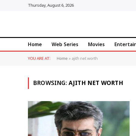
Thursday, August 6, 2026
Home
Web Series
Movies
Enterta
YOU ARE AT:
Home
»
ajith net worth
BROWSING:
AJITH NET WORTH