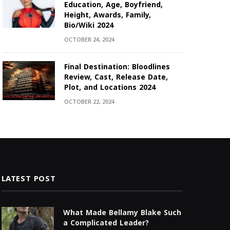
Education, Age, Boyfriend,
Height, Awards, Family,
Bio/Wiki 2024
OCTOBER 24, 2024
Final Destination: Bloodlines
Review, Cast, Release Date,
Plot, and Locations 2024
OCTOBER 22, 2024
LATEST POST
What Made Bellamy Blake Such
a Complicated Leader?