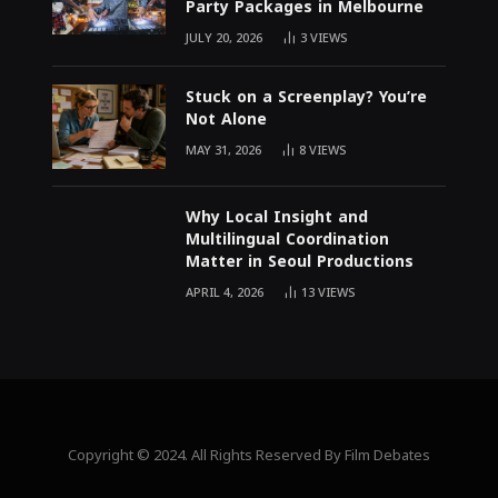
Party Packages in Melbourne
JULY 20, 2026
3
VIEWS
Stuck on a Screenplay? You’re
Not Alone
MAY 31, 2026
8
VIEWS
Why Local Insight and
Multilingual Coordination
Matter in Seoul Productions
APRIL 4, 2026
13
VIEWS
Copyright © 2024. All Rights Reserved By Film Debates