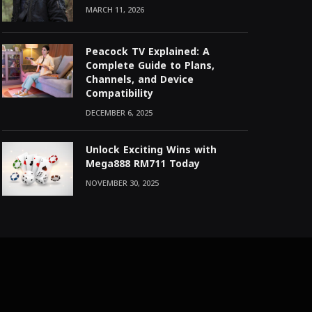
MARCH 11, 2026
Peacock TV Explained: A
Complete Guide to Plans,
Channels, and Device
Compatibility
DECEMBER 6, 2025
Unlock Exciting Wins with
Mega888 RM711 Today
NOVEMBER 30, 2025