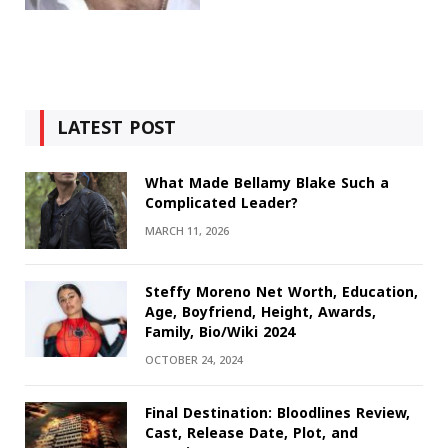
LATEST POST
What Made Bellamy Blake Such a
Complicated Leader?
MARCH 11, 2026
Steffy Moreno Net Worth, Education,
Age, Boyfriend, Height, Awards,
Family, Bio/Wiki 2024
OCTOBER 24, 2024
Final Destination: Bloodlines Review,
Cast, Release Date, Plot, and