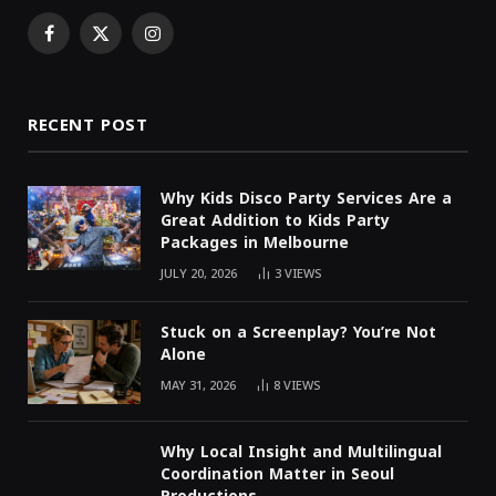
Facebook
X
Instagram
(Twitter)
RECENT POST
Why Kids Disco Party Services Are a
Great Addition to Kids Party
Packages in Melbourne
JULY 20, 2026
3
VIEWS
Stuck on a Screenplay? You’re Not
Alone
MAY 31, 2026
8
VIEWS
Why Local Insight and Multilingual
Coordination Matter in Seoul