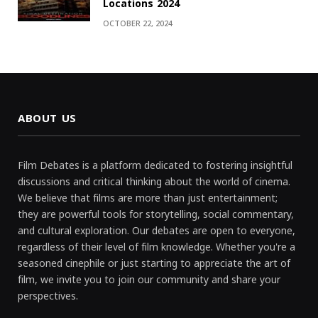
Locations 2024
OCTOBER 22, 2024
ABOUT US
Film Debates is a platform dedicated to fostering insightful
discussions and critical thinking about the world of cinema.
We believe that films are more than just entertainment;
they are powerful tools for storytelling, social commentary,
and cultural exploration. Our debates are open to everyone,
regardless of their level of film knowledge. Whether you're a
seasoned cinephile or just starting to appreciate the art of
film, we invite you to join our community and share your
perspectives.