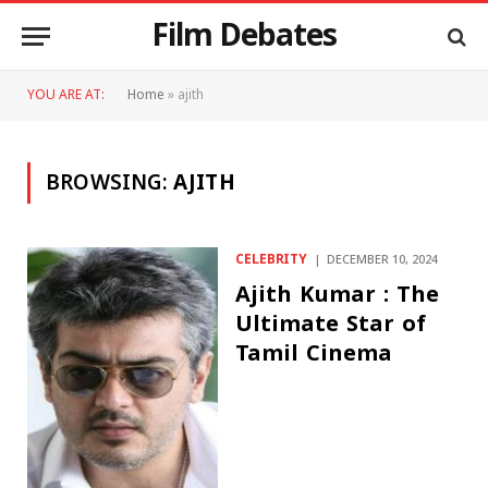
Film Debates
YOU ARE AT:
Home
»
ajith
BROWSING:
AJITH
CELEBRITY
DECEMBER 10, 2024
Ajith Kumar : The
Ultimate Star of
Tamil Cinema