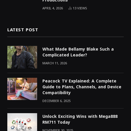
Productions
APRIL 4, 2026
13
VIEWS
LATEST POST
What Made Bellamy Blake Such a
Complicated Leader?
MARCH 11, 2026
Peacock TV Explained: A Complete
Guide to Plans, Channels, and Device
Compatibility
DECEMBER 6, 2025
Unlock Exciting Wins with Mega888
RM711 Today
NOVEMBER 30, 2025