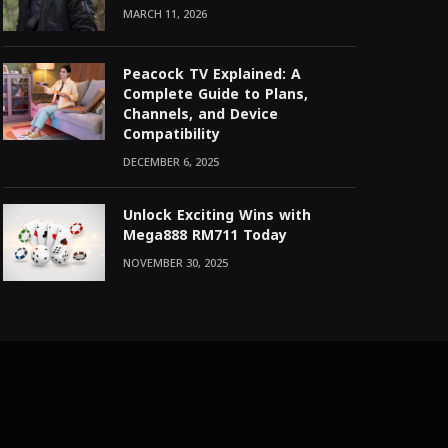
MARCH 11, 2026
Peacock TV Explained: A
Complete Guide to Plans,
Channels, and Device
Compatibility
DECEMBER 6, 2025
Unlock Exciting Wins with
Mega888 RM711 Today
NOVEMBER 30, 2025