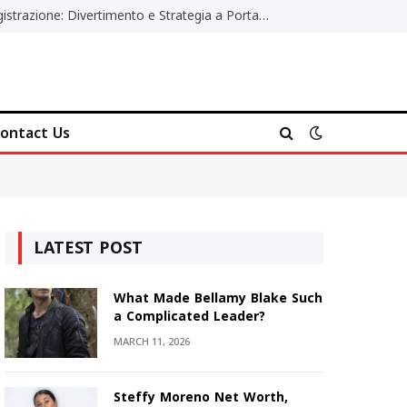
Poker Online Gratis Senza Registrazione: Divertimento e Strategia a Portata di Tutti
ontact Us
LATEST POST
What Made Bellamy Blake Such
a Complicated Leader?
MARCH 11, 2026
Steffy Moreno Net Worth,