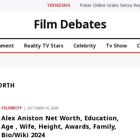
TRENDING
Film Debates
inment
Reality TV Stars
Celebrity
Tv Show
C
ORTH
CELEBRITY
OCTOBER 16, 2024
Alex Aniston Net Worth, Education,
Age , Wife, Height, Awards, Family,
Bio/Wiki 2024