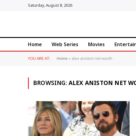
Saturday, August 8, 2026
Home
Web Series
Movies
Enterta
YOU ARE AT:
Home
»
alex aniston net worth
BROWSING:
ALEX ANISTON NET W