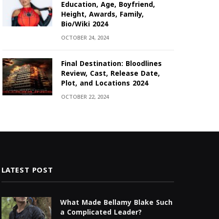
Education, Age, Boyfriend,
Height, Awards, Family,
Bio/Wiki 2024
OCTOBER 24, 2024
Final Destination: Bloodlines
Review, Cast, Release Date,
Plot, and Locations 2024
OCTOBER 22, 2024
LATEST POST
What Made Bellamy Blake Such
a Complicated Leader?