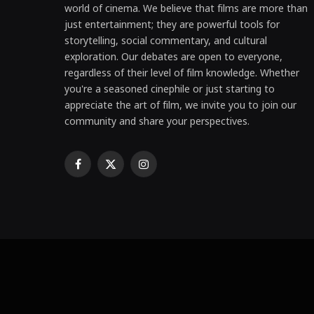
world of cinema. We believe that films are more than
just entertainment; they are powerful tools for
storytelling, social commentary, and cultural
exploration. Our debates are open to everyone,
regardless of their level of film knowledge. Whether
you're a seasoned cinephile or just starting to
appreciate the art of film, we invite you to join our
community and share your perspectives.
Facebook
X
Instagram
(Twitter)