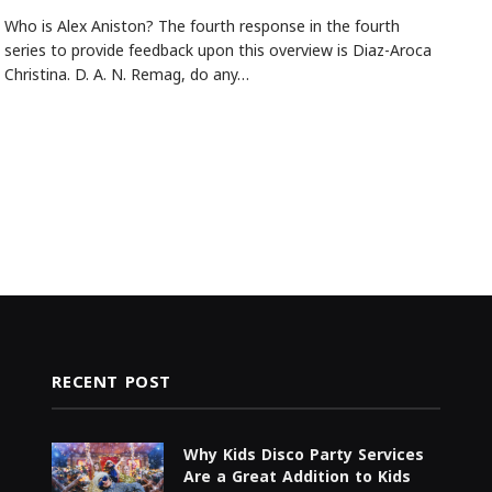
Who is Alex Aniston? The fourth response in the fourth
series to provide feedback upon this overview is Diaz-Aroca
Christina. D. A. N. Remag, do any…
RECENT POST
Why Kids Disco Party Services
Are a Great Addition to Kids