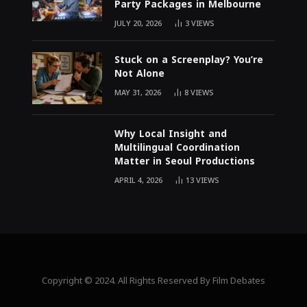
Party Packages in Melbourne
JULY 20, 2026
3
VIEWS
Stuck on a Screenplay? You’re
Not Alone
MAY 31, 2026
8
VIEWS
Why Local Insight and
Multilingual Coordination
Matter in Seoul Productions
APRIL 4, 2026
13
VIEWS
Copyright © 2024. All Rights Reserved By Film Debates