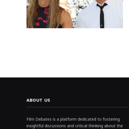
ABOUT US
Film Debates is a platform dedicated to fostering
insightful discussions and critical thinking about the