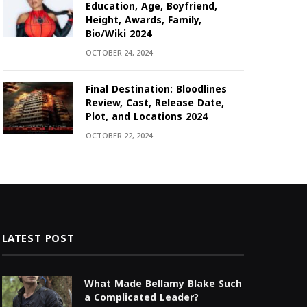
Education, Age, Boyfriend,
Height, Awards, Family,
Bio/Wiki 2024
OCTOBER 24, 2024
Final Destination: Bloodlines
Review, Cast, Release Date,
Plot, and Locations 2024
OCTOBER 22, 2024
LATEST POST
What Made Bellamy Blake Such
a Complicated Leader?