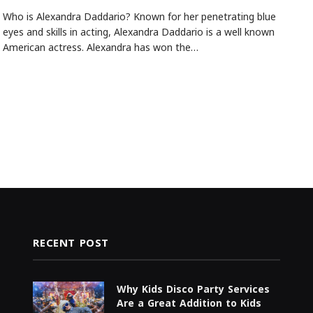
Who is Alexandra Daddario? Known for her penetrating blue
eyes and skills in acting, Alexandra Daddario is a well known
American actress. Alexandra has won the…
RECENT POST
Why Kids Disco Party Services
Are a Great Addition to Kids