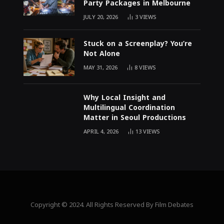
Party Packages in Melbourne
JULY 20, 2026
3
VIEWS
Stuck on a Screenplay? You’re
Not Alone
MAY 31, 2026
8
VIEWS
Why Local Insight and
Multilingual Coordination
Matter in Seoul Productions
APRIL 4, 2026
13
VIEWS
Copyright © 2024. All Rights Reserved By Film Debates