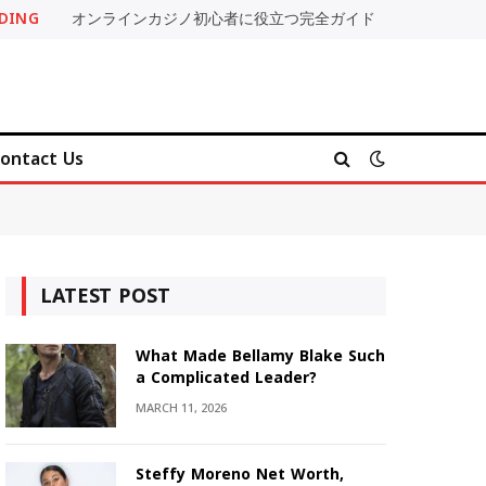
DING
オンラインカジノ初心者に役立つ完全ガイド
ontact Us
LATEST POST
What Made Bellamy Blake Such
a Complicated Leader?
MARCH 11, 2026
Steffy Moreno Net Worth,