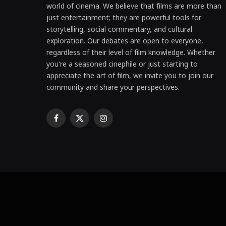
world of cinema. We believe that films are more than
just entertainment; they are powerful tools for
storytelling, social commentary, and cultural
exploration. Our debates are open to everyone,
regardless of their level of film knowledge. Whether
you're a seasoned cinephile or just starting to
appreciate the art of film, we invite you to join our
community and share your perspectives.
Facebook
X
Instagram
(Twitter)