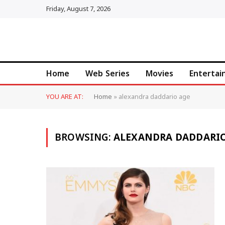
Friday, August 7, 2026
Home
Web Series
Movies
Enterta
YOU ARE AT:
Home
»
alexandra daddario age
BROWSING:
ALEXANDRA DADDARIO