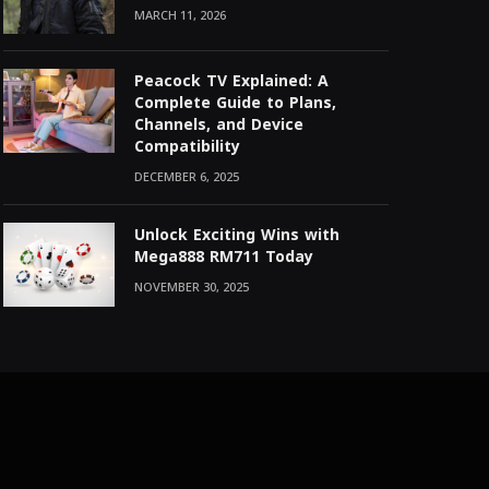
MARCH 11, 2026
Peacock TV Explained: A
Complete Guide to Plans,
Channels, and Device
Compatibility
DECEMBER 6, 2025
Unlock Exciting Wins with
Mega888 RM711 Today
NOVEMBER 30, 2025