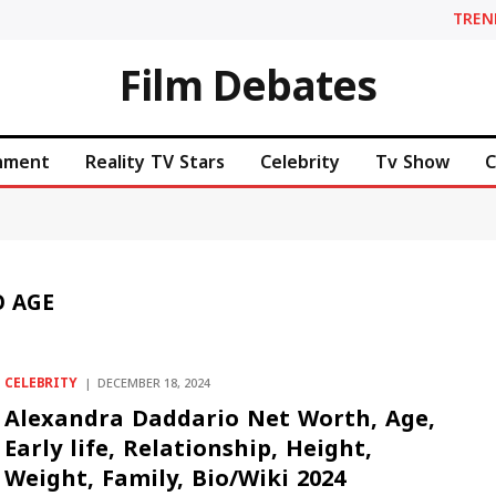
TREN
Film Debates
inment
Reality TV Stars
Celebrity
Tv Show
C
 AGE
CELEBRITY
DECEMBER 18, 2024
Alexandra Daddario Net Worth, Age,
Early life, Relationship, Height,
Weight, Family, Bio/Wiki 2024