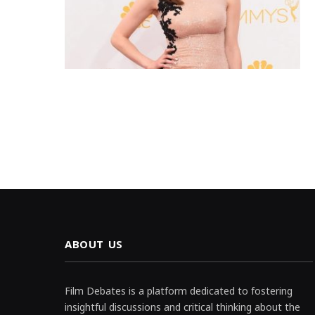
ABOUT US
Film Debates is a platform dedicated to fostering
insightful discussions and critical thinking about the