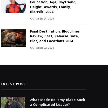
Education, Age, Boyfriend,
Height, Awards, Family,
Bio/Wiki 2024
OCTOBER 24, 2024
Final Destination: Bloodlines
Review, Cast, Release Date,
Plot, and Locations 2024
OCTOBER 22, 2024
LATEST POST
What Made Bellamy Blake Such
a Complicated Leader?