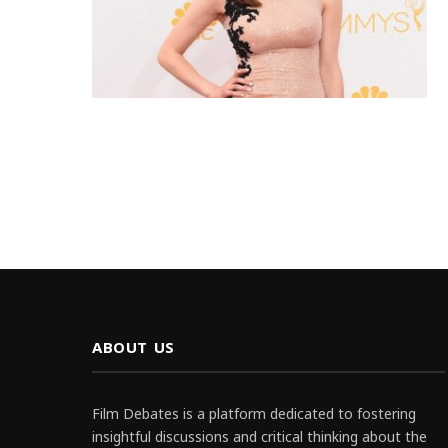
ABOUT US
Film Debates is a platform dedicated to fostering
insightful discussions and critical thinking about the