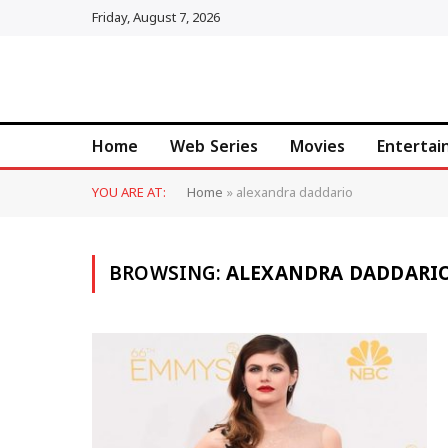
Friday, August 7, 2026
Home
Web Series
Movies
Enterta
YOU ARE AT:
Home
»
alexandra daddario
BROWSING:
ALEXANDRA DADDARI