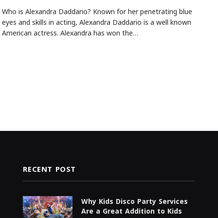
Who is Alexandra Daddario? Known for her penetrating blue
eyes and skills in acting, Alexandra Daddario is a well known
American actress. Alexandra has won the…
RECENT POST
Why Kids Disco Party Services
Are a Great Addition to Kids