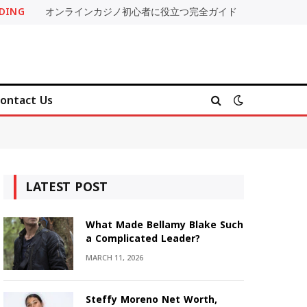
DING
オンラインカジノ初心者に役立つ完全ガイド
ontact Us
LATEST POST
What Made Bellamy Blake Such
a Complicated Leader?
MARCH 11, 2026
Steffy Moreno Net Worth,