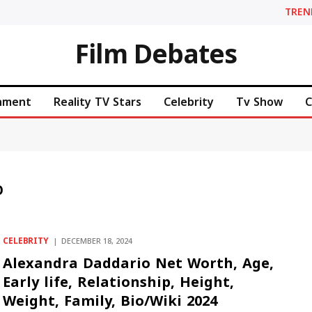
TREN
Film Debates
inment
Reality TV Stars
Celebrity
Tv Show
C
O
CELEBRITY
DECEMBER 18, 2024
Alexandra Daddario Net Worth, Age,
Early life, Relationship, Height,
Weight, Family, Bio/Wiki 2024