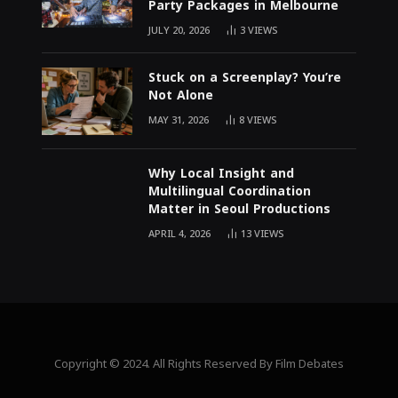
Party Packages in Melbourne
JULY 20, 2026
3
VIEWS
Stuck on a Screenplay? You’re
Not Alone
MAY 31, 2026
8
VIEWS
Why Local Insight and
Multilingual Coordination
Matter in Seoul Productions
APRIL 4, 2026
13
VIEWS
Copyright © 2024. All Rights Reserved By Film Debates