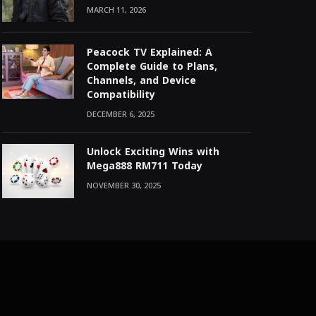
MARCH 11, 2026
Peacock TV Explained: A
Complete Guide to Plans,
Channels, and Device
Compatibility
DECEMBER 6, 2025
Unlock Exciting Wins with
Mega888 RM711 Today
NOVEMBER 30, 2025