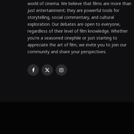
world of cinema. We believe that films are more than
just entertainment; they are powerful tools for
storytelling, social commentary, and cultural
exploration. Our debates are open to everyone,
regardless of their level of film knowledge. Whether
you're a seasoned cinephile or just starting to
appreciate the art of film, we invite you to join our
community and share your perspectives.
Facebook
X
Instagram
(Twitter)