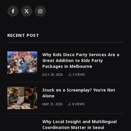
Facebook
X
Instagram
(Twitter)
RECENT POST
Why Kids Disco Party Services Are a
Great Addition to Kids Party
Packages in Melbourne
JULY 20, 2026
3
VIEWS
Stuck on a Screenplay? You’re Not
Alone
MAY 31, 2026
8
VIEWS
Why Local Insight and Multilingual
Coordination Matter in Seoul