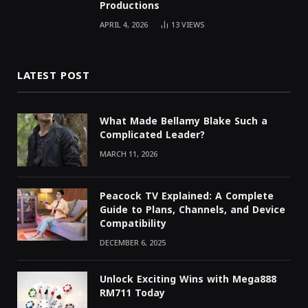
Productions
APRIL 4, 2026
13
VIEWS
LATEST POST
What Made Bellamy Blake Such a
Complicated Leader?
MARCH 11, 2026
Peacock TV Explained: A Complete
Guide to Plans, Channels, and Device
Compatibility
DECEMBER 6, 2025
Unlock Exciting Wins with Mega888
RM711 Today