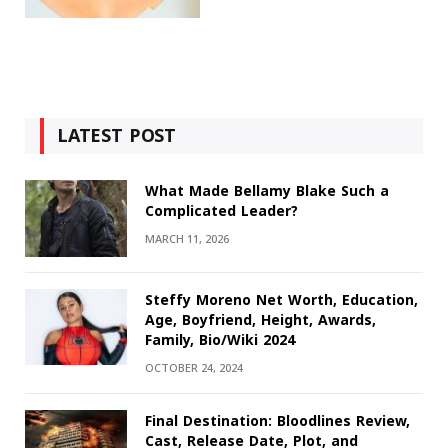
LATEST POST
What Made Bellamy Blake Such a
Complicated Leader?
MARCH 11, 2026
Steffy Moreno Net Worth, Education,
Age, Boyfriend, Height, Awards,
Family, Bio/Wiki 2024
OCTOBER 24, 2024
Final Destination: Bloodlines Review,
Cast, Release Date, Plot, and