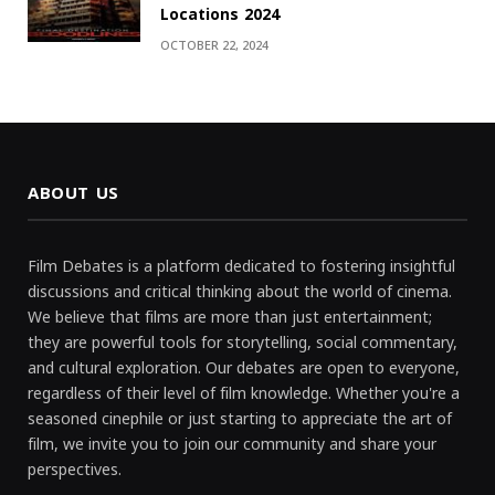
Locations 2024
OCTOBER 22, 2024
ABOUT US
Film Debates is a platform dedicated to fostering insightful
discussions and critical thinking about the world of cinema.
We believe that films are more than just entertainment;
they are powerful tools for storytelling, social commentary,
and cultural exploration. Our debates are open to everyone,
regardless of their level of film knowledge. Whether you're a
seasoned cinephile or just starting to appreciate the art of
film, we invite you to join our community and share your
perspectives.