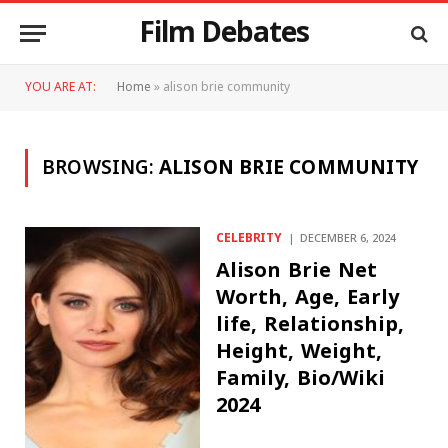
Film Debates
YOU ARE AT:
Home
»
alison brie community
BROWSING:
ALISON BRIE COMMUNITY
CELEBRITY
DECEMBER 6, 2024
Alison Brie Net
Worth, Age, Early
life, Relationship,
Height, Weight,
Family, Bio/Wiki
2024