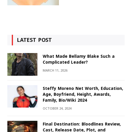
LATEST POST
What Made Bellamy Blake Such a
Complicated Leader?
MARCH 11, 2026
Steffy Moreno Net Worth, Education,
Age, Boyfriend, Height, Awards,
Family, Bio/Wiki 2024
OCTOBER 24, 2024
Final Destination: Bloodlines Review,
Cast, Release Date, Plot, and