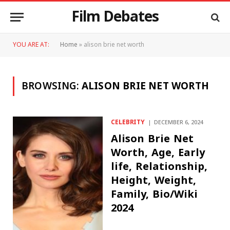
Film Debates
YOU ARE AT:
Home
»
alison brie net worth
BROWSING:
ALISON BRIE NET WORTH
CELEBRITY
DECEMBER 6, 2024
Alison Brie Net
Worth, Age, Early
life, Relationship,
Height, Weight,
Family, Bio/Wiki
2024