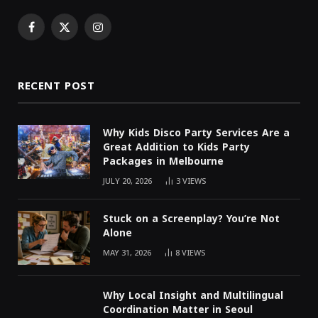
Facebook
X
Instagram
(Twitter)
RECENT POST
Why Kids Disco Party Services Are a
Great Addition to Kids Party
Packages in Melbourne
JULY 20, 2026
3
VIEWS
Stuck on a Screenplay? You’re Not
Alone
MAY 31, 2026
8
VIEWS
Why Local Insight and Multilingual
Coordination Matter in Seoul