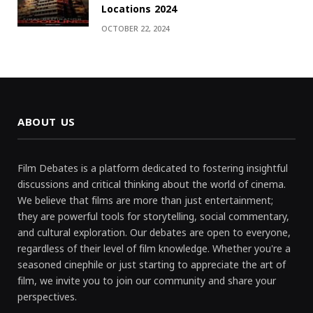
Locations 2024
OCTOBER 22, 2024
ABOUT US
Film Debates is a platform dedicated to fostering insightful
discussions and critical thinking about the world of cinema.
We believe that films are more than just entertainment;
they are powerful tools for storytelling, social commentary,
and cultural exploration. Our debates are open to everyone,
regardless of their level of film knowledge. Whether you're a
seasoned cinephile or just starting to appreciate the art of
film, we invite you to join our community and share your
perspectives.