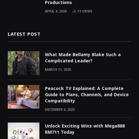
Productions
APRIL 4, 2026
13
VIEWS
LATEST POST
What Made Bellamy Blake Such a
Complicated Leader?
MARCH 11, 2026
Peacock TV Explained: A Complete
Guide to Plans, Channels, and Device
Compatibility
DECEMBER 6, 2025
Unlock Exciting Wins with Mega888
RM711 Today