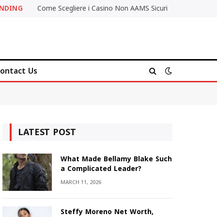
ENDING
Come Scegliere i Casino Non AAMS Sicuri
ontact Us
LATEST POST
What Made Bellamy Blake Such
a Complicated Leader?
MARCH 11, 2026
Steffy Moreno Net Worth,