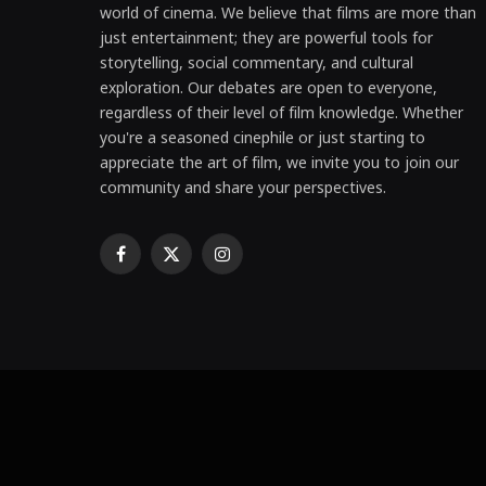
world of cinema. We believe that films are more than
just entertainment; they are powerful tools for
storytelling, social commentary, and cultural
exploration. Our debates are open to everyone,
regardless of their level of film knowledge. Whether
you're a seasoned cinephile or just starting to
appreciate the art of film, we invite you to join our
community and share your perspectives.
Facebook
X
Instagram
(Twitter)