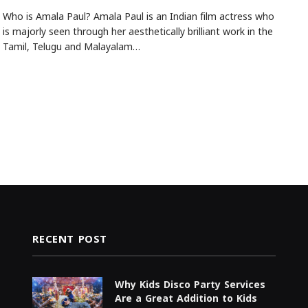
Who is Amala Paul? Amala Paul is an Indian film actress who
is majorly seen through her aesthetically brilliant work in the
Tamil, Telugu and Malayalam…
RECENT POST
Why Kids Disco Party Services
Are a Great Addition to Kids