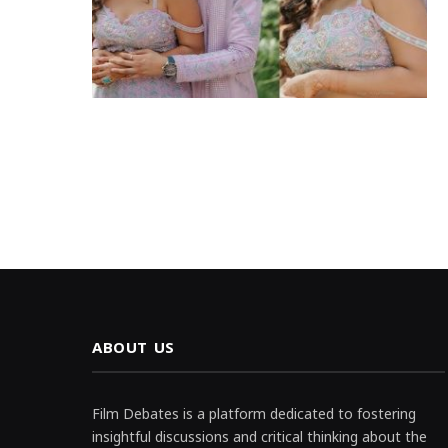
ABOUT US
Film Debates is a platform dedicated to fostering
insightful discussions and critical thinking about the