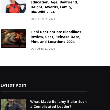
Education, Age, Boyfriend,
Height, Awards, Family,
Bio/Wiki 2024
OCTOBER 24, 2024
Final Destination: Bloodlines
Review, Cast, Release Date,
Plot, and Locations 2024
OCTOBER 22, 2024
LATEST POST
What Made Bellamy Blake Such
a Complicated Leader?