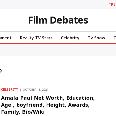
TR
Film Debates
inment
Reality TV Stars
Celebrity
Tv Show
C
D
CELEBRITY
OCTOBER 18, 2024
Amala Paul Net Worth, Education,
Age , boyfriend, Height, Awards,
Family, Bio/Wiki