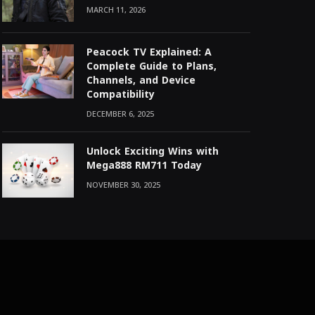
MARCH 11, 2026
Peacock TV Explained: A
Complete Guide to Plans,
Channels, and Device
Compatibility
DECEMBER 6, 2025
Unlock Exciting Wins with
Mega888 RM711 Today
NOVEMBER 30, 2025