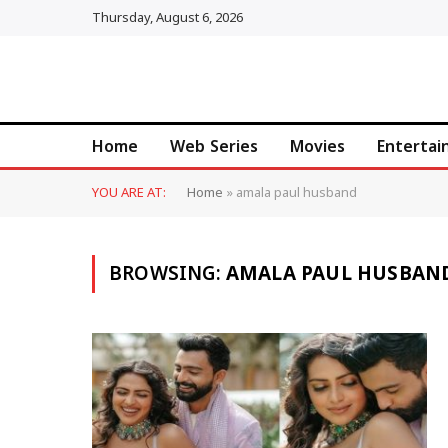
Thursday, August 6, 2026
Home
Web Series
Movies
Enterta
YOU ARE AT:
Home
»
amala paul husband
BROWSING:
AMALA PAUL HUSBAN