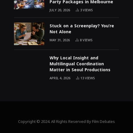
Party Packages in Melbourne
JULY 20, 2026
3
VIEWS
Stuck on a Screenplay? You’re
Not Alone
MAY 31, 2026
8
VIEWS
Why Local Insight and
Multilingual Coordination
Matter in Seoul Productions
APRIL 4, 2026
13
VIEWS
Copyright © 2024. All Rights Reserved By Film Debates