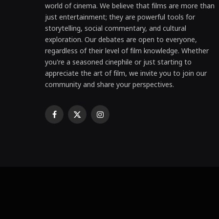
world of cinema. We believe that films are more than
just entertainment; they are powerful tools for
storytelling, social commentary, and cultural
exploration. Our debates are open to everyone,
regardless of their level of film knowledge. Whether
you're a seasoned cinephile or just starting to
appreciate the art of film, we invite you to join our
community and share your perspectives.
Facebook
X
Instagram
(Twitter)