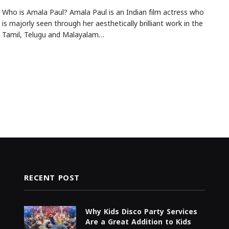
Who is Amala Paul? Amala Paul is an Indian film actress who
is majorly seen through her aesthetically brilliant work in the
Tamil, Telugu and Malayalam…
RECENT POST
Why Kids Disco Party Services
Are a Great Addition to Kids