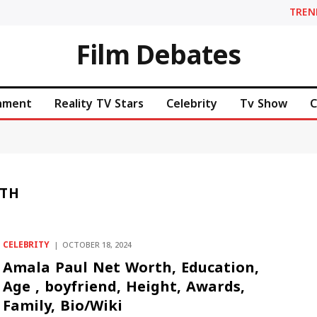
TREN
Film Debates
inment
Reality TV Stars
Celebrity
Tv Show
C
RTH
CELEBRITY
OCTOBER 18, 2024
Amala Paul Net Worth, Education,
Age , boyfriend, Height, Awards,
Family, Bio/Wiki