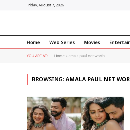
Friday, August 7, 2026
Home
Web Series
Movies
Enterta
YOU ARE AT:
Home
»
amala paul net worth
BROWSING:
AMALA PAUL NET WO