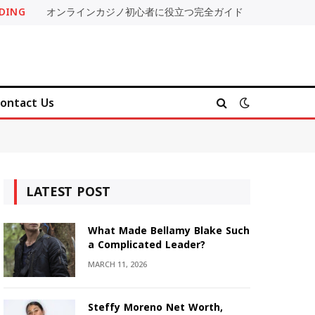
DING
オンラインカジノ初心者に役立つ完全ガイド
ontact Us
LATEST POST
What Made Bellamy Blake Such
a Complicated Leader?
MARCH 11, 2026
Steffy Moreno Net Worth,