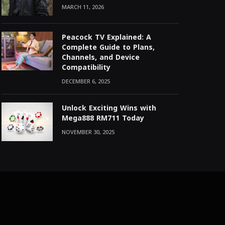
MARCH 11, 2026
Peacock TV Explained: A
Complete Guide to Plans,
Channels, and Device
Compatibility
DECEMBER 6, 2025
Unlock Exciting Wins with
Mega888 RM711 Today
NOVEMBER 30, 2025