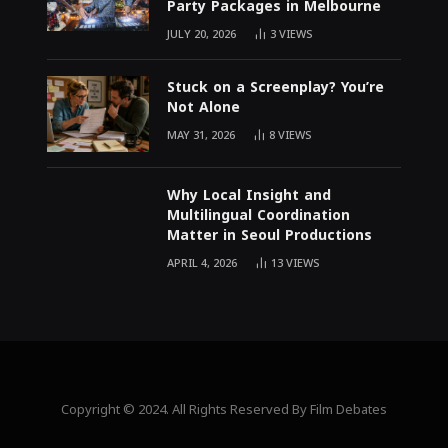
Party Packages in Melbourne
JULY 20, 2026
3
VIEWS
Stuck on a Screenplay? You’re
Not Alone
MAY 31, 2026
8
VIEWS
Why Local Insight and
Multilingual Coordination
Matter in Seoul Productions
APRIL 4, 2026
13
VIEWS
Copyright © 2024. All Rights Reserved By Film Debates