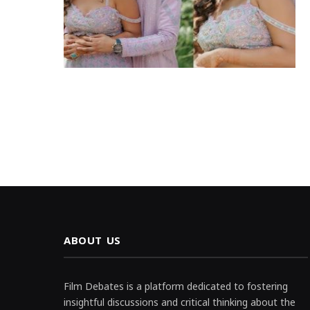
ABOUT US
Film Debates is a platform dedicated to fostering
insightful discussions and critical thinking about the