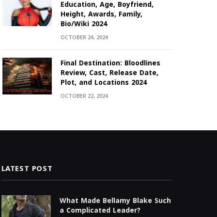
Education, Age, Boyfriend,
Height, Awards, Family,
Bio/Wiki 2024
OCTOBER 24, 2024
Final Destination: Bloodlines
Review, Cast, Release Date,
Plot, and Locations 2024
OCTOBER 22, 2024
LATEST POST
What Made Bellamy Blake Such
a Complicated Leader?