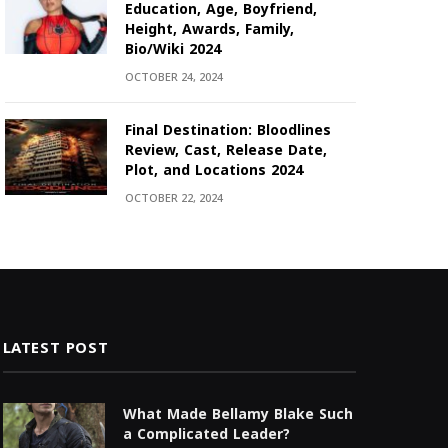
Education, Age, Boyfriend,
Height, Awards, Family,
Bio/Wiki 2024
OCTOBER 24, 2024
Final Destination: Bloodlines
Review, Cast, Release Date,
Plot, and Locations 2024
OCTOBER 22, 2024
LATEST POST
What Made Bellamy Blake Such
a Complicated Leader?