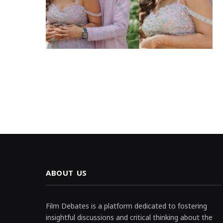
ABOUT US
Film Debates is a platform dedicated to fostering
insightful discussions and critical thinking about the