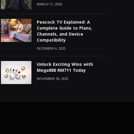
MARCH 11, 2026
Peacock TV Explained: A
Complete Guide to Plans,
Channels, and Device
Compatibility
DECEMBER 6, 2025
Unlock Exciting Wins with
Mega888 RM711 Today
NOVEMBER 30, 2025