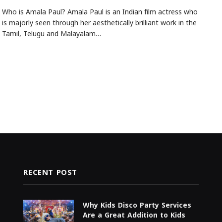
Who is Amala Paul? Amala Paul is an Indian film actress who
is majorly seen through her aesthetically brilliant work in the
Tamil, Telugu and Malayalam…
RECENT POST
Why Kids Disco Party Services
Are a Great Addition to Kids