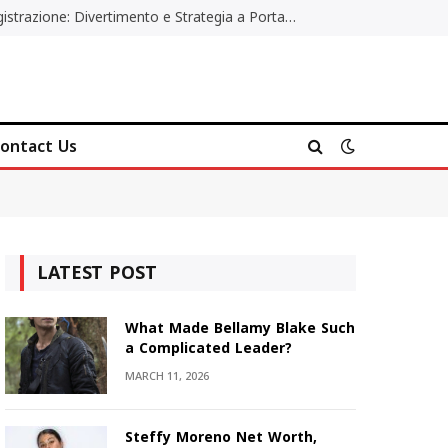
Poker Online Gratis Senza Registrazione: Divertimento e Strategia a Portata di Tutti
ontact Us
LATEST POST
What Made Bellamy Blake Such
a Complicated Leader?
MARCH 11, 2026
Steffy Moreno Net Worth,