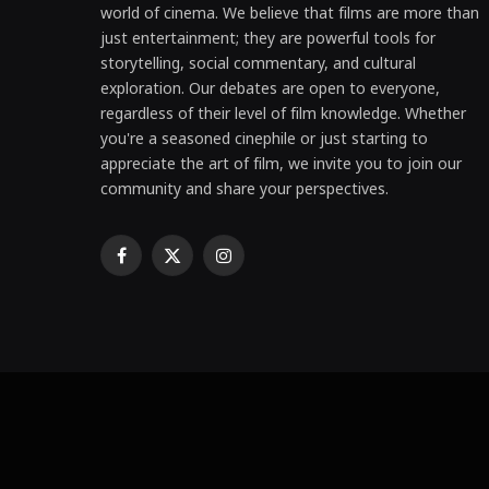
world of cinema. We believe that films are more than
just entertainment; they are powerful tools for
storytelling, social commentary, and cultural
exploration. Our debates are open to everyone,
regardless of their level of film knowledge. Whether
you're a seasoned cinephile or just starting to
appreciate the art of film, we invite you to join our
community and share your perspectives.
Facebook
X
Instagram
(Twitter)