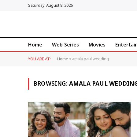
Saturday, August 8, 2026
Home
Web Series
Movies
Enterta
YOU ARE AT:
Home
»
amala paul wedding
BROWSING:
AMALA PAUL WEDDIN