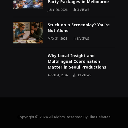
Party Packages in Melbourne
JULY 20, 2026
3
VIEWS
Stuck on a Screenplay? You’re
Not Alone
MAY 31, 2026
8
VIEWS
Why Local Insight and
Multilingual Coordination
Matter in Seoul Productions
APRIL 4, 2026
13
VIEWS
Copyright © 2024. All Rights Reserved By Film Debates