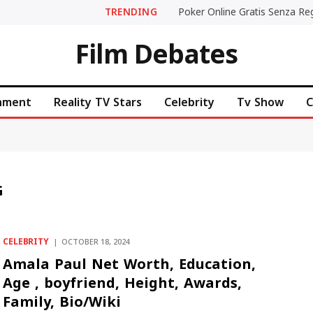
TRENDING
Film Debates
inment
Reality TV Stars
Celebrity
Tv Show
C
G
CELEBRITY
OCTOBER 18, 2024
Amala Paul Net Worth, Education,
Age , boyfriend, Height, Awards,
Family, Bio/Wiki