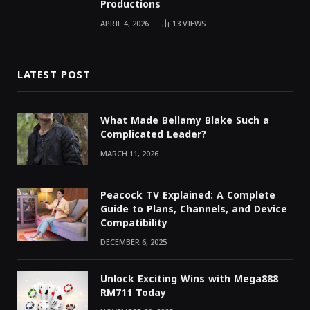
Productions
APRIL 4, 2026
13
VIEWS
LATEST POST
What Made Bellamy Blake Such a
Complicated Leader?
MARCH 11, 2026
Peacock TV Explained: A Complete
Guide to Plans, Channels, and Device
Compatibility
DECEMBER 6, 2025
Unlock Exciting Wins with Mega888
RM711 Today