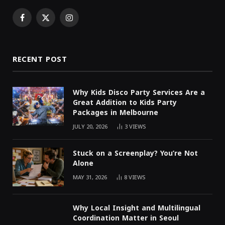
Facebook
X
Instagram
(Twitter)
RECENT POST
Why Kids Disco Party Services Are a
Great Addition to Kids Party
Packages in Melbourne
JULY 20, 2026
3
VIEWS
Stuck on a Screenplay? You’re Not
Alone
MAY 31, 2026
8
VIEWS
Why Local Insight and Multilingual
Coordination Matter in Seoul