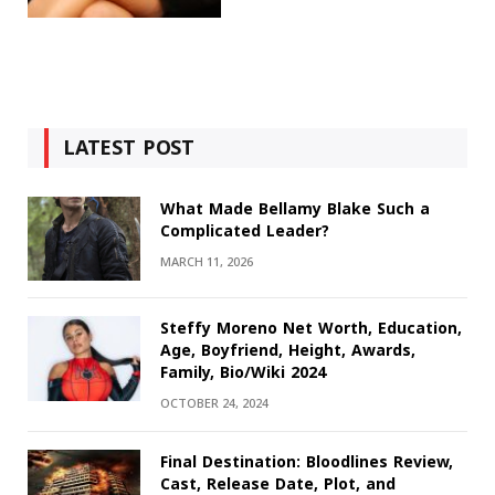
LATEST POST
What Made Bellamy Blake Such a
Complicated Leader?
MARCH 11, 2026
Steffy Moreno Net Worth, Education,
Age, Boyfriend, Height, Awards,
Family, Bio/Wiki 2024
OCTOBER 24, 2024
Final Destination: Bloodlines Review,
Cast, Release Date, Plot, and