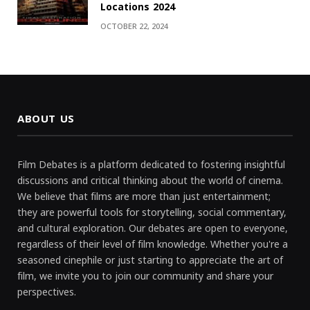
Locations 2024
OCTOBER 22, 2024
ABOUT US
Film Debates is a platform dedicated to fostering insightful
discussions and critical thinking about the world of cinema.
We believe that films are more than just entertainment;
they are powerful tools for storytelling, social commentary,
and cultural exploration. Our debates are open to everyone,
regardless of their level of film knowledge. Whether you're a
seasoned cinephile or just starting to appreciate the art of
film, we invite you to join our community and share your
perspectives.