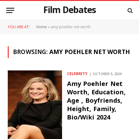
Film Debates
YOU ARE AT:
Home
»
amy poehler net worth
BROWSING:
AMY POEHLER NET WORTH
CELEBRITY
OCTOBER 5, 2024
Amy Poehler Net
Worth, Education,
Age , Boyfriends,
Height, Family,
Bio/Wiki 2024