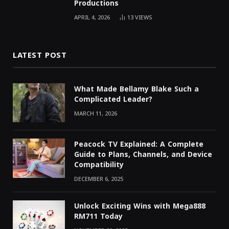
Productions
APRIL 4, 2026
13
VIEWS
LATEST POST
What Made Bellamy Blake Such a
Complicated Leader?
MARCH 11, 2026
Peacock TV Explained: A Complete
Guide to Plans, Channels, and Device
Compatibility
DECEMBER 6, 2025
Unlock Exciting Wins with Mega888
RM711 Today