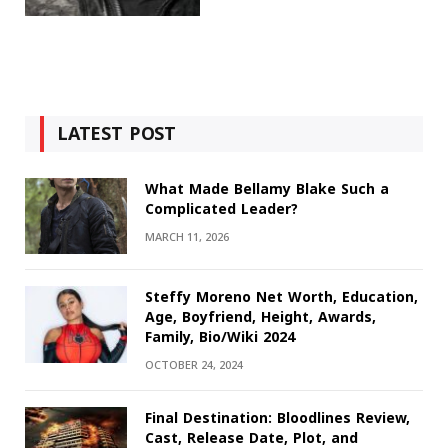
LATEST POST
What Made Bellamy Blake Such a
Complicated Leader?
MARCH 11, 2026
Steffy Moreno Net Worth, Education,
Age, Boyfriend, Height, Awards,
Family, Bio/Wiki 2024
OCTOBER 24, 2024
Final Destination: Bloodlines Review,
Cast, Release Date, Plot, and