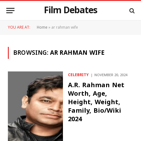
Film Debates
YOU ARE AT:
Home
»
ar rahman wife
BROWSING:
AR RAHMAN WIFE
CELEBRITY
NOVEMBER 20, 2024
A.R. Rahman Net
Worth, Age,
Height, Weight,
Family, Bio/Wiki
2024