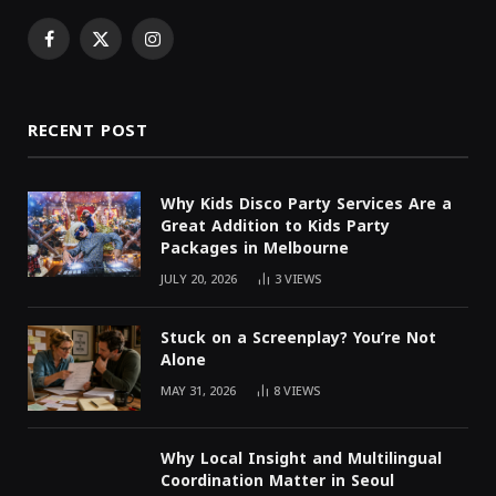
Facebook
X
Instagram
(Twitter)
RECENT POST
Why Kids Disco Party Services Are a
Great Addition to Kids Party
Packages in Melbourne
JULY 20, 2026
3
VIEWS
Stuck on a Screenplay? You’re Not
Alone
MAY 31, 2026
8
VIEWS
Why Local Insight and Multilingual
Coordination Matter in Seoul