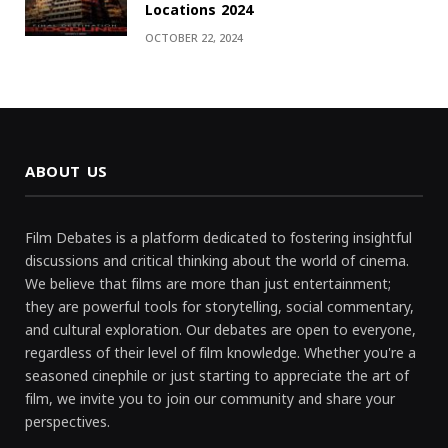
Locations 2024
OCTOBER 22, 2024
ABOUT US
Film Debates is a platform dedicated to fostering insightful
discussions and critical thinking about the world of cinema.
We believe that films are more than just entertainment;
they are powerful tools for storytelling, social commentary,
and cultural exploration. Our debates are open to everyone,
regardless of their level of film knowledge. Whether you're a
seasoned cinephile or just starting to appreciate the art of
film, we invite you to join our community and share your
perspectives.