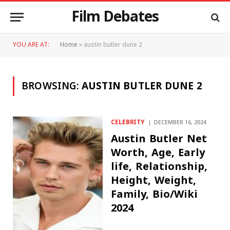
Film Debates
YOU ARE AT:
Home
»
austin butler dune 2
BROWSING:
AUSTIN BUTLER DUNE 2
CELEBRITY
DECEMBER 16, 2024
Austin Butler Net
Worth, Age, Early
life, Relationship,
Height, Weight,
Family, Bio/Wiki
2024