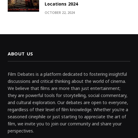
Locations 2024
OCTOBER 22, 2024
ABOUT US
Film Debates is a platform dedicated to fostering insightful
discussions and critical thinking about the world of cinema.
We believe that films are more than just entertainment;
they are powerful tools for storytelling, social commentary,
and cultural exploration. Our debates are open to everyone,
regardless of their level of film knowledge. Whether you're a
seasoned cinephile or just starting to appreciate the art of
film, we invite you to join our community and share your
perspectives.