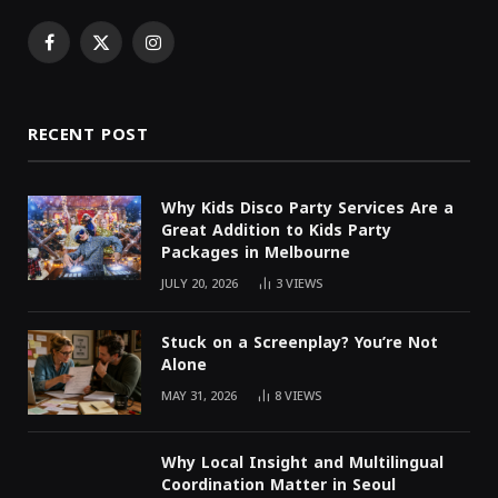
Facebook
X
Instagram
(Twitter)
RECENT POST
Why Kids Disco Party Services Are a
Great Addition to Kids Party
Packages in Melbourne
JULY 20, 2026
3
VIEWS
Stuck on a Screenplay? You’re Not
Alone
MAY 31, 2026
8
VIEWS
Why Local Insight and Multilingual
Coordination Matter in Seoul