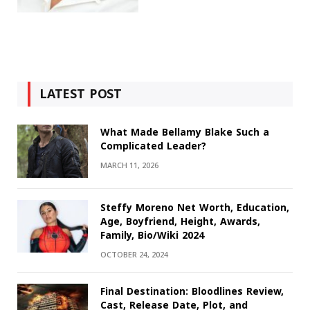
LATEST POST
What Made Bellamy Blake Such a
Complicated Leader?
MARCH 11, 2026
Steffy Moreno Net Worth, Education,
Age, Boyfriend, Height, Awards,
Family, Bio/Wiki 2024
OCTOBER 24, 2024
Final Destination: Bloodlines Review,
Cast, Release Date, Plot, and