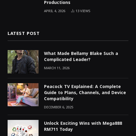
Productions
APRIL 4, 2026
13
VIEWS
LATEST POST
What Made Bellamy Blake Such a
Complicated Leader?
MARCH 11, 2026
Peacock TV Explained: A Complete
Guide to Plans, Channels, and Device
Compatibility
DECEMBER 6, 2025
Unlock Exciting Wins with Mega888
RM711 Today