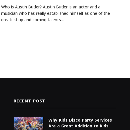
Who is Austin Butler? Austin Butler is an actor and a
musician who has really established himself as one of the
greatest up and coming talents…
RECENT POST
Why Kids Disco Party Services
Are a Great Addition to Kids