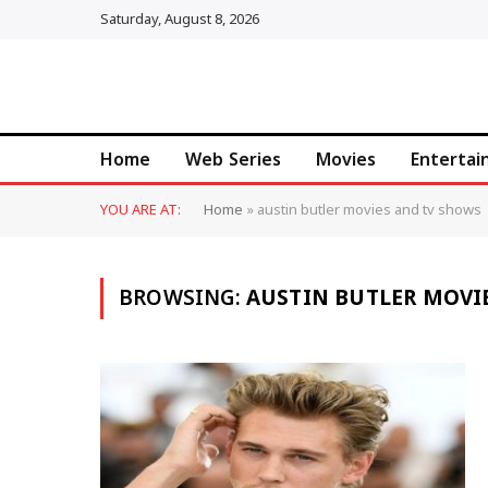
Saturday, August 8, 2026
Home
Web Series
Movies
Enterta
YOU ARE AT:
Home
»
austin butler movies and tv shows
BROWSING:
AUSTIN BUTLER MOVI