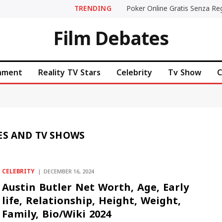
TRENDING
Film Debates
inment
Reality TV Stars
Celebrity
Tv Show
C
ES AND TV SHOWS
CELEBRITY
DECEMBER 16, 2024
Austin Butler Net Worth, Age, Early
life, Relationship, Height, Weight,
Family, Bio/Wiki 2024