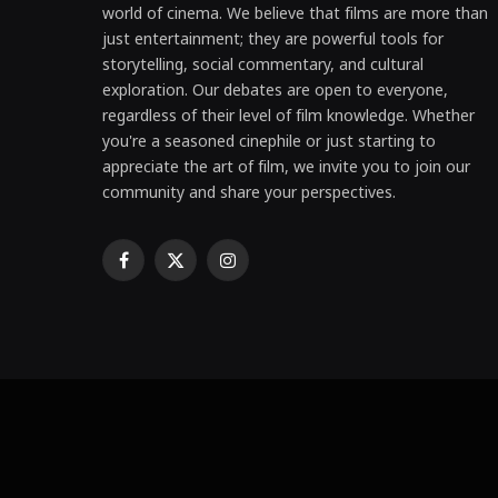
world of cinema. We believe that films are more than
just entertainment; they are powerful tools for
storytelling, social commentary, and cultural
exploration. Our debates are open to everyone,
regardless of their level of film knowledge. Whether
you're a seasoned cinephile or just starting to
appreciate the art of film, we invite you to join our
community and share your perspectives.
Facebook
X
Instagram
(Twitter)