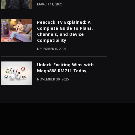
MARCH 11, 2026
Peacock TV Explained: A
Complete Guide to Plans,
Channels, and Device
Compatibility
DECEMBER 6, 2025
Unlock Exciting Wins with
Mega888 RM711 Today
NOVEMBER 30, 2025