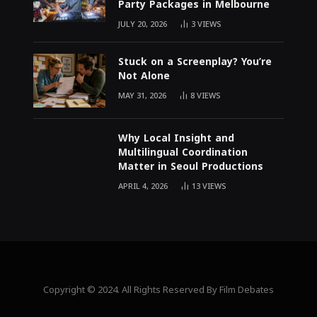
Party Packages in Melbourne
JULY 20, 2026
3
VIEWS
Stuck on a Screenplay? You’re
Not Alone
MAY 31, 2026
8
VIEWS
Why Local Insight and
Multilingual Coordination
Matter in Seoul Productions
APRIL 4, 2026
13
VIEWS
Copyright © 2024. All Rights Reserved By Film Debates