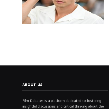
ABOUT US
Film Debates is a platform dedicated to fostering
insightful discussions and critical thinking about the