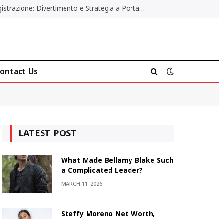
Poker Online Gratis Senza Registrazione: Divertimento e Strategia a Portata di Tutti
ontact Us
LATEST POST
What Made Bellamy Blake Such
a Complicated Leader?
MARCH 11, 2026
Steffy Moreno Net Worth,