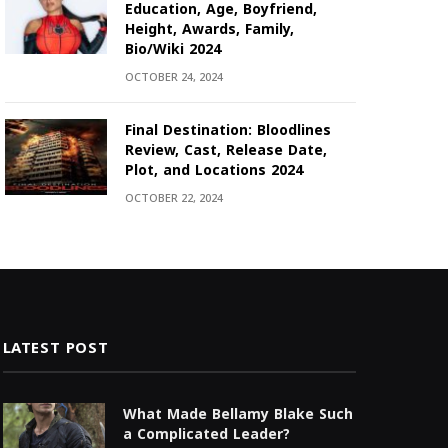
Education, Age, Boyfriend,
Height, Awards, Family,
Bio/Wiki 2024
OCTOBER 24, 2024
Final Destination: Bloodlines
Review, Cast, Release Date,
Plot, and Locations 2024
OCTOBER 22, 2024
LATEST POST
What Made Bellamy Blake Such
a Complicated Leader?