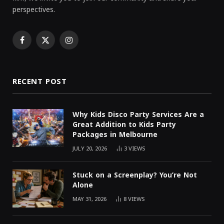
perspectives.
Facebook
X
Instagram
(Twitter)
RECENT POST
Why Kids Disco Party Services Are a
Great Addition to Kids Party
Packages in Melbourne
JULY 20, 2026
3
VIEWS
Stuck on a Screenplay? You’re Not
Alone
MAY 31, 2026
8
VIEWS