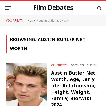
Film Debates
YOU ARE AT:
Home
»
austin butler net worth
BROWSING:
AUSTIN BUTLER NET
WORTH
CELEBRITY
DECEMBER 16, 2024
Austin Butler Net
Worth, Age, Early
life, Relationship,
Height, Weight,
Family, Bio/Wiki
2024