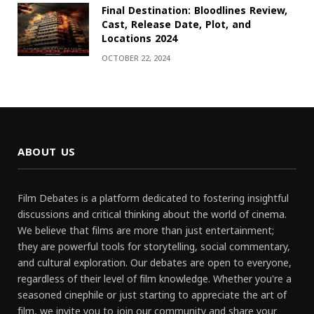
Final Destination: Bloodlines Review,
Cast, Release Date, Plot, and
Locations 2024
OCTOBER 22, 2024
ABOUT US
Film Debates is a platform dedicated to fostering insightful
discussions and critical thinking about the world of cinema.
We believe that films are more than just entertainment;
they are powerful tools for storytelling, social commentary,
and cultural exploration. Our debates are open to everyone,
regardless of their level of film knowledge. Whether you're a
seasoned cinephile or just starting to appreciate the art of
film, we invite you to join our community and share your