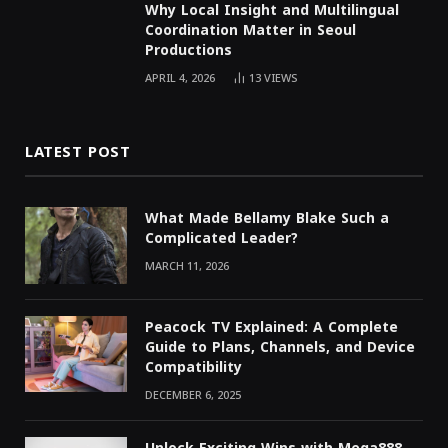
Why Local Insight and Multilingual
Coordination Matter in Seoul
Productions
APRIL 4, 2026
13
VIEWS
LATEST POST
What Made Bellamy Blake Such a
Complicated Leader?
MARCH 11, 2026
Peacock TV Explained: A Complete
Guide to Plans, Channels, and Device
Compatibility
DECEMBER 6, 2025