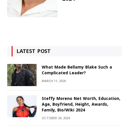
LATEST POST
What Made Bellamy Blake Such a
Complicated Leader?
MARCH 11, 2026
Steffy Moreno Net Worth, Education,
Age, Boyfriend, Height, Awards,
Family, Bio/Wiki 2024
OCTOBER 24, 2024