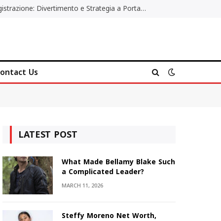
Poker Online Gratis Senza Registrazione: Divertimento e Strategia a Portata di Tutti
ontact Us
LATEST POST
What Made Bellamy Blake Such
a Complicated Leader?
MARCH 11, 2026
Steffy Moreno Net Worth,