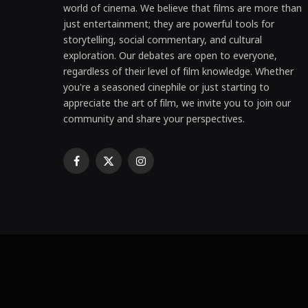
world of cinema. We believe that films are more than
just entertainment; they are powerful tools for
storytelling, social commentary, and cultural
exploration. Our debates are open to everyone,
regardless of their level of film knowledge. Whether
you're a seasoned cinephile or just starting to
appreciate the art of film, we invite you to join our
community and share your perspectives.
Facebook
X
Instagram
(Twitter)