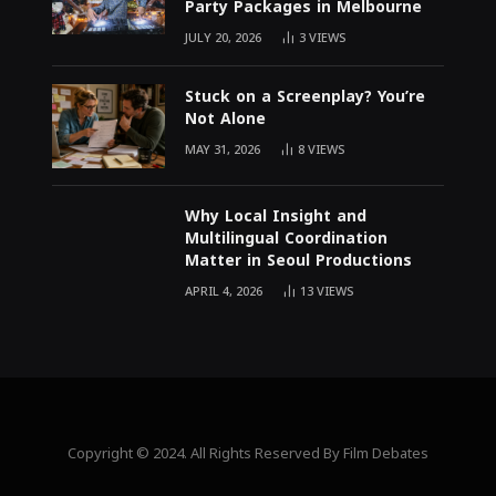
Party Packages in Melbourne
JULY 20, 2026
3
VIEWS
Stuck on a Screenplay? You’re
Not Alone
MAY 31, 2026
8
VIEWS
Why Local Insight and
Multilingual Coordination
Matter in Seoul Productions
APRIL 4, 2026
13
VIEWS
Copyright © 2024. All Rights Reserved By Film Debates