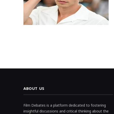
ABOUT US
Film Debates is a platform dedicated to fostering
insightful discussions and critical thinking about the