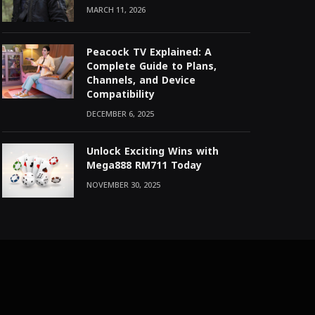
MARCH 11, 2026
Peacock TV Explained: A
Complete Guide to Plans,
Channels, and Device
Compatibility
DECEMBER 6, 2025
Unlock Exciting Wins with
Mega888 RM711 Today
NOVEMBER 30, 2025