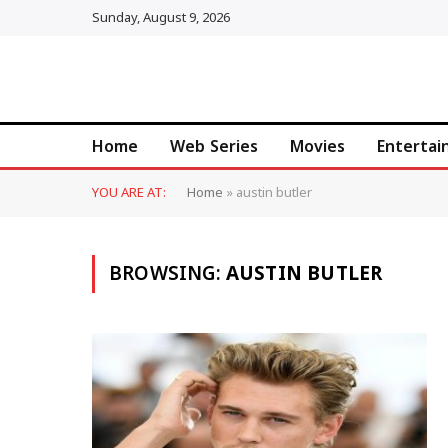
Sunday, August 9, 2026
Home
Web Series
Movies
Enterta
YOU ARE AT:
Home
»
austin butler
BROWSING:
AUSTIN BUTLER