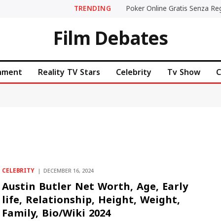
TRENDING
Film Debates
inment
Reality TV Stars
Celebrity
Tv Show
C
CELEBRITY
DECEMBER 16, 2024
Austin Butler Net Worth, Age, Early
life, Relationship, Height, Weight,
Family, Bio/Wiki 2024