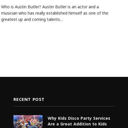
Who is Austin Butler? Austin Butler is an actor and a
musician who has really established himself as one of the
greatest up and coming talents…
RECENT POST
Why Kids Disco Party Services
Are a Great Addition to Kids