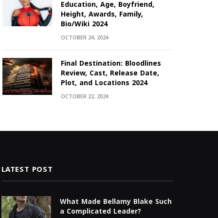
Education, Age, Boyfriend,
Height, Awards, Family,
Bio/Wiki 2024
OCTOBER 24, 2024
Final Destination: Bloodlines
Review, Cast, Release Date,
Plot, and Locations 2024
OCTOBER 22, 2024
LATEST POST
What Made Bellamy Blake Such
a Complicated Leader?