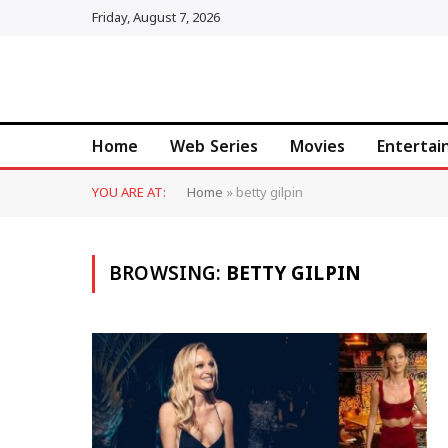
Friday, August 7, 2026
Home
Web Series
Movies
Enterta
YOU ARE AT:
Home
»
betty gilpin
BROWSING:
BETTY GILPIN