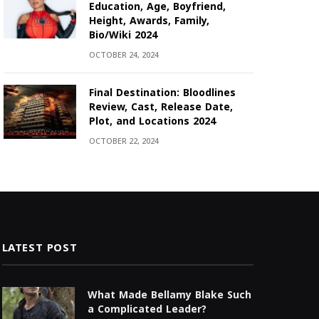
Education, Age, Boyfriend,
Height, Awards, Family,
Bio/Wiki 2024
OCTOBER 24, 2024
Final Destination: Bloodlines
Review, Cast, Release Date,
Plot, and Locations 2024
OCTOBER 22, 2024
LATEST POST
What Made Bellamy Blake Such
a Complicated Leader?