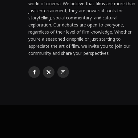
world of cinema. We believe that films are more than
just entertainment; they are powerful tools for
storytelling, social commentary, and cultural
exploration. Our debates are open to everyone,
regardless of their level of film knowledge. Whether
you're a seasoned cinephile or just starting to
appreciate the art of film, we invite you to join our
community and share your perspectives.
Facebook
X
Instagram
(Twitter)