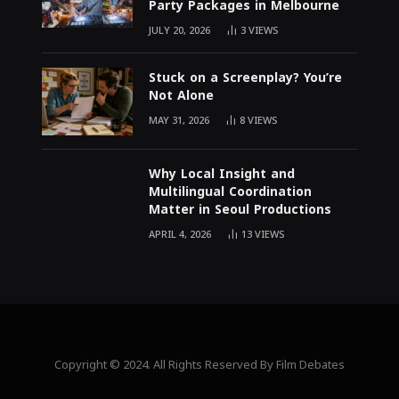
Party Packages in Melbourne
JULY 20, 2026
3
VIEWS
Stuck on a Screenplay? You’re
Not Alone
MAY 31, 2026
8
VIEWS
Why Local Insight and
Multilingual Coordination
Matter in Seoul Productions
APRIL 4, 2026
13
VIEWS
Copyright © 2024. All Rights Reserved By Film Debates