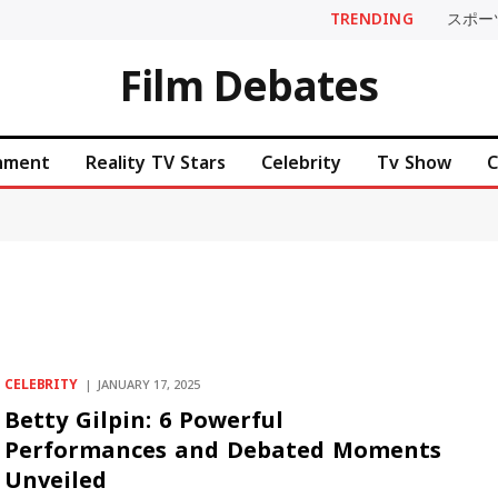
TRENDING
スポー
Film Debates
inment
Reality TV Stars
Celebrity
Tv Show
C
CELEBRITY
JANUARY 17, 2025
Betty Gilpin: 6 Powerful
Performances and Debated Moments
Unveiled