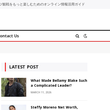
ツ観戦をもっと楽しむためのオンライン情報活用ガイド
ontact Us
LATEST POST
What Made Bellamy Blake Such
a Complicated Leader?
MARCH 11, 2026
Steffy Moreno Net Worth,