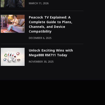
MARCH 11, 2026
Peacock TV Explained: A
Complete Guide to Plans,
Channels, and Device
Compatibility
DECEMBER 6, 2025
Unlock Exciting Wins with
Mega888 RM711 Today
NOVEMBER 30, 2025