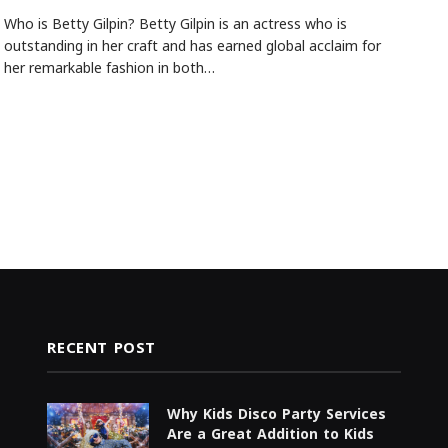
Who is Betty Gilpin? Betty Gilpin is an actress who is
outstanding in her craft and has earned global acclaim for
her remarkable fashion in both…
RECENT POST
Why Kids Disco Party Services
Are a Great Addition to Kids