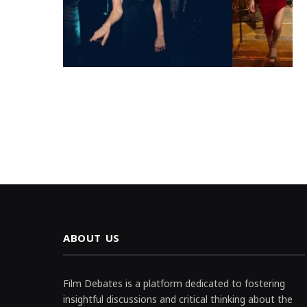
ABOUT US
Film Debates is a platform dedicated to fostering
insightful discussions and critical thinking about the