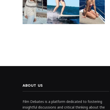
ABOUT US
Film Debates is a platform dedicated to fostering
insightful discussions and critical thinking about the