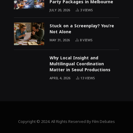
Party Packages in Melbourne
JULY 20, 2026
3
VIEWS
Stuck on a Screenplay? You’re
Not Alone
MAY 31, 2026
8
VIEWS
Why Local Insight and
Multilingual Coordination
Matter in Seoul Productions
APRIL 4, 2026
13
VIEWS
Copyright © 2024. All Rights Reserved By Film Debates