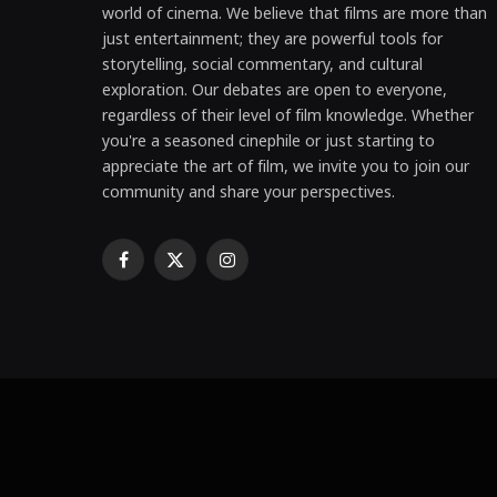
world of cinema. We believe that films are more than
just entertainment; they are powerful tools for
storytelling, social commentary, and cultural
exploration. Our debates are open to everyone,
regardless of their level of film knowledge. Whether
you're a seasoned cinephile or just starting to
appreciate the art of film, we invite you to join our
community and share your perspectives.
Facebook
X
Instagram
(Twitter)