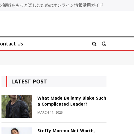
ツ観戦をもっと楽しむためのオンライン情報活用ガイド
ontact Us
LATEST POST
What Made Bellamy Blake Such
a Complicated Leader?
MARCH 11, 2026
Steffy Moreno Net Worth,