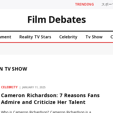
TRENDING
スポー
Film Debates
inment
Reality TV Stars
Celebrity
Tv Show
C
N TV SHOW
CELEBRITY
JANUARY 11, 2025
Cameron Richardson: 7 Reasons Fans
Admire and Criticize Her Talent
Who is Cameron Richardson? Cameron Richardson is a