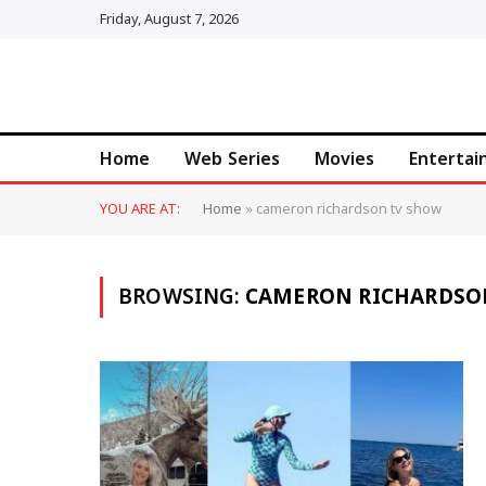
Friday, August 7, 2026
Home
Web Series
Movies
Enterta
YOU ARE AT:
Home
»
cameron richardson tv show
BROWSING:
CAMERON RICHARDSO