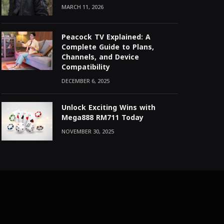
MARCH 11, 2026
Peacock TV Explained: A
Complete Guide to Plans,
Channels, and Device
Compatibility
DECEMBER 6, 2025
Unlock Exciting Wins with
Mega888 RM711 Today
NOVEMBER 30, 2025