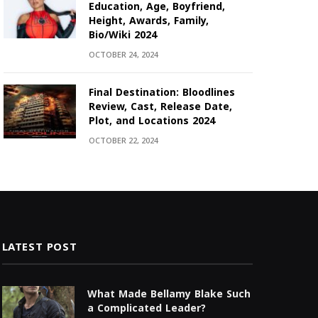
Education, Age, Boyfriend,
Height, Awards, Family,
Bio/Wiki 2024
OCTOBER 24, 2024
Final Destination: Bloodlines
Review, Cast, Release Date,
Plot, and Locations 2024
OCTOBER 22, 2024
LATEST POST
What Made Bellamy Blake Such
a Complicated Leader?