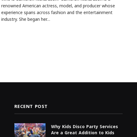
renowned American actress, model, and producer whose
experience spans across fashion and the entertainment
industry. She began her…
RECENT POST
Why Kids Disco Party Services
Are a Great Addition to Kids