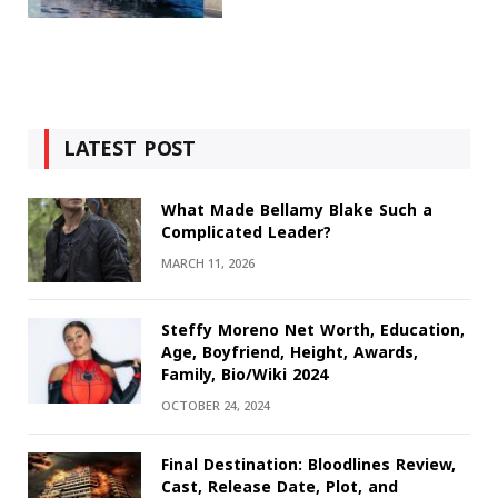
LATEST POST
What Made Bellamy Blake Such a
Complicated Leader?
MARCH 11, 2026
Steffy Moreno Net Worth, Education,
Age, Boyfriend, Height, Awards,
Family, Bio/Wiki 2024
OCTOBER 24, 2024
Final Destination: Bloodlines Review,
Cast, Release Date, Plot, and