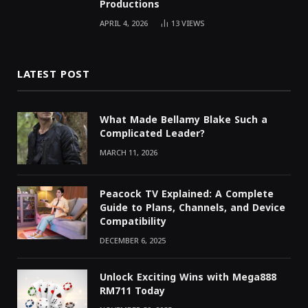
Productions
APRIL 4, 2026
13
VIEWS
LATEST POST
What Made Bellamy Blake Such a
Complicated Leader?
MARCH 11, 2026
Peacock TV Explained: A Complete
Guide to Plans, Channels, and Device
Compatibility
DECEMBER 6, 2025
Unlock Exciting Wins with Mega888
RM711 Today