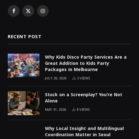
Facebook
X
Instagram
(Twitter)
RECENT POST
Why Kids Disco Party Services Are a
Great Addition to Kids Party
Packages in Melbourne
JULY 20, 2026
3
VIEWS
Stuck on a Screenplay? You’re Not
Alone
MAY 31, 2026
8
VIEWS
Why Local Insight and Multilingual
Coordination Matter in Seoul