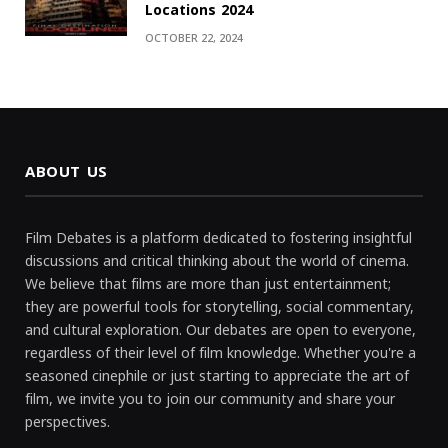
Locations 2024
OCTOBER 22, 2024
ABOUT US
Film Debates is a platform dedicated to fostering insightful
discussions and critical thinking about the world of cinema.
We believe that films are more than just entertainment;
they are powerful tools for storytelling, social commentary,
and cultural exploration. Our debates are open to everyone,
regardless of their level of film knowledge. Whether you're a
seasoned cinephile or just starting to appreciate the art of
film, we invite you to join our community and share your
perspectives.