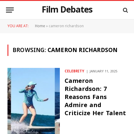
Film Debates
YOU ARE AT:
Home
»
cameron richardson
BROWSING:
CAMERON RICHARDSON
CELEBRITY
JANUARY 11, 2025
Cameron
Richardson: 7
Reasons Fans
Admire and
Criticize Her Talent