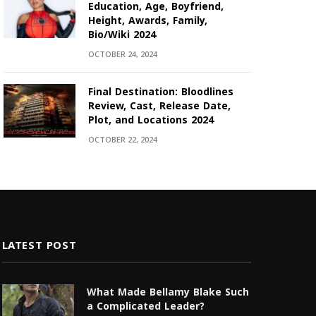
Education, Age, Boyfriend,
Height, Awards, Family,
Bio/Wiki 2024
OCTOBER 24, 2024
Final Destination: Bloodlines
Review, Cast, Release Date,
Plot, and Locations 2024
OCTOBER 22, 2024
LATEST POST
What Made Bellamy Blake Such
a Complicated Leader?