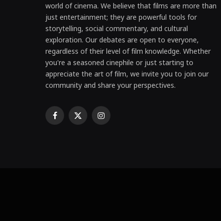
world of cinema. We believe that films are more than
just entertainment; they are powerful tools for
storytelling, social commentary, and cultural
exploration. Our debates are open to everyone,
regardless of their level of film knowledge. Whether
you're a seasoned cinephile or just starting to
appreciate the art of film, we invite you to join our
community and share your perspectives.
Facebook
X
Instagram
(Twitter)