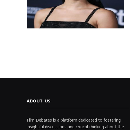
ABOUT US
Film Debates is a platform dedicated to fostering
insightful discussions and critical thinking about the