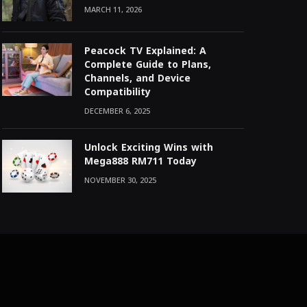
MARCH 11, 2026
Peacock TV Explained: A
Complete Guide to Plans,
Channels, and Device
Compatibility
DECEMBER 6, 2025
Unlock Exciting Wins with
Mega888 RM711 Today
NOVEMBER 30, 2025