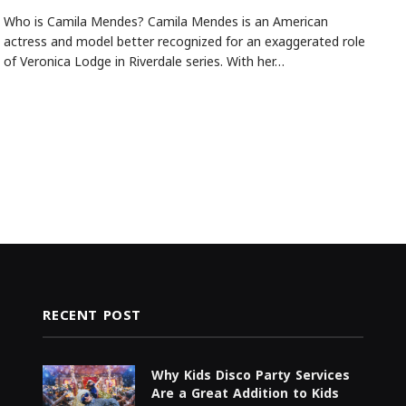
Who is Camila Mendes? Camila Mendes is an American
actress and model better recognized for an exaggerated role
of Veronica Lodge in Riverdale series. With her…
RECENT POST
Why Kids Disco Party Services
Are a Great Addition to Kids