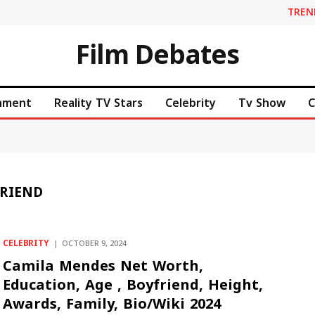
TREN
Film Debates
inment
Reality TV Stars
Celebrity
Tv Show
C
RIEND
CELEBRITY
OCTOBER 9, 2024
Camila Mendes Net Worth,
Education, Age , Boyfriend, Height,
Awards, Family, Bio/Wiki 2024