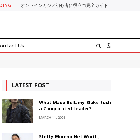
DING
オンラインカジノ初心者に役立つ完全ガイド
ontact Us
LATEST POST
What Made Bellamy Blake Such
a Complicated Leader?
MARCH 11, 2026
Steffy Moreno Net Worth,