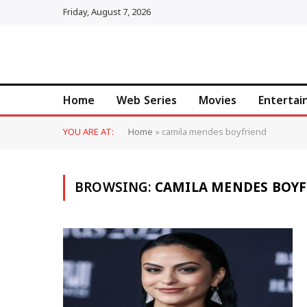
Friday, August 7, 2026
Home
Web Series
Movies
Enterta
YOU ARE AT:
Home
»
camila mendes boyfriend
BROWSING:
CAMILA MENDES BOYF