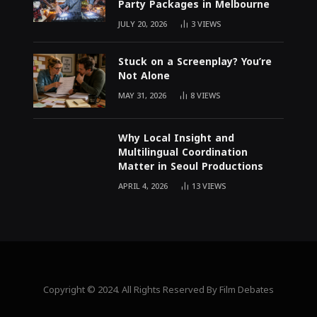
Party Packages in Melbourne
JULY 20, 2026
3
VIEWS
Stuck on a Screenplay? You’re
Not Alone
MAY 31, 2026
8
VIEWS
Why Local Insight and
Multilingual Coordination
Matter in Seoul Productions
APRIL 4, 2026
13
VIEWS
Copyright © 2024. All Rights Reserved By Film Debates