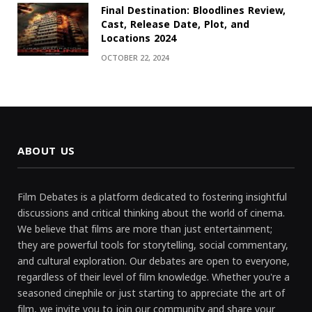
Final Destination: Bloodlines Review,
Cast, Release Date, Plot, and
Locations 2024
OCTOBER 22, 2024
ABOUT US
Film Debates is a platform dedicated to fostering insightful
discussions and critical thinking about the world of cinema.
We believe that films are more than just entertainment;
they are powerful tools for storytelling, social commentary,
and cultural exploration. Our debates are open to everyone,
regardless of their level of film knowledge. Whether you're a
seasoned cinephile or just starting to appreciate the art of
film, we invite you to join our community and share your