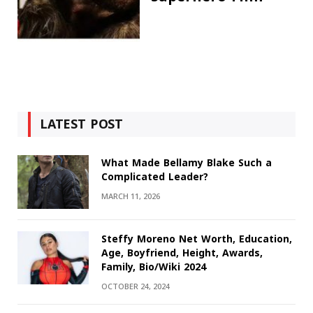
LATEST POST
What Made Bellamy Blake Such a
Complicated Leader?
MARCH 11, 2026
Steffy Moreno Net Worth, Education,
Age, Boyfriend, Height, Awards,
Family, Bio/Wiki 2024
OCTOBER 24, 2024