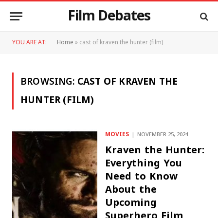
Film Debates
YOU ARE AT:
Home
»
cast of kraven the hunter (film)
BROWSING:
CAST OF KRAVEN THE
HUNTER (FILM)
MOVIES
NOVEMBER 25, 2024
Kraven the Hunter:
Everything You
Need to Know
About the
Upcoming
Superhero Film