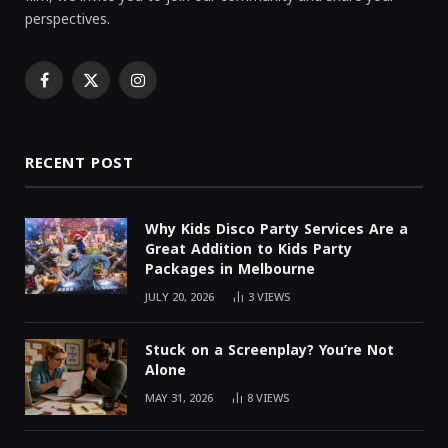
perspectives.
Facebook
X
Instagram
(Twitter)
RECENT POST
Why Kids Disco Party Services Are a
Great Addition to Kids Party
Packages in Melbourne
JULY 20, 2026
3
VIEWS
Stuck on a Screenplay? You’re Not
Alone
MAY 31, 2026
8
VIEWS