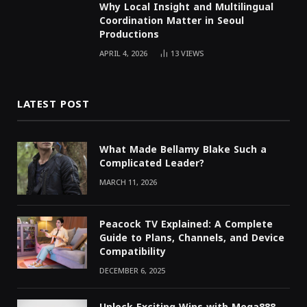
Why Local Insight and Multilingual
Coordination Matter in Seoul
Productions
APRIL 4, 2026
13
VIEWS
LATEST POST
What Made Bellamy Blake Such a
Complicated Leader?
MARCH 11, 2026
Peacock TV Explained: A Complete
Guide to Plans, Channels, and Device
Compatibility
DECEMBER 6, 2025