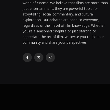
world of cinema. We believe that films are more than
just entertainment; they are powerful tools for
storytelling, social commentary, and cultural
exploration. Our debates are open to everyone,
regardless of their level of film knowledge. Whether
you're a seasoned cinephile or just starting to
appreciate the art of film, we invite you to join our
community and share your perspectives.
Facebook
X
Instagram
(Twitter)