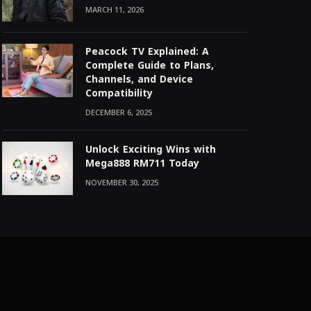
MARCH 11, 2026
Peacock TV Explained: A
Complete Guide to Plans,
Channels, and Device
Compatibility
DECEMBER 6, 2025
Unlock Exciting Wins with
Mega888 RM711 Today
NOVEMBER 30, 2025