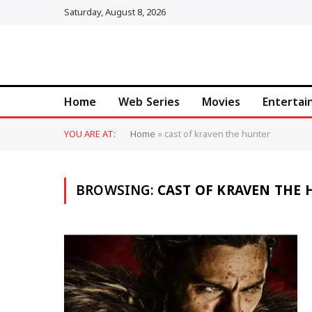
Saturday, August 8, 2026
Home
Web Series
Movies
Enterta
YOU ARE AT:
Home
»
cast of kraven the hunter
BROWSING:
CAST OF KRAVEN THE