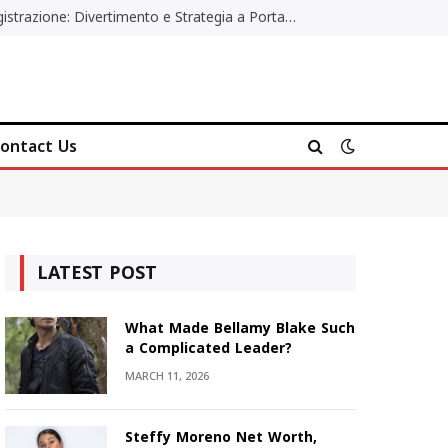
Poker Online Gratis Senza Registrazione: Divertimento e Strategia a Portata di Tutti
ontact Us
LATEST POST
What Made Bellamy Blake Such
a Complicated Leader?
MARCH 11, 2026
Steffy Moreno Net Worth,