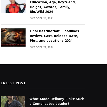
Education, Age, Boyfriend,
Height, Awards, Family,
Bio/Wiki 2024
OCTOBER 24, 2024
Final Destination: Bloodlines
Review, Cast, Release Date,
Plot, and Locations 2024
OCTOBER 22, 2024
LATEST POST
What Made Bellamy Blake Such
a Complicated Leader?