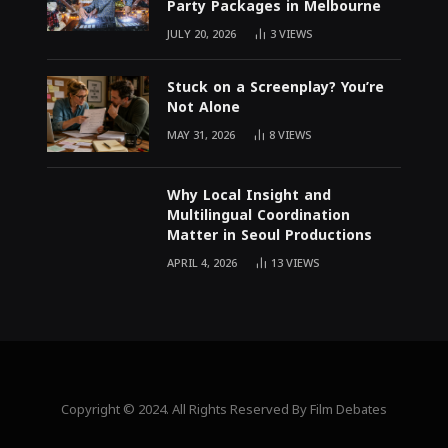
Party Packages in Melbourne
JULY 20, 2026
3
VIEWS
Stuck on a Screenplay? You’re
Not Alone
MAY 31, 2026
8
VIEWS
Why Local Insight and
Multilingual Coordination
Matter in Seoul Productions
APRIL 4, 2026
13
VIEWS
Copyright © 2024. All Rights Reserved By Film Debates