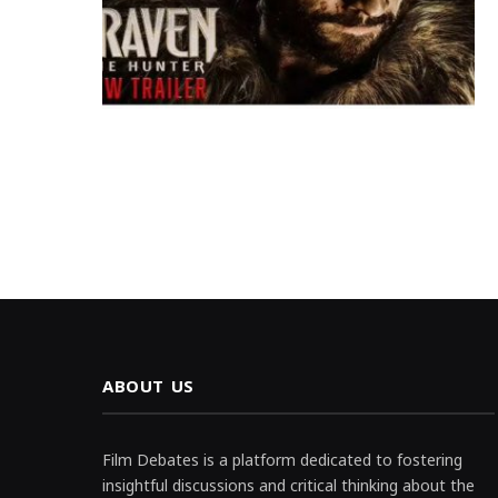
ABOUT US
Film Debates is a platform dedicated to fostering
insightful discussions and critical thinking about the