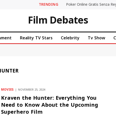
TRENDING
Film Debates
inment
Reality TV Stars
Celebrity
Tv Show
C
 HUNTER
MOVIES
NOVEMBER 25, 2024
Kraven the Hunter: Everything You
Need to Know About the Upcoming
Superhero Film