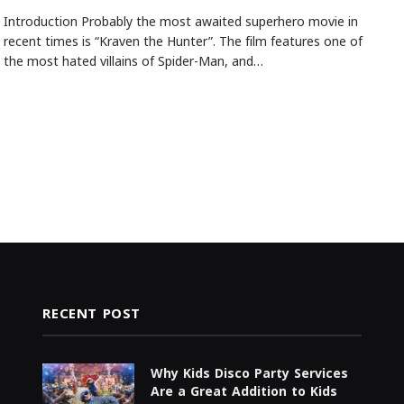
Introduction Probably the most awaited superhero movie in
recent times is “Kraven the Hunter”. The film features one of
the most hated villains of Spider-Man, and…
RECENT POST
Why Kids Disco Party Services
Are a Great Addition to Kids