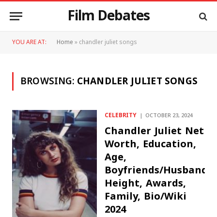
Film Debates
YOU ARE AT:
Home
»
chandler juliet songs
BROWSING:
CHANDLER JULIET SONGS
CELEBRITY
OCTOBER 23, 2024
Chandler Juliet Net
Worth, Education,
Age,
Boyfriends/Husband,
Height, Awards,
Family, Bio/Wiki
2024