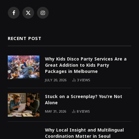
Facebook
X
Instagram
(Twitter)
RECENT POST
Why Kids Disco Party Services Are a
Great Addition to Kids Party
Packages in Melbourne
JULY 20, 2026
3
VIEWS
Stuck on a Screenplay? You’re Not
Alone
MAY 31, 2026
8
VIEWS
Why Local Insight and Multilingual
Coordination Matter in Seoul