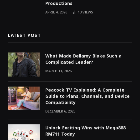
Productions
APRIL 4, 2026
13
VIEWS
LATEST POST
What Made Bellamy Blake Such a
Complicated Leader?
MARCH 11, 2026
Peacock TV Explained: A Complete
Guide to Plans, Channels, and Device
Compatibility
DECEMBER 6, 2025
Unlock Exciting Wins with Mega888
RM711 Today