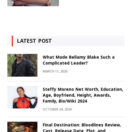
LATEST POST
What Made Bellamy Blake Such a
Complicated Leader?
MARCH 11, 2026
Steffy Moreno Net Worth, Education,
Age, Boyfriend, Height, Awards,
Family, Bio/Wiki 2024
OCTOBER 24, 2024
Final Destination: Bloodlines Review,
Cast, Release Date, Plot, and