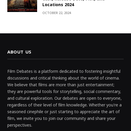
Locations 2024
OCTOBER 22, 2024
ABOUT US
Film Debates is a platform dedicated to fostering insightful
discussions and critical thinking about the world of cinema.
We believe that films are more than just entertainment;
they are powerful tools for storytelling, social commentary,
and cultural exploration. Our debates are open to everyone,
regardless of their level of film knowledge. Whether you're a
seasoned cinephile or just starting to appreciate the art of
film, we invite you to join our community and share your
perspectives.