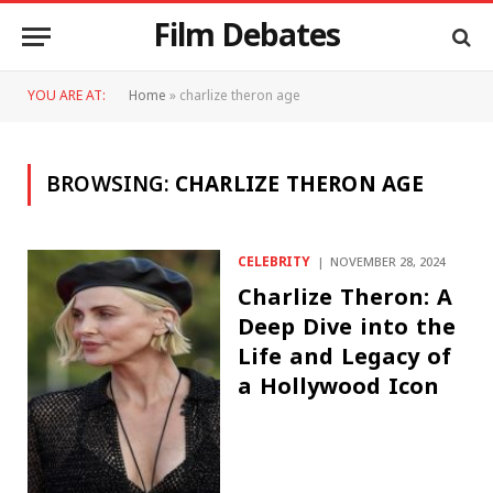
Film Debates
YOU ARE AT:
Home
»
charlize theron age
BROWSING:
CHARLIZE THERON AGE
CELEBRITY
NOVEMBER 28, 2024
Charlize Theron: A
Deep Dive into the
Life and Legacy of
a Hollywood Icon