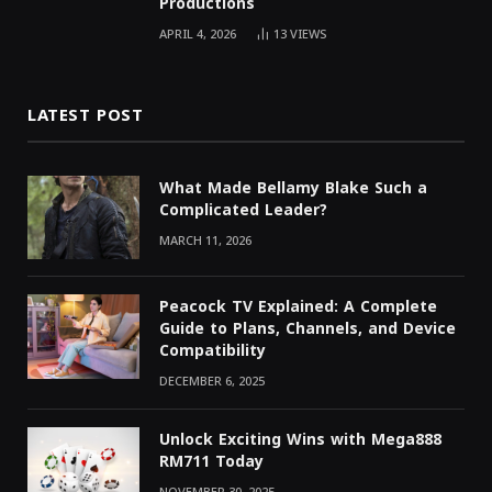
Productions
APRIL 4, 2026
13
VIEWS
LATEST POST
What Made Bellamy Blake Such a
Complicated Leader?
MARCH 11, 2026
Peacock TV Explained: A Complete
Guide to Plans, Channels, and Device
Compatibility
DECEMBER 6, 2025
Unlock Exciting Wins with Mega888
RM711 Today