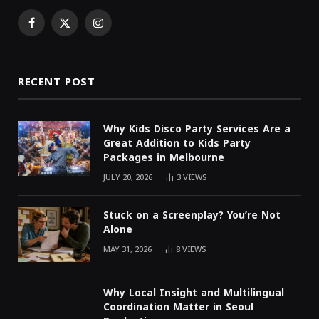
Facebook
X
Instagram
(Twitter)
RECENT POST
Why Kids Disco Party Services Are a
Great Addition to Kids Party
Packages in Melbourne
JULY 20, 2026
3
VIEWS
Stuck on a Screenplay? You’re Not
Alone
MAY 31, 2026
8
VIEWS
Why Local Insight and Multilingual
Coordination Matter in Seoul