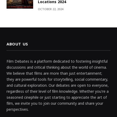
Locations 2024
OCTOBER 22, 2024
ABOUT US
Film Debates is a platform dedicated to fostering insightful
discussions and critical thinking about the world of cinema.
We believe that films are more than just entertainment;
they are powerful tools for storytelling, social commentary,
and cultural exploration. Our debates are open to everyone,
regardless of their level of film knowledge. Whether you're a
seasoned cinephile or just starting to appreciate the art of
film, we invite you to join our community and share your
perspectives.