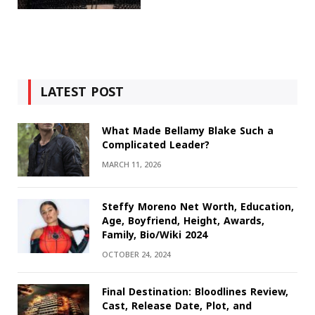
LATEST POST
What Made Bellamy Blake Such a
Complicated Leader?
MARCH 11, 2026
Steffy Moreno Net Worth, Education,
Age, Boyfriend, Height, Awards,
Family, Bio/Wiki 2024
OCTOBER 24, 2024
Final Destination: Bloodlines Review,
Cast, Release Date, Plot, and