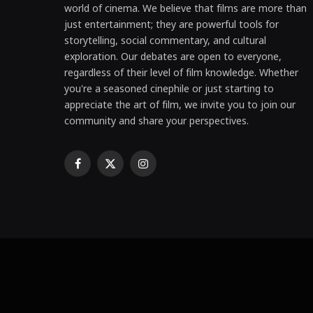
world of cinema. We believe that films are more than
just entertainment; they are powerful tools for
storytelling, social commentary, and cultural
exploration. Our debates are open to everyone,
regardless of their level of film knowledge. Whether
you're a seasoned cinephile or just starting to
appreciate the art of film, we invite you to join our
community and share your perspectives.
Facebook
X
Instagram
(Twitter)