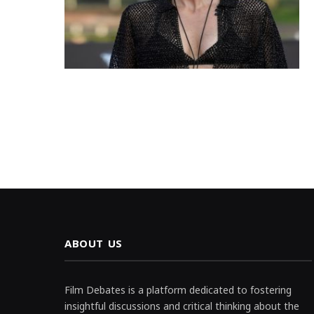
ABOUT US
Film Debates is a platform dedicated to fostering
insightful discussions and critical thinking about the