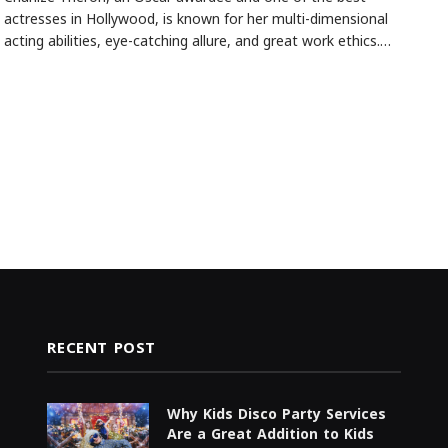
actresses in Hollywood, is known for her multi-dimensional
acting abilities, eye-catching allure, and great work ethics.…
RECENT POST
Why Kids Disco Party Services
Are a Great Addition to Kids