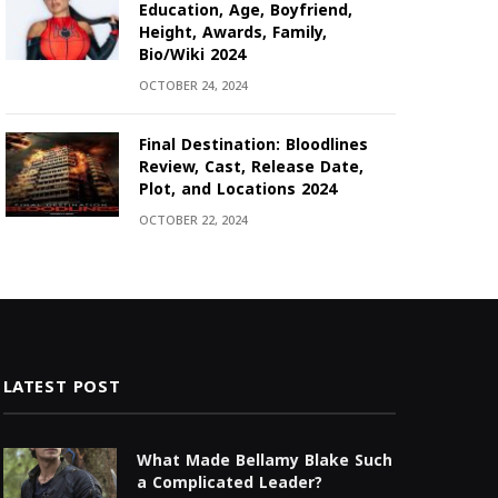
Education, Age, Boyfriend,
Height, Awards, Family,
Bio/Wiki 2024
OCTOBER 24, 2024
Final Destination: Bloodlines
Review, Cast, Release Date,
Plot, and Locations 2024
OCTOBER 22, 2024
LATEST POST
What Made Bellamy Blake Such
a Complicated Leader?