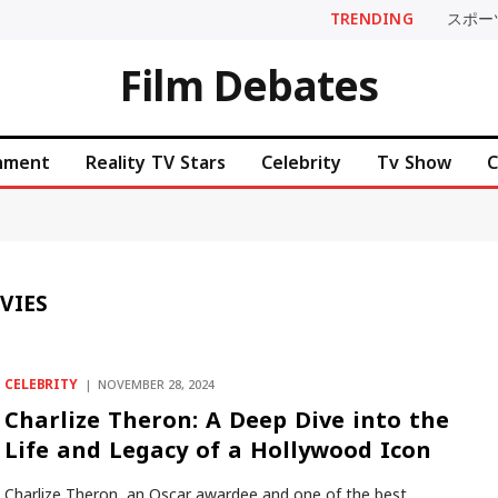
TRENDING
スポー
Film Debates
inment
Reality TV Stars
Celebrity
Tv Show
C
VIES
CELEBRITY
NOVEMBER 28, 2024
Charlize Theron: A Deep Dive into the
Life and Legacy of a Hollywood Icon
Charlize Theron, an Oscar awardee and one of the best