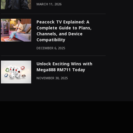
MARCH 11, 2026
Peacock TV Explained: A
Complete Guide to Plans,
Channels, and Device
Compatibility
DECEMBER 6, 2025
Unlock Exciting Wins with
Mega888 RM711 Today
NOVEMBER 30, 2025