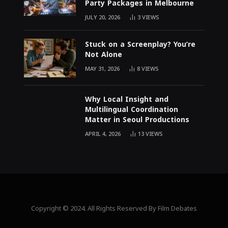
Party Packages in Melbourne
JULY 20, 2026
3
VIEWS
Stuck on a Screenplay? You’re
Not Alone
MAY 31, 2026
8
VIEWS
Why Local Insight and
Multilingual Coordination
Matter in Seoul Productions
APRIL 4, 2026
13
VIEWS
Copyright © 2024. All Rights Reserved By Film Debates