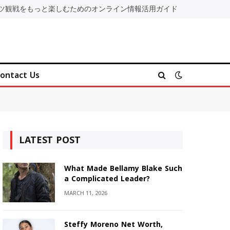
ツ観戦をもっと楽しむためのオンライン情報活用ガイド
ontact Us
LATEST POST
What Made Bellamy Blake Such
a Complicated Leader?
MARCH 11, 2026
Steffy Moreno Net Worth,