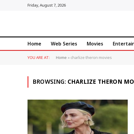
Friday, August 7, 2026
Home
Web Series
Movies
Enterta
YOU ARE AT:
Home
»
charlize theron movies
BROWSING:
CHARLIZE THERON MO