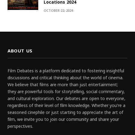
Locations 2024
OCTOBER 22, 2024
ABOUT US
Film Debates is a platform dedicated to fostering insightful
discussions and critical thinking about the world of cinema.
We believe that films are more than just entertainment;
they are powerful tools for storytelling, social commentary,
and cultural exploration. Our debates are open to everyone,
regardless of their level of film knowledge. Whether you're a
seasoned cinephile or just starting to appreciate the art of
film, we invite you to join our community and share your
perspectives.