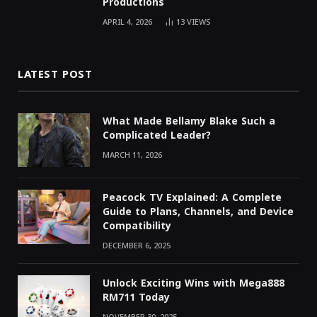
Productions
APRIL 4, 2026
13
VIEWS
LATEST POST
What Made Bellamy Blake Such a
Complicated Leader?
MARCH 11, 2026
Peacock TV Explained: A Complete
Guide to Plans, Channels, and Device
Compatibility
DECEMBER 6, 2025
Unlock Exciting Wins with Mega888
RM711 Today