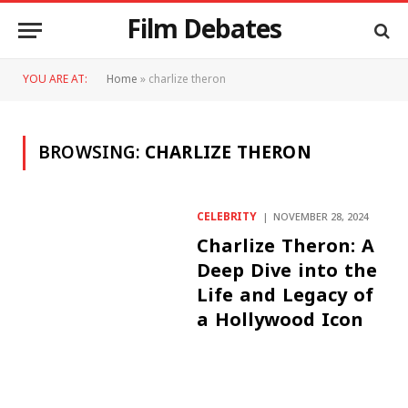
Film Debates
YOU ARE AT:
Home
»
charlize theron
BROWSING:
CHARLIZE THERON
CELEBRITY
NOVEMBER 28, 2024
Charlize Theron: A
Deep Dive into the
Life and Legacy of
a Hollywood Icon