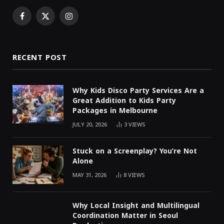
Facebook
X
Instagram
(Twitter)
RECENT POST
Why Kids Disco Party Services Are a
Great Addition to Kids Party
Packages in Melbourne
JULY 20, 2026
3
VIEWS
Stuck on a Screenplay? You’re Not
Alone
MAY 31, 2026
8
VIEWS
Why Local Insight and Multilingual
Coordination Matter in Seoul