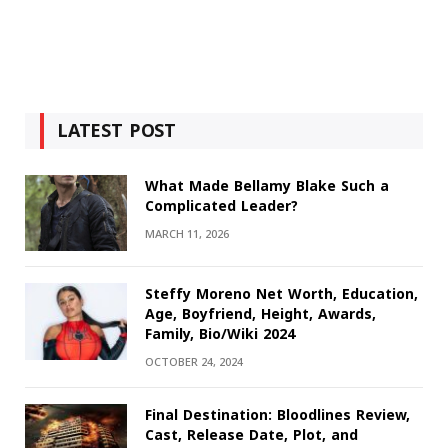
LATEST POST
What Made Bellamy Blake Such a
Complicated Leader?
MARCH 11, 2026
Steffy Moreno Net Worth, Education,
Age, Boyfriend, Height, Awards,
Family, Bio/Wiki 2024
OCTOBER 24, 2024
Final Destination: Bloodlines Review,
Cast, Release Date, Plot, and