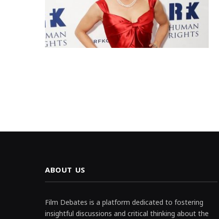
ABOUT US
Film Debates is a platform dedicated to fostering
insightful discussions and critical thinking about the