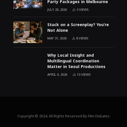
Party Packages in Melbourne
JULY 20, 2026
3
VIEWS
Stuck on a Screenplay? You’re
Not Alone
MAY 31, 2026
8
VIEWS
Why Local Insight and
Multilingual Coordination
Matter in Seoul Productions
APRIL 4, 2026
13
VIEWS
Copyright © 2024. All Rights Reserved By Film Debates