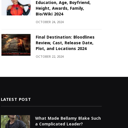
Education, Age, Boyfriend,
Height, Awards, Family,
Bio/Wiki 2024
OCTOBER 24, 2024
Final Destination: Bloodlines
Review, Cast, Release Date,
Plot, and Locations 2024
OCTOBER 22, 2024
LATEST POST
What Made Bellamy Blake Such
a Complicated Leader?