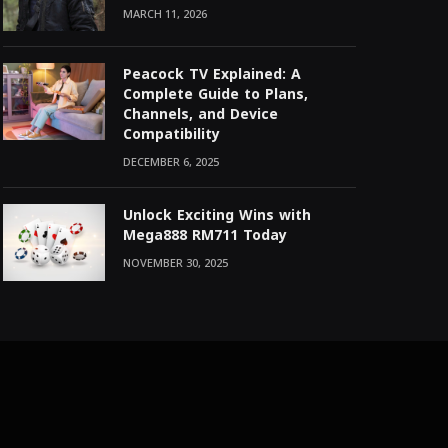
MARCH 11, 2026
Peacock TV Explained: A
Complete Guide to Plans,
Channels, and Device
Compatibility
DECEMBER 6, 2025
Unlock Exciting Wins with
Mega888 RM711 Today
NOVEMBER 30, 2025