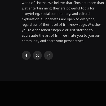
world of cinema. We believe that films are more than
just entertainment; they are powerful tools for
storytelling, social commentary, and cultural
exploration. Our debates are open to everyone,
regardless of their level of film knowledge. Whether
you're a seasoned cinephile or just starting to
appreciate the art of film, we invite you to join our
community and share your perspectives.
Facebook
X
Instagram
(Twitter)