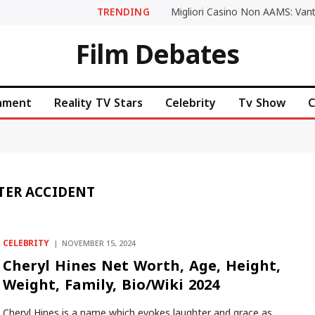
TRENDING
Film Debates
inment
Reality TV Stars
Celebrity
Tv Show
C
TER ACCIDENT
CELEBRITY
NOVEMBER 15, 2024
Cheryl Hines Net Worth, Age, Height,
Weight, Family, Bio/Wiki 2024
Cheryl Hines is a name which evokes laughter and grace as