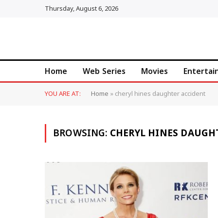
Thursday, August 6, 2026
Home
Web Series
Movies
Enterta
YOU ARE AT:
Home
»
cheryl hines daughter accident
BROWSING:
CHERYL HINES DAUGH