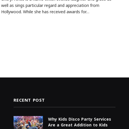
well as sings particular regard and appreciation from
Hollywood. While she has received awards for…
RECENT POST
Why Kids Disco Party Services
Are a Great Addition to Kids