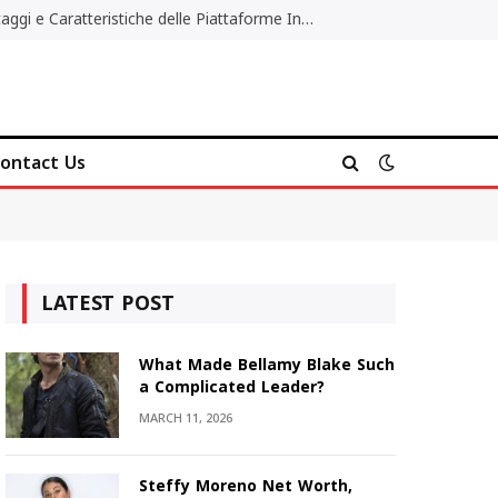
Migliori Casino Non AAMS: Vantaggi e Caratteristiche delle Piattaforme Internazionali
ontact Us
LATEST POST
What Made Bellamy Blake Such
a Complicated Leader?
MARCH 11, 2026
Steffy Moreno Net Worth,