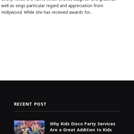
well as sings particular regard and appreciation from
Hollywood. While she has received awards for…
RECENT POST
Why Kids Disco Party Services
Are a Great Addition to Kids