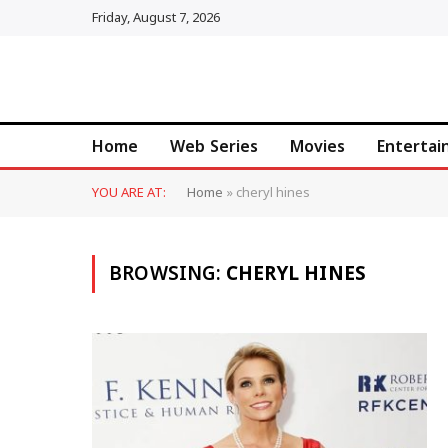
Friday, August 7, 2026
Home
Web Series
Movies
Enterta
YOU ARE AT:
Home
»
cheryl hines
BROWSING:
CHERYL HINES