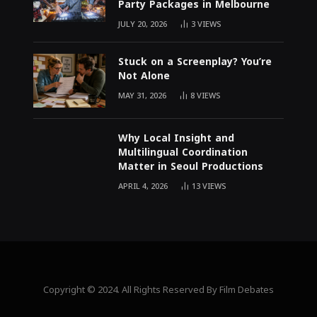
Party Packages in Melbourne
JULY 20, 2026
3
VIEWS
Stuck on a Screenplay? You’re
Not Alone
MAY 31, 2026
8
VIEWS
Why Local Insight and
Multilingual Coordination
Matter in Seoul Productions
APRIL 4, 2026
13
VIEWS
Copyright © 2024. All Rights Reserved By Film Debates