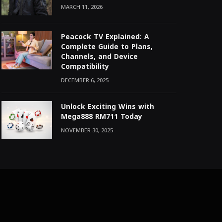
MARCH 11, 2026
Peacock TV Explained: A
Complete Guide to Plans,
Channels, and Device
Compatibility
DECEMBER 6, 2025
Unlock Exciting Wins with
Mega888 RM711 Today
NOVEMBER 30, 2025