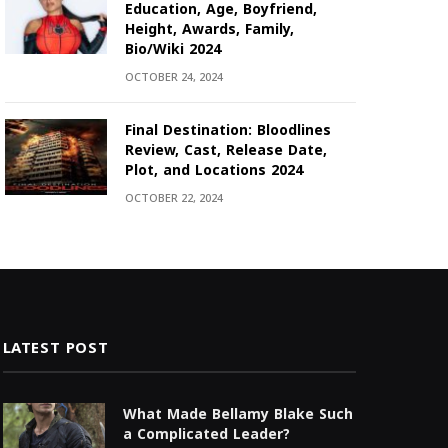
Education, Age, Boyfriend,
Height, Awards, Family,
Bio/Wiki 2024
OCTOBER 24, 2024
Final Destination: Bloodlines
Review, Cast, Release Date,
Plot, and Locations 2024
OCTOBER 22, 2024
LATEST POST
What Made Bellamy Blake Such
a Complicated Leader?