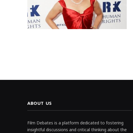
ABOUT US
Film Debates is a platform dedicated to fostering
insightful discussions and critical thinking about the