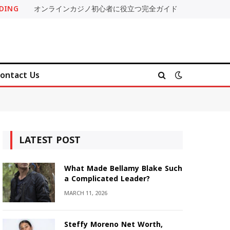
DING
オンラインカジノ初心者に役立つ完全ガイド
ontact Us
LATEST POST
What Made Bellamy Blake Such
a Complicated Leader?
MARCH 11, 2026
Steffy Moreno Net Worth,