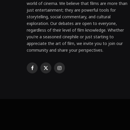
world of cinema. We believe that films are more than
just entertainment; they are powerful tools for
storytelling, social commentary, and cultural
exploration. Our debates are open to everyone,
regardless of their level of film knowledge. Whether
you're a seasoned cinephile or just starting to
appreciate the art of film, we invite you to join our
community and share your perspectives.
Facebook
X
Instagram
(Twitter)