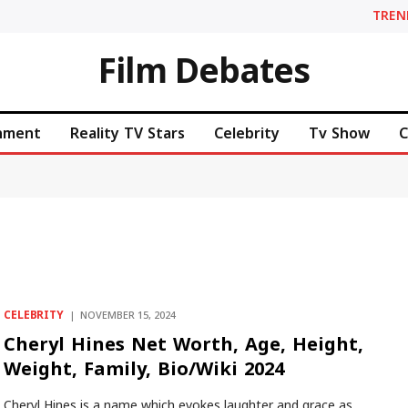
TREN
Film Debates
inment
Reality TV Stars
Celebrity
Tv Show
C
CELEBRITY
NOVEMBER 15, 2024
Cheryl Hines Net Worth, Age, Height,
Weight, Family, Bio/Wiki 2024
Cheryl Hines is a name which evokes laughter and grace as