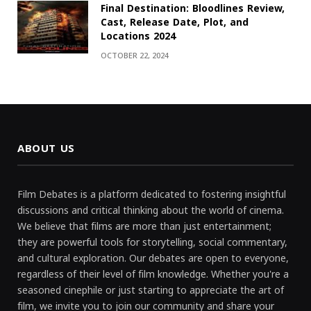
Final Destination: Bloodlines Review,
Cast, Release Date, Plot, and
Locations 2024
OCTOBER 22, 2024
ABOUT US
Film Debates is a platform dedicated to fostering insightful
discussions and critical thinking about the world of cinema.
We believe that films are more than just entertainment;
they are powerful tools for storytelling, social commentary,
and cultural exploration. Our debates are open to everyone,
regardless of their level of film knowledge. Whether you're a
seasoned cinephile or just starting to appreciate the art of
film, we invite you to join our community and share your