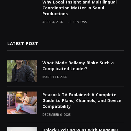
Why Local Insight and Multilingual
Coordination Matter in Seoul
Productions
APRIL 4, 2026
13
VIEWS
LATEST POST
What Made Bellamy Blake Such a
Complicated Leader?
MARCH 11, 2026
Peacock TV Explained: A Complete
Guide to Plans, Channels, and Device
Compatibility
DECEMBER 6, 2025
Unlock Exciting Wins with Mega888