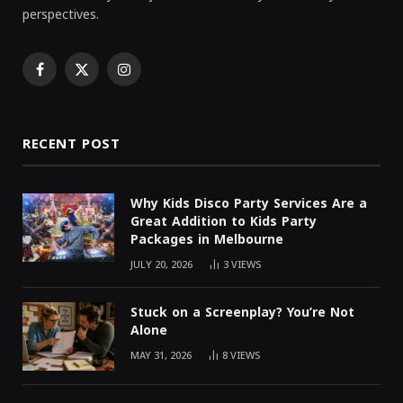
perspectives.
Facebook
X
Instagram
(Twitter)
RECENT POST
Why Kids Disco Party Services Are a
Great Addition to Kids Party
Packages in Melbourne
JULY 20, 2026
3
VIEWS
Stuck on a Screenplay? You’re Not
Alone
MAY 31, 2026
8
VIEWS