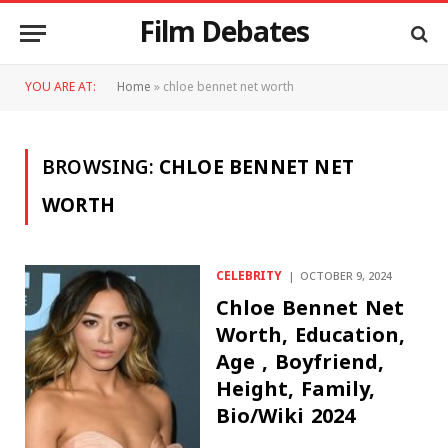
Film Debates
YOU ARE AT:
Home
»
chloe bennet net worth
BROWSING:
CHLOE BENNET NET
WORTH
CELEBRITY
OCTOBER 9, 2024
Chloe Bennet Net
Worth, Education,
Age , Boyfriend,
Height, Family,
Bio/Wiki 2024