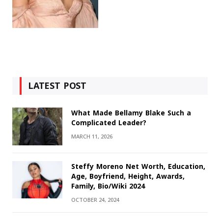
LATEST POST
What Made Bellamy Blake Such a
Complicated Leader?
MARCH 11, 2026
Steffy Moreno Net Worth, Education,
Age, Boyfriend, Height, Awards,
Family, Bio/Wiki 2024
OCTOBER 24, 2024