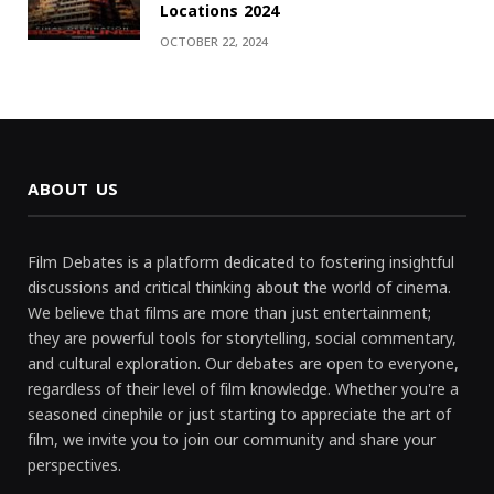
Locations 2024
OCTOBER 22, 2024
ABOUT US
Film Debates is a platform dedicated to fostering insightful
discussions and critical thinking about the world of cinema.
We believe that films are more than just entertainment;
they are powerful tools for storytelling, social commentary,
and cultural exploration. Our debates are open to everyone,
regardless of their level of film knowledge. Whether you're a
seasoned cinephile or just starting to appreciate the art of
film, we invite you to join our community and share your
perspectives.