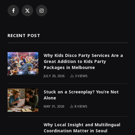
Facebook
X
Instagram
(Twitter)
RECENT POST
Why Kids Disco Party Services Are a
Great Addition to Kids Party
Packages in Melbourne
JULY 20, 2026
3
VIEWS
Stuck on a Screenplay? You’re Not
Alone
MAY 31, 2026
8
VIEWS
Why Local Insight and Multilingual
Coordination Matter in Seoul