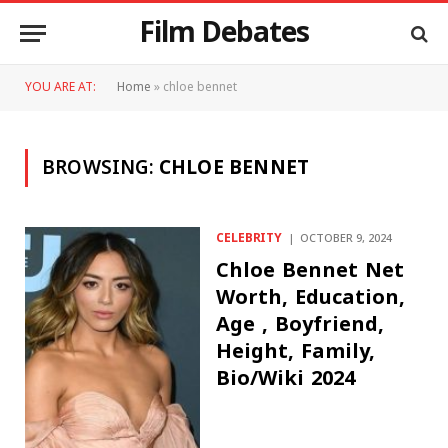
Film Debates
YOU ARE AT:
Home
»
chloe bennet
BROWSING:
CHLOE BENNET
CELEBRITY
OCTOBER 9, 2024
Chloe Bennet Net
Worth, Education,
Age , Boyfriend,
Height, Family,
Bio/Wiki 2024