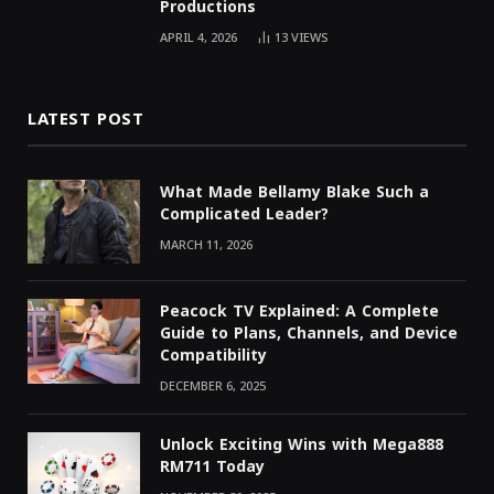
Productions
APRIL 4, 2026
13
VIEWS
LATEST POST
What Made Bellamy Blake Such a
Complicated Leader?
MARCH 11, 2026
Peacock TV Explained: A Complete
Guide to Plans, Channels, and Device
Compatibility
DECEMBER 6, 2025
Unlock Exciting Wins with Mega888
RM711 Today