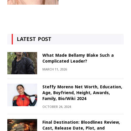
LATEST POST
What Made Bellamy Blake Such a
Complicated Leader?
MARCH 11, 2026
Steffy Moreno Net Worth, Education,
Age, Boyfriend, Height, Awards,
Family, Bio/Wiki 2024
OCTOBER 24, 2024
Final Destination: Bloodlines Review,
Cast, Release Date, Plot, and