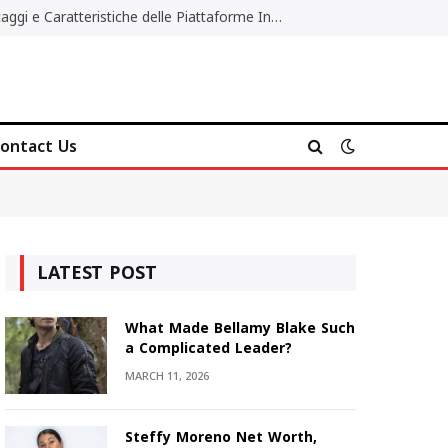
Migliori Casino Non AAMS: Vantaggi e Caratteristiche delle Piattaforme Internazionali
ontact Us
LATEST POST
What Made Bellamy Blake Such
a Complicated Leader?
MARCH 11, 2026
Steffy Moreno Net Worth,