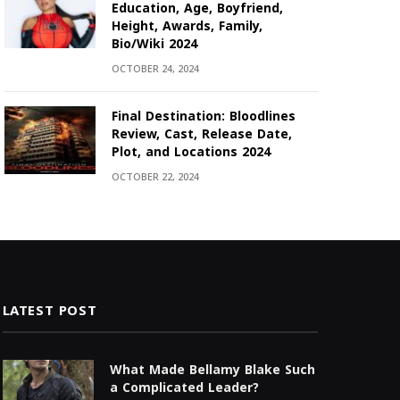
Education, Age, Boyfriend,
Height, Awards, Family,
Bio/Wiki 2024
OCTOBER 24, 2024
Final Destination: Bloodlines
Review, Cast, Release Date,
Plot, and Locations 2024
OCTOBER 22, 2024
LATEST POST
What Made Bellamy Blake Such
a Complicated Leader?