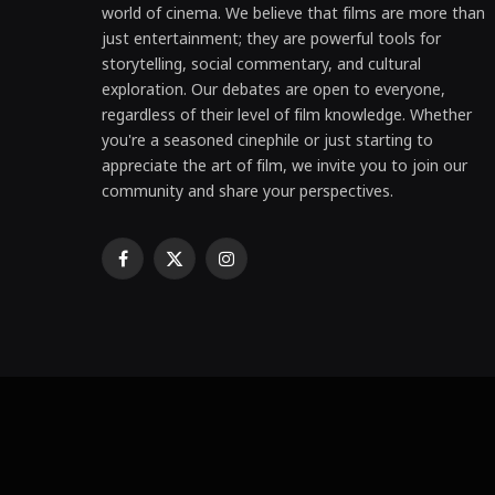
world of cinema. We believe that films are more than
just entertainment; they are powerful tools for
storytelling, social commentary, and cultural
exploration. Our debates are open to everyone,
regardless of their level of film knowledge. Whether
you're a seasoned cinephile or just starting to
appreciate the art of film, we invite you to join our
community and share your perspectives.
Facebook
X
Instagram
(Twitter)