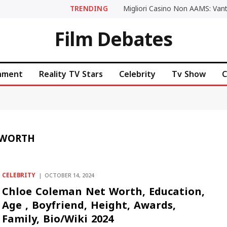
TRENDING
Film Debates
inment
Reality TV Stars
Celebrity
Tv Show
C
 WORTH
CELEBRITY
OCTOBER 14, 2024
Chloe Coleman Net Worth, Education,
Age , Boyfriend, Height, Awards,
Family, Bio/Wiki 2024