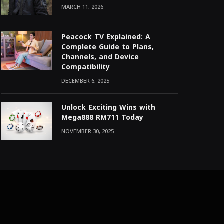
MARCH 11, 2026
Peacock TV Explained: A
Complete Guide to Plans,
Channels, and Device
Compatibility
DECEMBER 6, 2025
Unlock Exciting Wins with
Mega888 RM711 Today
NOVEMBER 30, 2025