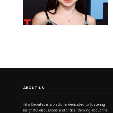
ABOUT US
Film Debates is a platform dedicated to fostering
insightful discussions and critical thinking about the