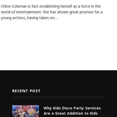
Chloe Coleman is fast establishing herself as a force in the
world of entertainment. She has shown great promise for a
young actress, having taken on…
RECENT POST
Why Kids Disco Party Services
Are a Great Addition to Kids