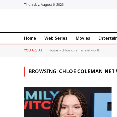
Thursday, August 6, 2026
Home
Web Series
Movies
Enterta
YOU ARE AT:
Home
»
chloe coleman net worth
BROWSING:
CHLOE COLEMAN NET