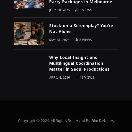
Party Packages in Melbourne
JULY 20, 2026
3
VIEWS
Stuck on a Screenplay? You’re
Not Alone
MAY 31, 2026
8
VIEWS
Why Local Insight and
Multilingual Coordination
Matter in Seoul Productions
APRIL 4, 2026
13
VIEWS
Copyright © 2024. All Rights Reserved By Film Debates