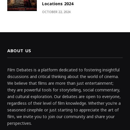
Locations 2024
OCTOBER 22, 2024
ABOUT US
Film Debates is a platform dedicated to fostering insightful
discussions and critical thinking about the world of cinema.
We believe that films are more than just entertainment;
they are powerful tools for storytelling, social commentary,
and cultural exploration. Our debates are open to everyone,
regardless of their level of film knowledge. Whether you're a
seasoned cinephile or just starting to appreciate the art of
film, we invite you to join our community and share your
perspectives.