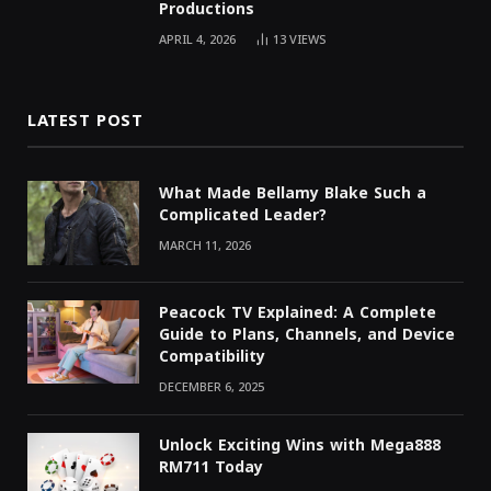
Productions
APRIL 4, 2026
13
VIEWS
LATEST POST
What Made Bellamy Blake Such a
Complicated Leader?
MARCH 11, 2026
Peacock TV Explained: A Complete
Guide to Plans, Channels, and Device
Compatibility
DECEMBER 6, 2025
Unlock Exciting Wins with Mega888
RM711 Today