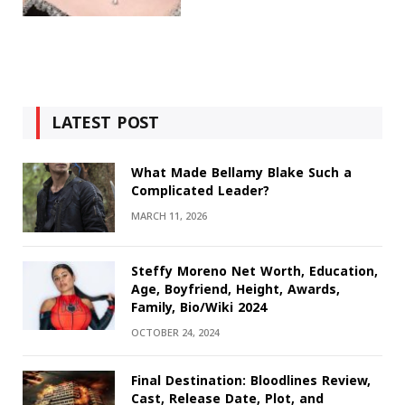
LATEST POST
What Made Bellamy Blake Such a
Complicated Leader?
MARCH 11, 2026
Steffy Moreno Net Worth, Education,
Age, Boyfriend, Height, Awards,
Family, Bio/Wiki 2024
OCTOBER 24, 2024
Final Destination: Bloodlines Review,
Cast, Release Date, Plot, and