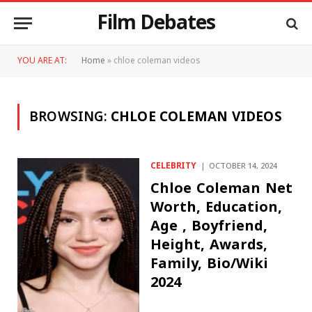
Film Debates
YOU ARE AT:
Home
»
chloe coleman videos
BROWSING:
CHLOE COLEMAN VIDEOS
CELEBRITY
OCTOBER 14, 2024
Chloe Coleman Net
Worth, Education,
Age , Boyfriend,
Height, Awards,
Family, Bio/Wiki
2024