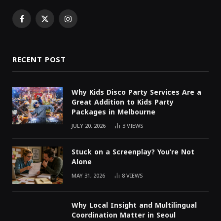
Facebook
X
Instagram
(Twitter)
RECENT POST
Why Kids Disco Party Services Are a
Great Addition to Kids Party
Packages in Melbourne
JULY 20, 2026
3
VIEWS
Stuck on a Screenplay? You’re Not
Alone
MAY 31, 2026
8
VIEWS
Why Local Insight and Multilingual
Coordination Matter in Seoul