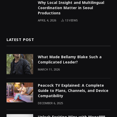
Why Local Insight and Multilingual
Coordination Matter in Seoul
Productions
APRIL 4, 2026
13
VIEWS
LATEST POST
What Made Bellamy Blake Such a
Complicated Leader?
MARCH 11, 2026
Peacock TV Explained: A Complete
Guide to Plans, Channels, and Device
Compatibility
DECEMBER 6, 2025