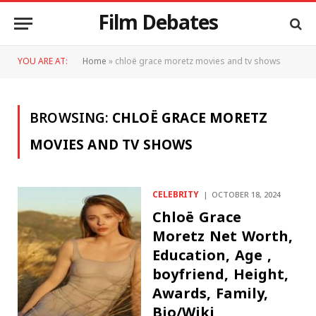
Film Debates
YOU ARE AT:
Home
»
chloë grace moretz movies and tv shows
BROWSING:
CHLOË GRACE MORETZ
MOVIES AND TV SHOWS
CELEBRITY
OCTOBER 18, 2024
Chloë Grace
Moretz Net Worth,
Education, Age ,
boyfriend, Height,
Awards, Family,
Bio/Wiki