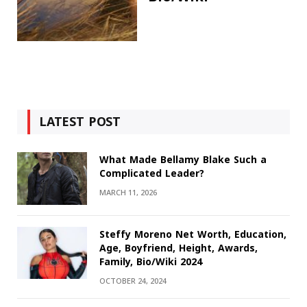
LATEST POST
What Made Bellamy Blake Such a
Complicated Leader?
MARCH 11, 2026
Steffy Moreno Net Worth, Education,
Age, Boyfriend, Height, Awards,
Family, Bio/Wiki 2024
OCTOBER 24, 2024