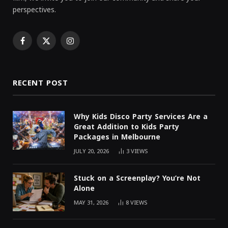
perspectives.
Facebook
X
Instagram
(Twitter)
RECENT POST
Why Kids Disco Party Services Are a
Great Addition to Kids Party
Packages in Melbourne
JULY 20, 2026
3
VIEWS
Stuck on a Screenplay? You’re Not
Alone
MAY 31, 2026
8
VIEWS