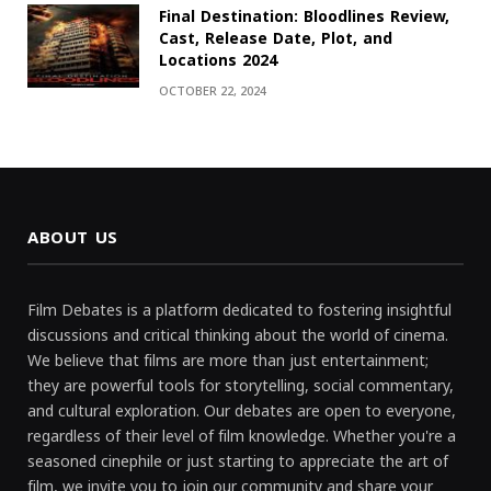
Final Destination: Bloodlines Review,
Cast, Release Date, Plot, and
Locations 2024
OCTOBER 22, 2024
ABOUT US
Film Debates is a platform dedicated to fostering insightful
discussions and critical thinking about the world of cinema.
We believe that films are more than just entertainment;
they are powerful tools for storytelling, social commentary,
and cultural exploration. Our debates are open to everyone,
regardless of their level of film knowledge. Whether you're a
seasoned cinephile or just starting to appreciate the art of
film, we invite you to join our community and share your