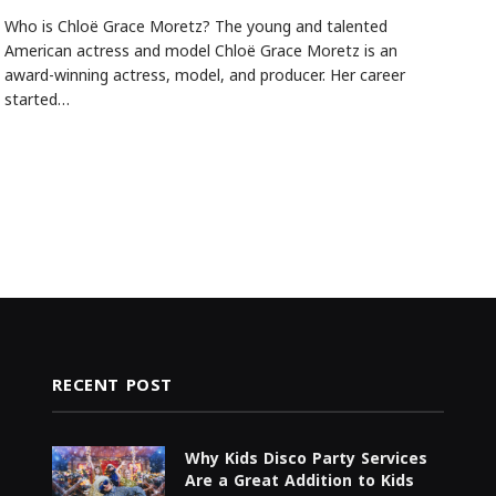
Who is Chloë Grace Moretz? The young and talented
American actress and model Chloë Grace Moretz is an
award-winning actress, model, and producer. Her career
started…
RECENT POST
Why Kids Disco Party Services
Are a Great Addition to Kids