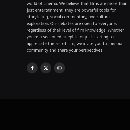
world of cinema. We believe that films are more than
just entertainment; they are powerful tools for
storytelling, social commentary, and cultural
exploration. Our debates are open to everyone,
regardless of their level of film knowledge. Whether
you're a seasoned cinephile or just starting to
appreciate the art of film, we invite you to join our
community and share your perspectives.
Facebook
X
Instagram
(Twitter)