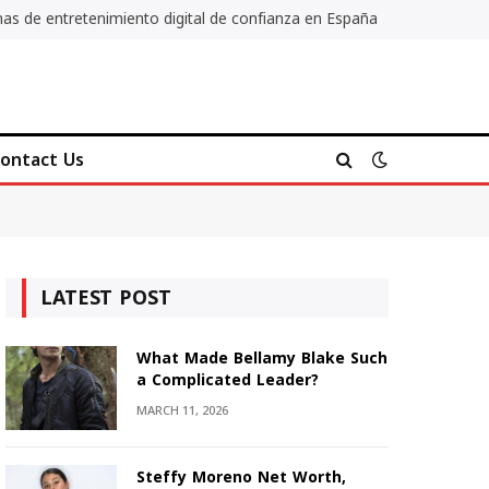
as de entretenimiento digital de confianza en España
ontact Us
LATEST POST
What Made Bellamy Blake Such
a Complicated Leader?
MARCH 11, 2026
Steffy Moreno Net Worth,