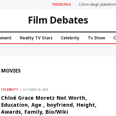
TRENDING
Cómo elegir plataform
Film Debates
inment
Reality TV Stars
Celebrity
Tv Show
C
 MOVIES
CELEBRITY
OCTOBER 18, 2024
Chloë Grace Moretz Net Worth,
Education, Age , boyfriend, Height,
Awards, Family, Bio/Wiki