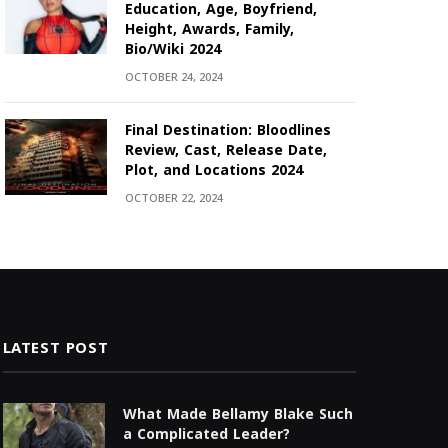
Education, Age, Boyfriend,
Height, Awards, Family,
Bio/Wiki 2024
OCTOBER 24, 2024
Final Destination: Bloodlines
Review, Cast, Release Date,
Plot, and Locations 2024
OCTOBER 22, 2024
LATEST POST
What Made Bellamy Blake Such
a Complicated Leader?