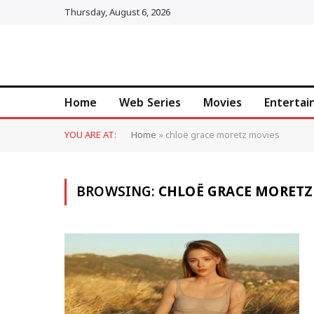
Thursday, August 6, 2026
Home
Web Series
Movies
Enterta
YOU ARE AT:
Home
»
chloë grace moretz movies
BROWSING:
CHLOË GRACE MORETZ