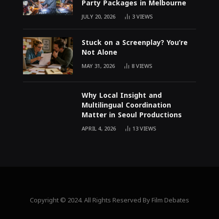
Party Packages in Melbourne
JULY 20, 2026
3
VIEWS
Stuck on a Screenplay? You’re
Not Alone
MAY 31, 2026
8
VIEWS
Why Local Insight and
Multilingual Coordination
Matter in Seoul Productions
APRIL 4, 2026
13
VIEWS
Copyright © 2024. All Rights Reserved By Film Debates