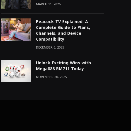
MARCH 11, 2026
Peacock TV Explained: A
Complete Guide to Plans,
Channels, and Device
Compatibility
DECEMBER 6, 2025
Unlock Exciting Wins with
Mega888 RM711 Today
NOVEMBER 30, 2025