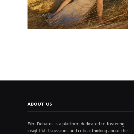
ABOUT US
Film Debates is a platform dedicated to fostering
insightful discussions and critical thinking about the