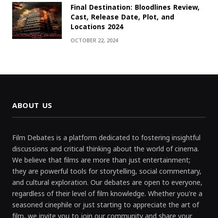
Final Destination: Bloodlines Review,
Cast, Release Date, Plot, and
Locations 2024
OCTOBER 22, 2024
ABOUT US
Film Debates is a platform dedicated to fostering insightful
discussions and critical thinking about the world of cinema.
We believe that films are more than just entertainment;
they are powerful tools for storytelling, social commentary,
and cultural exploration. Our debates are open to everyone,
regardless of their level of film knowledge. Whether you're a
seasoned cinephile or just starting to appreciate the art of
film, we invite you to join our community and share your