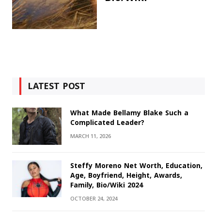
LATEST POST
What Made Bellamy Blake Such a
Complicated Leader?
MARCH 11, 2026
Steffy Moreno Net Worth, Education,
Age, Boyfriend, Height, Awards,
Family, Bio/Wiki 2024
OCTOBER 24, 2024