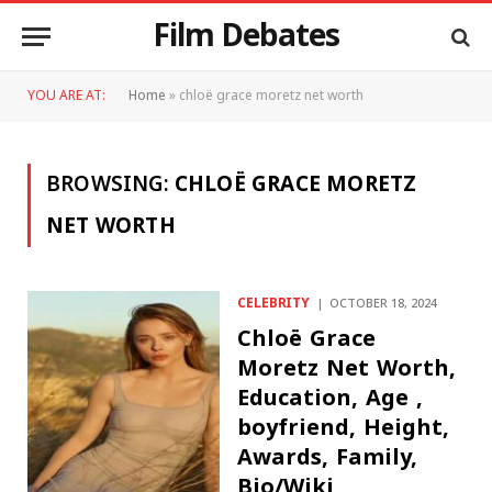
Film Debates
YOU ARE AT:
Home
»
chloë grace moretz net worth
BROWSING:
CHLOË GRACE MORETZ
NET WORTH
CELEBRITY
OCTOBER 18, 2024
Chloë Grace
Moretz Net Worth,
Education, Age ,
boyfriend, Height,
Awards, Family,
Bio/Wiki