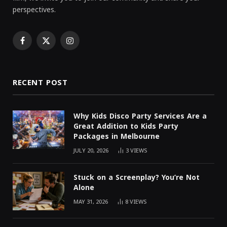
perspectives.
Facebook
X
Instagram
(Twitter)
RECENT POST
Why Kids Disco Party Services Are a
Great Addition to Kids Party
Packages in Melbourne
JULY 20, 2026
3
VIEWS
Stuck on a Screenplay? You’re Not
Alone
MAY 31, 2026
8
VIEWS