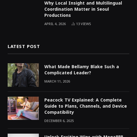
Why Local Insight and Multilingual
Coordination Matter in Seoul
Productions
APRIL 4, 2026
13
VIEWS
LATEST POST
What Made Bellamy Blake Such a
Complicated Leader?
MARCH 11, 2026
Peacock TV Explained: A Complete
Guide to Plans, Channels, and Device
Compatibility
DECEMBER 6, 2025