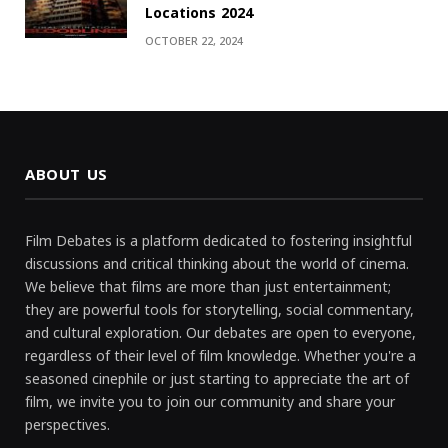
Locations 2024
OCTOBER 22, 2024
ABOUT US
Film Debates is a platform dedicated to fostering insightful
discussions and critical thinking about the world of cinema.
We believe that films are more than just entertainment;
they are powerful tools for storytelling, social commentary,
and cultural exploration. Our debates are open to everyone,
regardless of their level of film knowledge. Whether you're a
seasoned cinephile or just starting to appreciate the art of
film, we invite you to join our community and share your
perspectives.