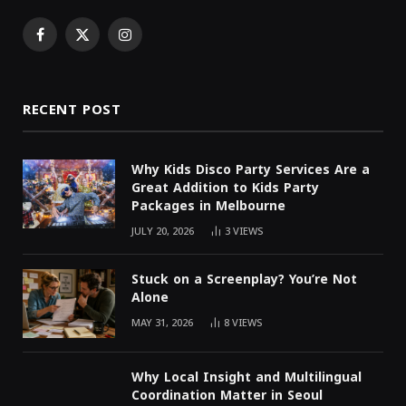
Facebook
X
Instagram
(Twitter)
RECENT POST
Why Kids Disco Party Services Are a
Great Addition to Kids Party
Packages in Melbourne
JULY 20, 2026
3
VIEWS
Stuck on a Screenplay? You’re Not
Alone
MAY 31, 2026
8
VIEWS
Why Local Insight and Multilingual
Coordination Matter in Seoul