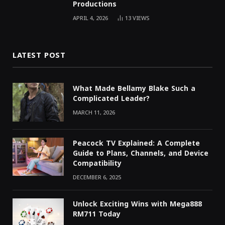
Productions
APRIL 4, 2026
13
VIEWS
LATEST POST
What Made Bellamy Blake Such a
Complicated Leader?
MARCH 11, 2026
Peacock TV Explained: A Complete
Guide to Plans, Channels, and Device
Compatibility
DECEMBER 6, 2025
Unlock Exciting Wins with Mega888
RM711 Today