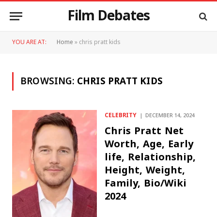
Film Debates
YOU ARE AT:
Home
»
chris pratt kids
BROWSING:
CHRIS PRATT KIDS
CELEBRITY
DECEMBER 14, 2024
Chris Pratt Net
Worth, Age, Early
life, Relationship,
Height, Weight,
Family, Bio/Wiki
2024