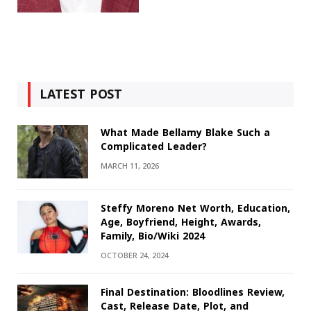
LATEST POST
What Made Bellamy Blake Such a
Complicated Leader?
MARCH 11, 2026
Steffy Moreno Net Worth, Education,
Age, Boyfriend, Height, Awards,
Family, Bio/Wiki 2024
OCTOBER 24, 2024
Final Destination: Bloodlines Review,
Cast, Release Date, Plot, and