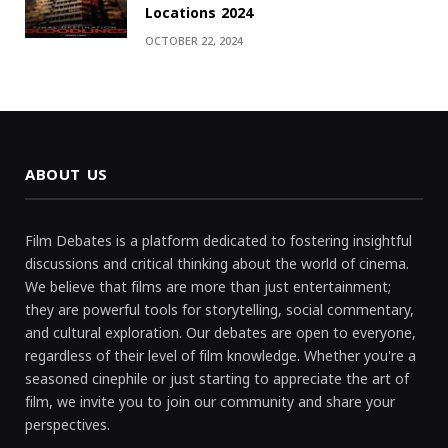
Locations 2024
OCTOBER 22, 2024
ABOUT US
Film Debates is a platform dedicated to fostering insightful
discussions and critical thinking about the world of cinema.
We believe that films are more than just entertainment;
they are powerful tools for storytelling, social commentary,
and cultural exploration. Our debates are open to everyone,
regardless of their level of film knowledge. Whether you're a
seasoned cinephile or just starting to appreciate the art of
film, we invite you to join our community and share your
perspectives.