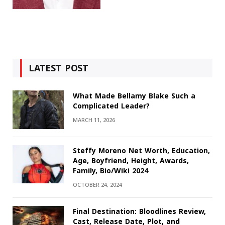
LATEST POST
What Made Bellamy Blake Such a
Complicated Leader?
MARCH 11, 2026
Steffy Moreno Net Worth, Education,
Age, Boyfriend, Height, Awards,
Family, Bio/Wiki 2024
OCTOBER 24, 2024
Final Destination: Bloodlines Review,
Cast, Release Date, Plot, and