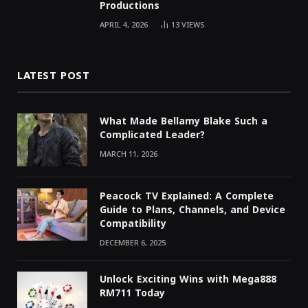
Productions
APRIL 4, 2026
13
VIEWS
LATEST POST
What Made Bellamy Blake Such a
Complicated Leader?
MARCH 11, 2026
Peacock TV Explained: A Complete
Guide to Plans, Channels, and Device
Compatibility
DECEMBER 6, 2025
Unlock Exciting Wins with Mega888
RM711 Today