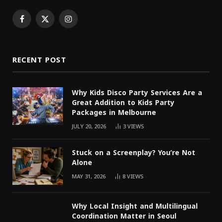
Facebook
X
Instagram
(Twitter)
RECENT POST
Why Kids Disco Party Services Are a
Great Addition to Kids Party
Packages in Melbourne
JULY 20, 2026
3
VIEWS
Stuck on a Screenplay? You’re Not
Alone
MAY 31, 2026
8
VIEWS
Why Local Insight and Multilingual
Coordination Matter in Seoul