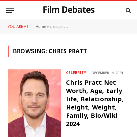
Film Debates
YOU ARE AT:
Home
»
chris pratt
BROWSING:
CHRIS PRATT
CELEBRITY
DECEMBER 14, 2024
Chris Pratt Net
Worth, Age, Early
life, Relationship,
Height, Weight,
Family, Bio/Wiki
2024