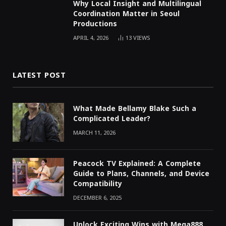
Why Local Insight and Multilingual
Coordination Matter in Seoul
Productions
APRIL 4, 2026
13
VIEWS
LATEST POST
What Made Bellamy Blake Such a
Complicated Leader?
MARCH 11, 2026
Peacock TV Explained: A Complete
Guide to Plans, Channels, and Device
Compatibility
DECEMBER 6, 2025
Unlock Exciting Wins with Mega888