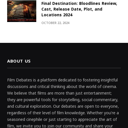
Final Destination: Bloodlines Review,
Cast, Release Date, Plot, and
Locations 2024
OCTOBER 22, 2024
ABOUT US
Film Debates is a platform dedicated to fostering insightful
discussions and critical thinking about the world of cinema.
We believe that films are more than just entertainment;
they are powerful tools for storytelling, social commentary,
and cultural exploration. Our debates are open to everyone,
regardless of their level of film knowledge. Whether you're a
seasoned cinephile or just starting to appreciate the art of
film, we invite you to join our community and share your