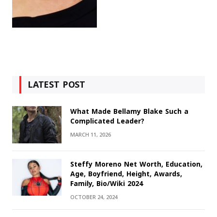
LATEST POST
What Made Bellamy Blake Such a
Complicated Leader?
MARCH 11, 2026
Steffy Moreno Net Worth, Education,
Age, Boyfriend, Height, Awards,
Family, Bio/Wiki 2024
OCTOBER 24, 2024