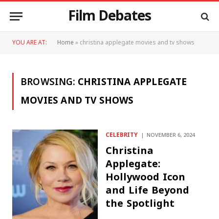
Film Debates
YOU ARE AT:
Home
»
christina applegate movies and tv shows
BROWSING:
CHRISTINA APPLEGATE
MOVIES AND TV SHOWS
CELEBRITY
NOVEMBER 6, 2024
Christina
Applegate:
Hollywood Icon
and Life Beyond
the Spotlight