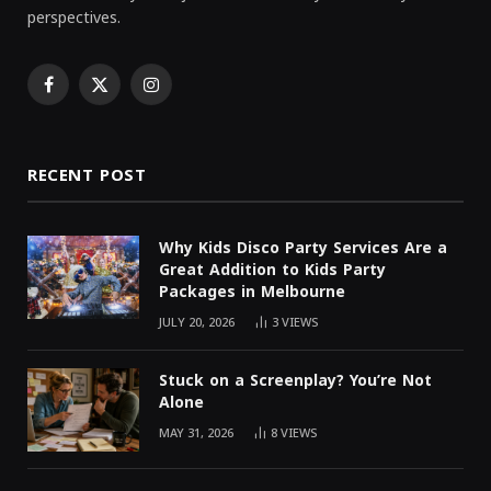
perspectives.
Facebook
X
Instagram
(Twitter)
RECENT POST
Why Kids Disco Party Services Are a
Great Addition to Kids Party
Packages in Melbourne
JULY 20, 2026
3
VIEWS
Stuck on a Screenplay? You’re Not
Alone
MAY 31, 2026
8
VIEWS