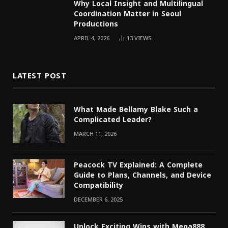
Why Local Insight and Multilingual
Coordination Matter in Seoul
Productions
APRIL 4, 2026
13
VIEWS
LATEST POST
What Made Bellamy Blake Such a
Complicated Leader?
MARCH 11, 2026
Peacock TV Explained: A Complete
Guide to Plans, Channels, and Device
Compatibility
DECEMBER 6, 2025
Unlock Exciting Wins with Mega888