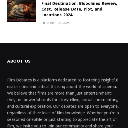
Final Destination: Bloodlines Review,
Cast, Release Date, Plot, and
Locations 2024
OCTOBER 22, 2024
ABOUT US
Film Debates is a platform dedicated to fostering insightful
discussions and critical thinking about the world of cinema.
We believe that films are more than just entertainment;
they are powerful tools for storytelling, social commentary,
and cultural exploration. Our debates are open to everyone,
regardless of their level of film knowledge. Whether you're a
seasoned cinephile or just starting to appreciate the art of
film, we invite you to join our community and share your