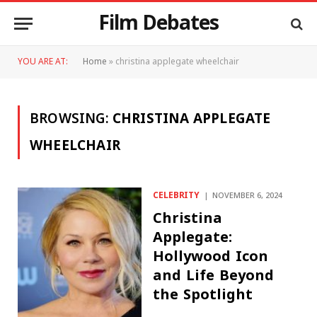
Film Debates
YOU ARE AT:
Home
»
christina applegate wheelchair
BROWSING:
CHRISTINA APPLEGATE
WHEELCHAIR
CELEBRITY
NOVEMBER 6, 2024
Christina
Applegate:
Hollywood Icon
and Life Beyond
the Spotlight