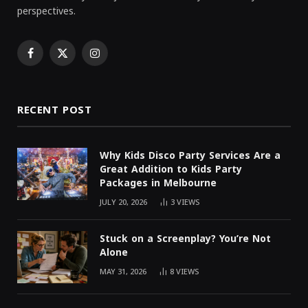
perspectives.
Facebook
X
Instagram
(Twitter)
RECENT POST
Why Kids Disco Party Services Are a
Great Addition to Kids Party
Packages in Melbourne
JULY 20, 2026
3
VIEWS
Stuck on a Screenplay? You’re Not
Alone
MAY 31, 2026
8
VIEWS