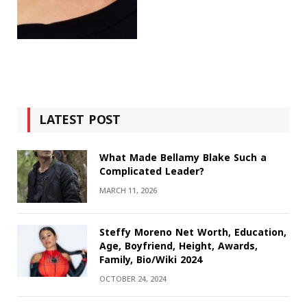
LATEST POST
What Made Bellamy Blake Such a
Complicated Leader?
MARCH 11, 2026
Steffy Moreno Net Worth, Education,
Age, Boyfriend, Height, Awards,
Family, Bio/Wiki 2024
OCTOBER 24, 2024