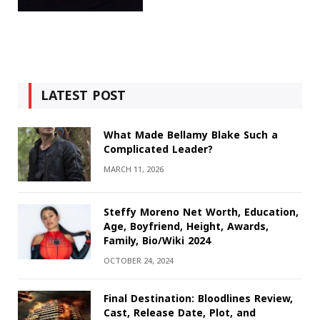
LATEST POST
What Made Bellamy Blake Such a
Complicated Leader?
MARCH 11, 2026
Steffy Moreno Net Worth, Education,
Age, Boyfriend, Height, Awards,
Family, Bio/Wiki 2024
OCTOBER 24, 2024
Final Destination: Bloodlines Review,
Cast, Release Date, Plot, and