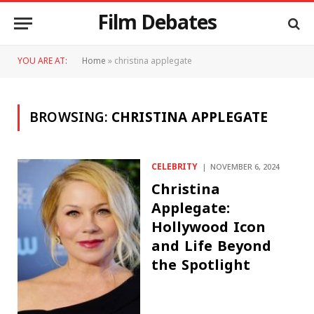
Film Debates
YOU ARE AT:
Home
»
christina applegate
BROWSING:
CHRISTINA APPLEGATE
CELEBRITY
NOVEMBER 6, 2024
Christina
Applegate:
Hollywood Icon
and Life Beyond
the Spotlight