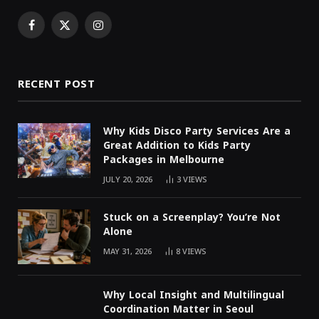
Facebook
X
Instagram
(Twitter)
RECENT POST
Why Kids Disco Party Services Are a
Great Addition to Kids Party
Packages in Melbourne
JULY 20, 2026
3
VIEWS
Stuck on a Screenplay? You’re Not
Alone
MAY 31, 2026
8
VIEWS
Why Local Insight and Multilingual
Coordination Matter in Seoul