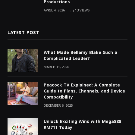
Productions
APRIL 4, 2026
13
VIEWS
LATEST POST
What Made Bellamy Blake Such a
Complicated Leader?
MARCH 11, 2026
Peacock TV Explained: A Complete
Guide to Plans, Channels, and Device
Compatibility
DECEMBER 6, 2025
Unlock Exciting Wins with Mega888
RM711 Today