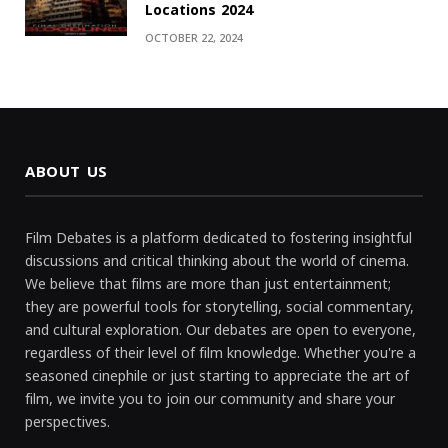
Locations 2024
OCTOBER 22, 2024
ABOUT US
Film Debates is a platform dedicated to fostering insightful
discussions and critical thinking about the world of cinema.
We believe that films are more than just entertainment;
they are powerful tools for storytelling, social commentary,
and cultural exploration. Our debates are open to everyone,
regardless of their level of film knowledge. Whether you're a
seasoned cinephile or just starting to appreciate the art of
film, we invite you to join our community and share your
perspectives.